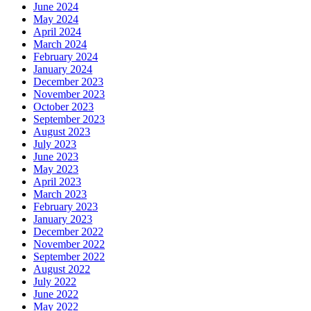
June 2024
May 2024
April 2024
March 2024
February 2024
January 2024
December 2023
November 2023
October 2023
September 2023
August 2023
July 2023
June 2023
May 2023
April 2023
March 2023
February 2023
January 2023
December 2022
November 2022
September 2022
August 2022
July 2022
June 2022
May 2022