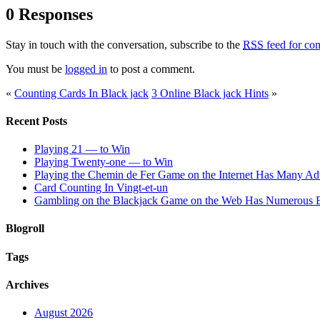
0 Responses
Stay in touch with the conversation, subscribe to the
RSS
feed for com
You must be
logged in
to post a comment.
«
Counting Cards In Black jack
3 Online Black jack Hints
»
Recent Posts
Playing 21 — to Win
Playing Twenty-one — to Win
Playing the Chemin de Fer Game on the Internet Has Many Ad
Card Counting In Vingt-et-un
Gambling on the Blackjack Game on the Web Has Numerous B
Blogroll
Tags
Archives
August 2026