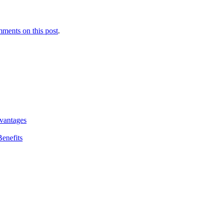
ments on this post
.
vantages
enefits