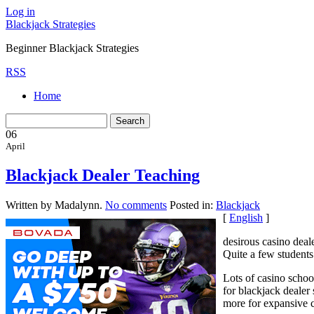
Log in
Blackjack Strategies
Beginner Blackjack Strategies
RSS
Home
06
April
Blackjack Dealer Teaching
Written by Madalynn.
No comments
Posted in:
Blackjack
[
English
]
desirous casino deal
Quite a few students 
Lots of casino schoo
for blackjack dealer
more for expansive c