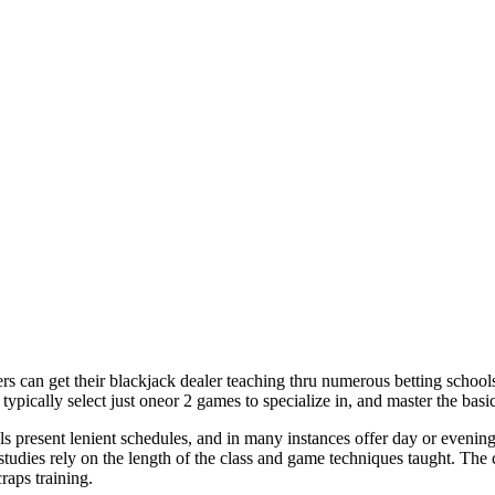
ers can get their blackjack dealer teaching thru numerous betting school
typically select just oneor 2 games to specialize in, and master the basi
ls present lenient schedules, and in many instances offer day or eveni
 studies rely on the length of the class and game techniques taught. The 
raps training.