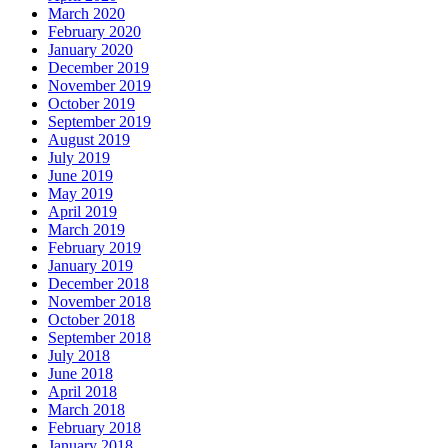
March 2020
February 2020
January 2020
December 2019
November 2019
October 2019
September 2019
August 2019
July 2019
June 2019
May 2019
April 2019
March 2019
February 2019
January 2019
December 2018
November 2018
October 2018
September 2018
July 2018
June 2018
April 2018
March 2018
February 2018
January 2018