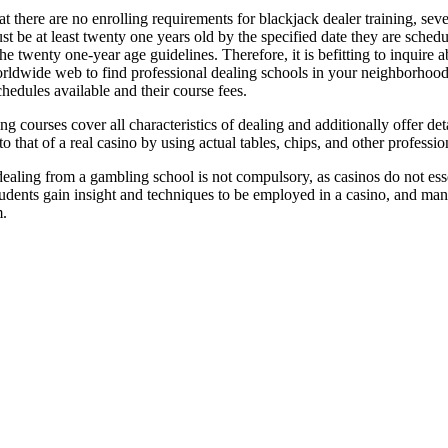
that there are no enrolling requirements for blackjack dealer training, sev
t be at least twenty one years old by the specified date they are sched
the twenty one-year age guidelines. Therefore, it is befitting to inquire
rldwide web to find professional dealing schools in your neighborhood, 
chedules available and their course fees.
ng courses cover all characteristics of dealing and additionally offer d
to that of a real casino by using actual tables, chips, and other profes
ealing from a gambling school is not compulsory, as casinos do not essen
tudents gain insight and techniques to be employed in a casino, and man
m.