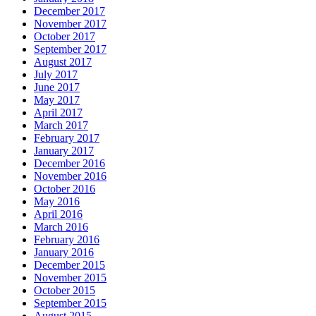
December 2017
November 2017
October 2017
September 2017
August 2017
July 2017
June 2017
May 2017
April 2017
March 2017
February 2017
January 2017
December 2016
November 2016
October 2016
May 2016
April 2016
March 2016
February 2016
January 2016
December 2015
November 2015
October 2015
September 2015
August 2015