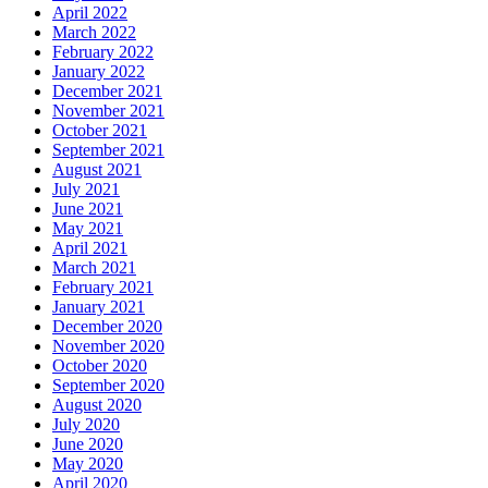
April 2022
March 2022
February 2022
January 2022
December 2021
November 2021
October 2021
September 2021
August 2021
July 2021
June 2021
May 2021
April 2021
March 2021
February 2021
January 2021
December 2020
November 2020
October 2020
September 2020
August 2020
July 2020
June 2020
May 2020
April 2020