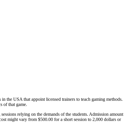
s in the USA that appoint licensed trainers to teach gaming methods.
cs of that game.
ng sessions relying on the demands of the students. Admission amount
cost might vary from $500.00 for a short session to 2,000 dollars or