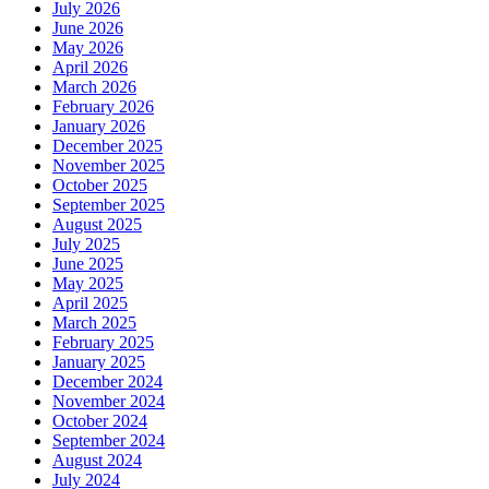
July 2026
June 2026
May 2026
April 2026
March 2026
February 2026
January 2026
December 2025
November 2025
October 2025
September 2025
August 2025
July 2025
June 2025
May 2025
April 2025
March 2025
February 2025
January 2025
December 2024
November 2024
October 2024
September 2024
August 2024
July 2024