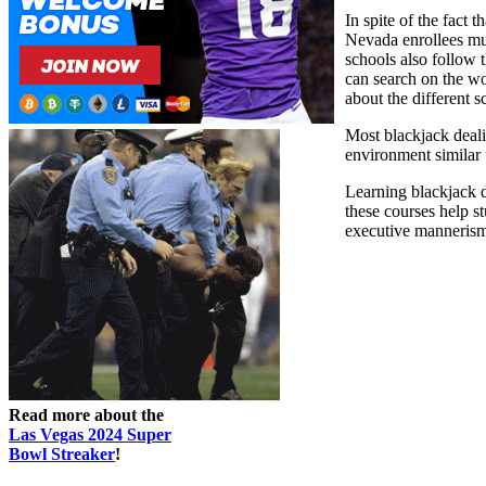
In spite of the fact 
Nevada enrollees mus
schools also follow 
can search on the wo
about the different s
Most blackjack deali
environment similar 
Learning blackjack d
these courses help s
executive manneris
Read more about the
Las Vegas 2024 Super
Bowl Streaker
!