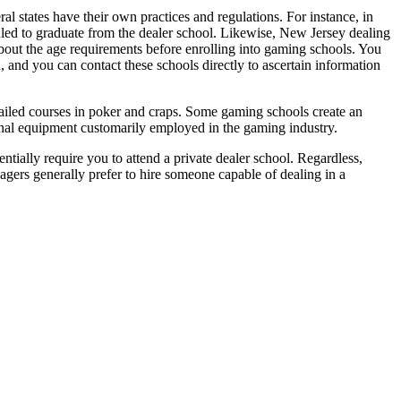
eral states have their own practices and regulations. For instance, in
uled to graduate from the dealer school. Likewise, New Jersey dealing
 about the age requirements before enrolling into gaming schools. You
and you can contact these schools directly to ascertain information
etailed courses in poker and craps. Some gaming schools create an
sional equipment customarily employed in the gaming industry.
tially require you to attend a private dealer school. Regardless,
agers generally prefer to hire someone capable of dealing in a