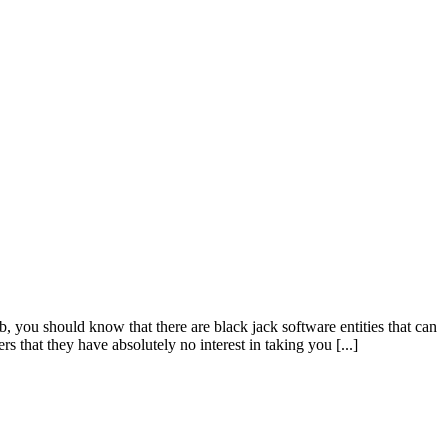
you should know that there are black jack software entities that can
 that they have absolutely no interest in taking you [...]