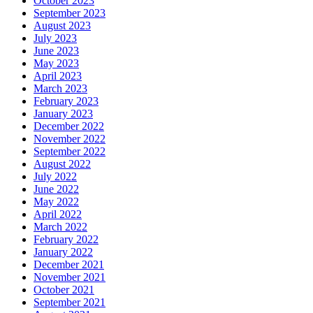
October 2023
September 2023
August 2023
July 2023
June 2023
May 2023
April 2023
March 2023
February 2023
January 2023
December 2022
November 2022
September 2022
August 2022
July 2022
June 2022
May 2022
April 2022
March 2022
February 2022
January 2022
December 2021
November 2021
October 2021
September 2021