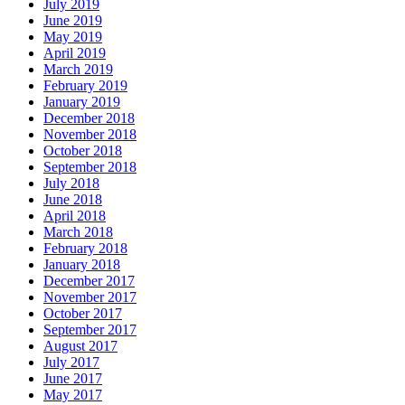
July 2019
June 2019
May 2019
April 2019
March 2019
February 2019
January 2019
December 2018
November 2018
October 2018
September 2018
July 2018
June 2018
April 2018
March 2018
February 2018
January 2018
December 2017
November 2017
October 2017
September 2017
August 2017
July 2017
June 2017
May 2017