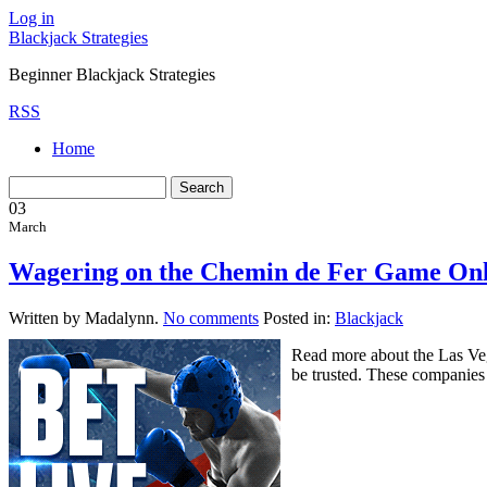
Log in
Blackjack Strategies
Beginner Blackjack Strategies
RSS
Home
03
March
Wagering on the Chemin de Fer Game Onl
Written by Madalynn.
No comments
Posted in:
Blackjack
Read more about the Las Veg
be trusted. These companies 