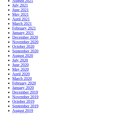
August 2021
July 2021
June 2021
May 2021
April 2021
March 2021
February 2021
January 2021
December 2020
November 2020
October 2020
September 2020
August 2020
July 2020
June 2020
May 2020
April 2020
March 2020
February 2020
January 2020
December 2019
November 2019
October 2019
September 2019
August 2019