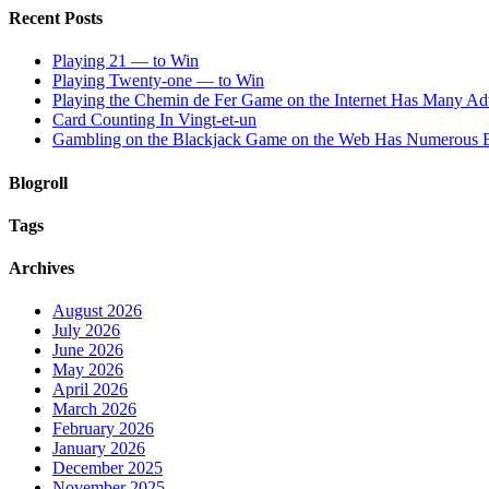
Recent Posts
Playing 21 — to Win
Playing Twenty-one — to Win
Playing the Chemin de Fer Game on the Internet Has Many Ad
Card Counting In Vingt-et-un
Gambling on the Blackjack Game on the Web Has Numerous B
Blogroll
Tags
Archives
August 2026
July 2026
June 2026
May 2026
April 2026
March 2026
February 2026
January 2026
December 2025
November 2025