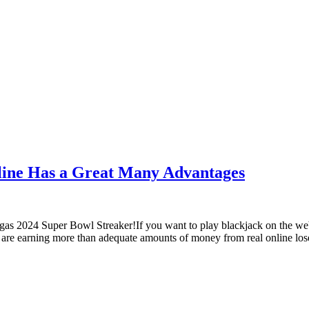
ine Has a Great Many Advantages
as 2024 Super Bowl Streaker!If you want to play blackjack on the web, 
are earning more than adequate amounts of money from real online losers