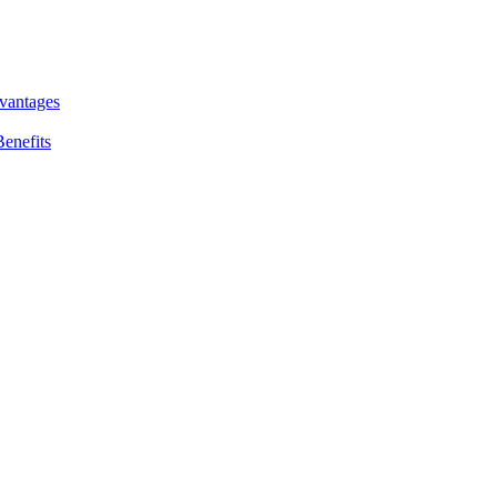
vantages
enefits