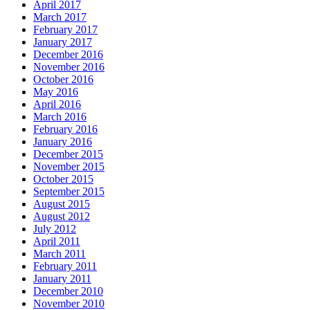
April 2017
March 2017
February 2017
January 2017
December 2016
November 2016
October 2016
May 2016
April 2016
March 2016
February 2016
January 2016
December 2015
November 2015
October 2015
September 2015
August 2015
August 2012
July 2012
April 2011
March 2011
February 2011
January 2011
December 2010
November 2010