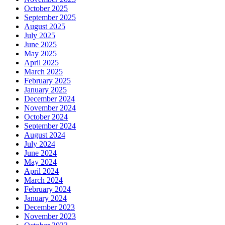
October 2025
September 2025
August 2025
July 2025
June 2025
May 2025
April 2025
March 2025
February 2025
January 2025
December 2024
November 2024
October 2024
September 2024
August 2024
July 2024
June 2024
May 2024
April 2024
March 2024
February 2024
January 2024
December 2023
November 2023