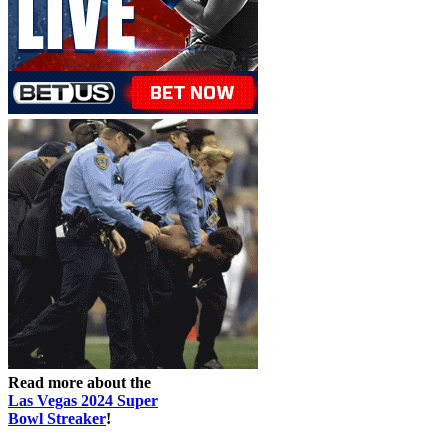
Read more about the
Las Vegas 2024 Super
Bowl Streaker
!