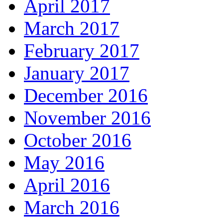
April 2017
March 2017
February 2017
January 2017
December 2016
November 2016
October 2016
May 2016
April 2016
March 2016