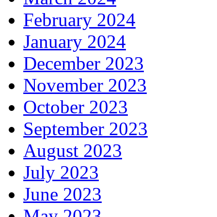
February 2024
January 2024
December 2023
November 2023
October 2023
September 2023
August 2023
July 2023
June 2023
May 2023