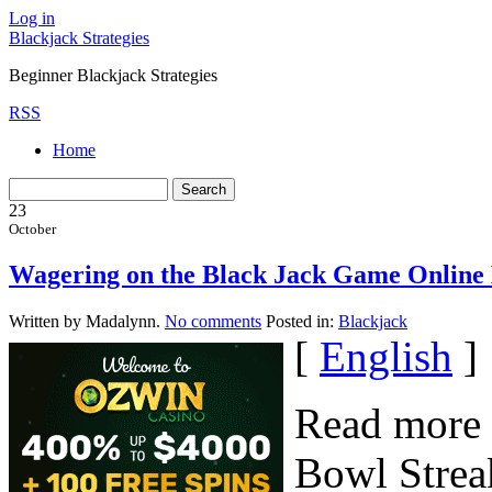
Log in
Blackjack Strategies
Beginner Blackjack Strategies
RSS
Home
23
October
Wagering on the Black Jack Game Online
Written by Madalynn.
No comments
Posted in:
Blackjack
[
English
]
Read more 
Bowl Streak