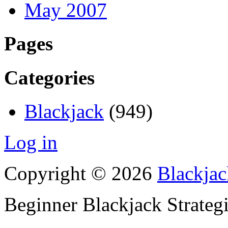
May 2007
Pages
Categories
Blackjack
(949)
Log in
Copyright © 2026
Blackjac
Beginner Blackjack Strateg