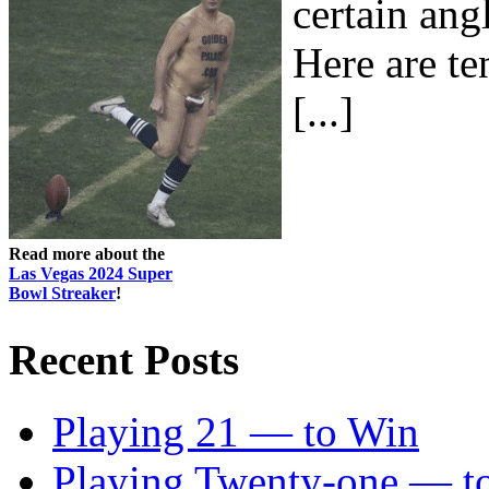
certain ang
Here are te
[...]
Read more about the
Las Vegas 2024 Super
Bowl Streaker
!
Recent Posts
Playing 21 — to Win
Playing Twenty-one — t