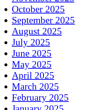
October 2025
September 2025
August 2025
July 2025
June 2025
May 2025
April 2025
March 2025
February 2025
January 2025