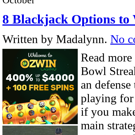
8 Blackjack Options t
Written by Madalynn.
No c
Read more 
Bowl Streak
an defense 
playing for
if you make
main strate