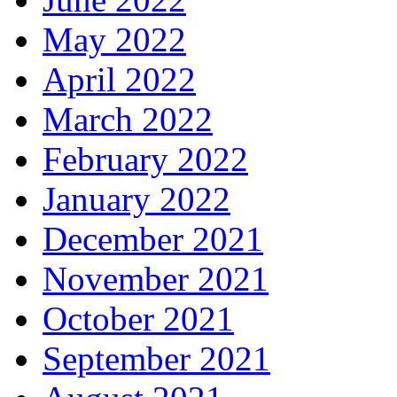
May 2022
April 2022
March 2022
February 2022
January 2022
December 2021
November 2021
October 2021
September 2021