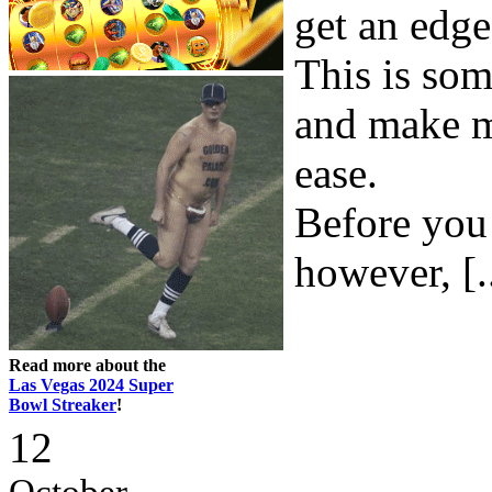
get an edge
This is som
and make m
ease.
Before you 
however, [..
Read more about the
Las Vegas 2024 Super
Bowl Streaker
!
12
October