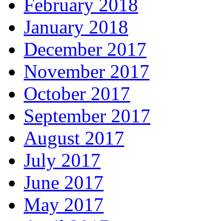
February 2018
January 2018
December 2017
November 2017
October 2017
September 2017
August 2017
July 2017
June 2017
May 2017