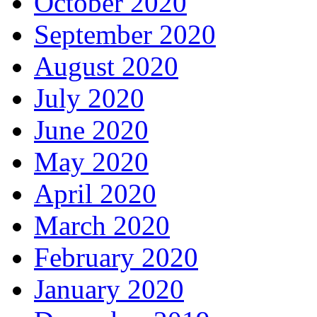
October 2020
September 2020
August 2020
July 2020
June 2020
May 2020
April 2020
March 2020
February 2020
January 2020