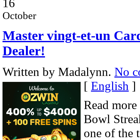
16
October
Master vingt-et-un Car
Dealer!
Written by Madalynn.
No c
[
English
]
Read more 
Bowl Streak
one of the 