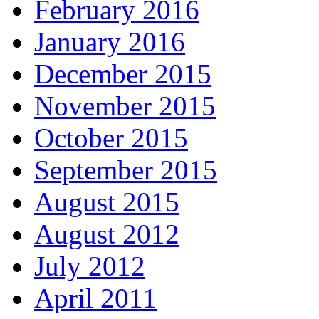
February 2016
January 2016
December 2015
November 2015
October 2015
September 2015
August 2015
August 2012
July 2012
April 2011