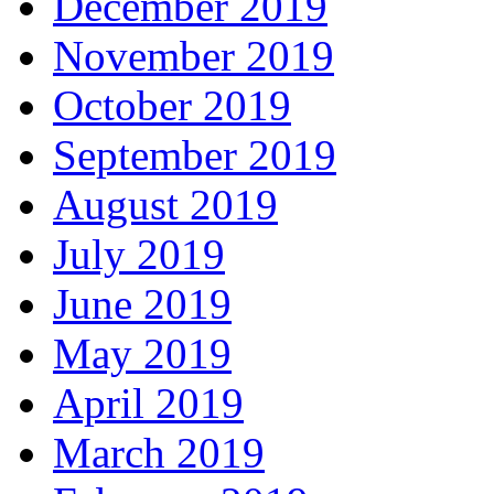
December 2019
November 2019
October 2019
September 2019
August 2019
July 2019
June 2019
May 2019
April 2019
March 2019