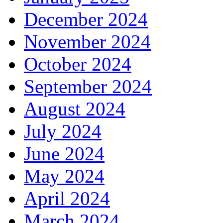
December 2024
November 2024
October 2024
September 2024
August 2024
July 2024
June 2024
May 2024
April 2024
March 2024