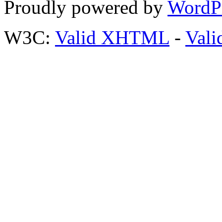
Proudly powered by
WordP
W3C:
Valid XHTML
-
Vali