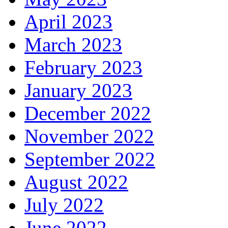
April 2023
March 2023
February 2023
January 2023
December 2022
November 2022
September 2022
August 2022
July 2022
June 2022