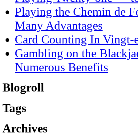
Playing the Chemin de F
Many Advantages
Card Counting In Vingt-
Gambling on the Blackj
Numerous Benefits
Blogroll
Tags
Archives