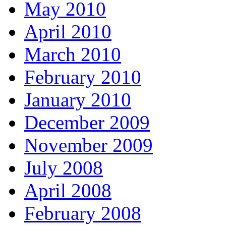
May 2010
April 2010
March 2010
February 2010
January 2010
December 2009
November 2009
July 2008
April 2008
February 2008