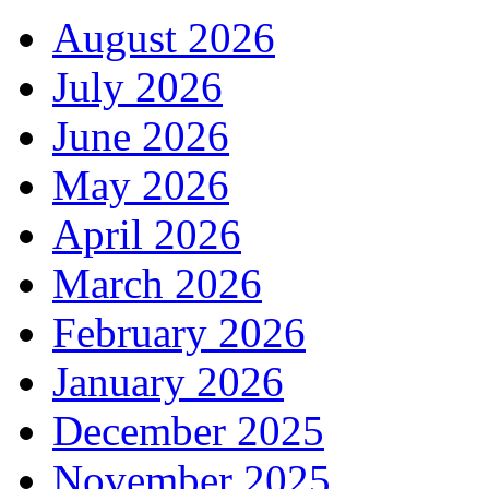
August 2026
July 2026
June 2026
May 2026
April 2026
March 2026
February 2026
January 2026
December 2025
November 2025