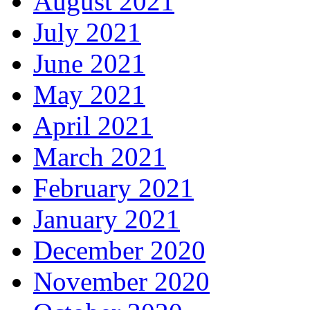
August 2021
July 2021
June 2021
May 2021
April 2021
March 2021
February 2021
January 2021
December 2020
November 2020