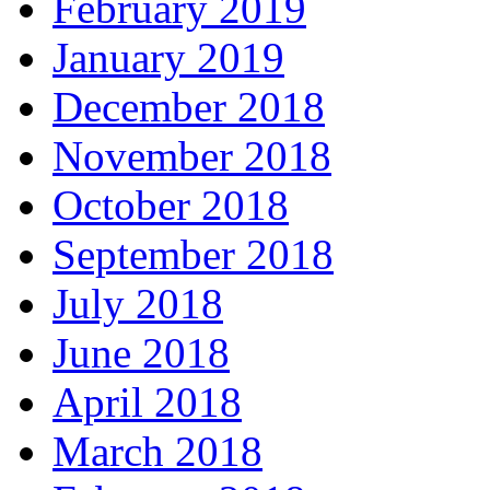
February 2019
January 2019
December 2018
November 2018
October 2018
September 2018
July 2018
June 2018
April 2018
March 2018