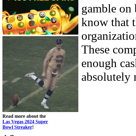
gamble on 
know that t
organizatio
These comp
enough cash
absolutely n
Read more about the
Las Vegas 2024 Super
Bowl Streaker
!