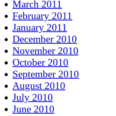
March 2011
February 2011
January 2011
December 2010
November 2010
October 2010
September 2010
August 2010
July 2010
June 2010