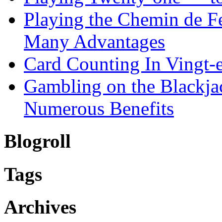
Playing the Chemin de F
Many Advantages
Card Counting In Vingt-
Gambling on the Blackj
Numerous Benefits
Blogroll
Tags
Archives