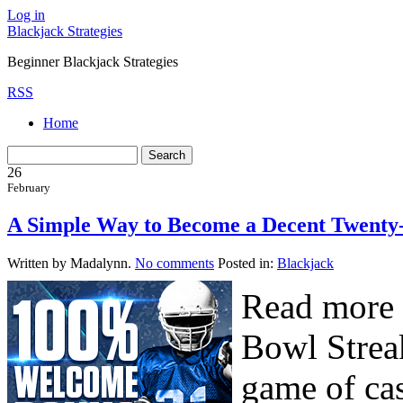
Log in
Blackjack Strategies
Beginner Blackjack Strategies
RSS
Home
26
February
A Simple Way to Become a Decent Twenty
Written by Madalynn.
No comments
Posted in:
Blackjack
Read more 
Bowl Strea
game of cas