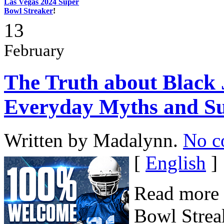
Las Vegas 2024 Super
Bowl Streaker
!
13
February
The Truth about Black 
Everyday Myths and S
Written by Madalynn.
No c
[
English
]
Read more 
Bowl Streak