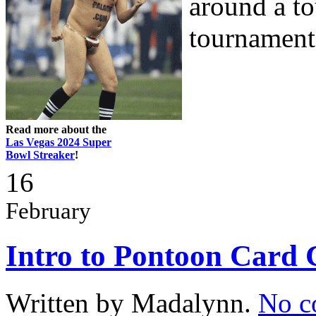
around a to
tournament 
Read more about the
Las Vegas 2024 Super
Bowl Streaker
!
16
February
Intro to Pontoon Card 
Written by Madalynn.
No c