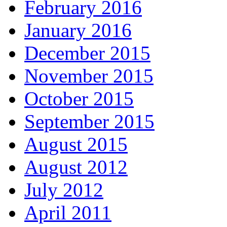
February 2016
January 2016
December 2015
November 2015
October 2015
September 2015
August 2015
August 2012
July 2012
April 2011