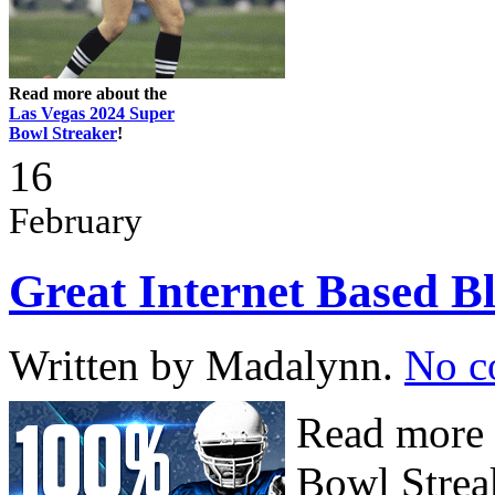
Read more about the
Las Vegas 2024 Super
Bowl Streaker
!
16
February
Great Internet Based B
Written by Madalynn.
No c
Read more 
Bowl Streak