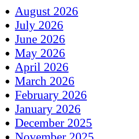
August 2026
July 2026
June 2026
May 2026
April 2026
March 2026
February 2026
January 2026
December 2025
November 2025