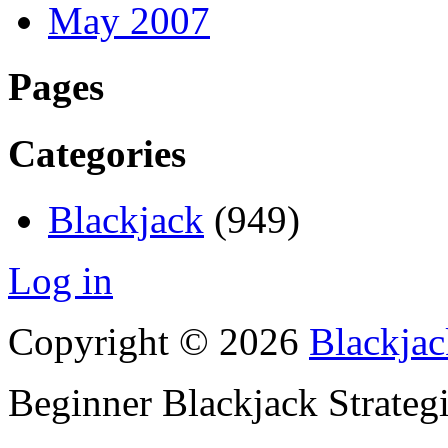
May 2007
Pages
Categories
Blackjack
(949)
Log in
Copyright © 2026
Blackjac
Beginner Blackjack Strateg