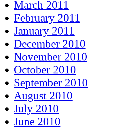
March 2011
February 2011
January 2011
December 2010
November 2010
October 2010
September 2010
August 2010
July 2010
June 2010