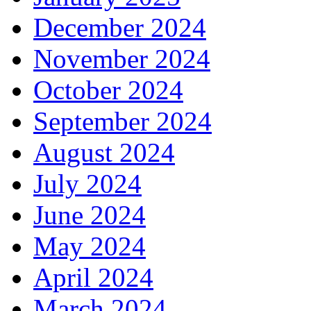
December 2024
November 2024
October 2024
September 2024
August 2024
July 2024
June 2024
May 2024
April 2024
March 2024