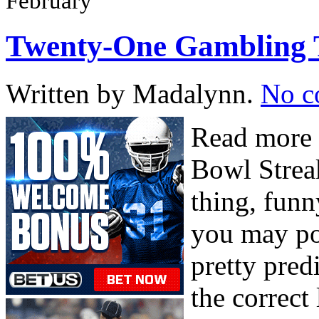
February
Twenty-One Gambling 
Written by Madalynn.
No c
Read more 
Bowl Strea
thing, funny
you may pos
pretty pred
the correct 