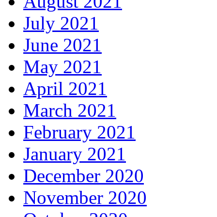
August 2021
July 2021
June 2021
May 2021
April 2021
March 2021
February 2021
January 2021
December 2020
November 2020