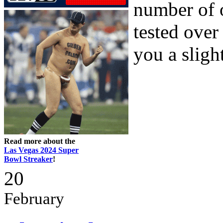
number of 
tested over
you a slight
Read more about the
Las Vegas 2024 Super
Bowl Streaker
!
20
February