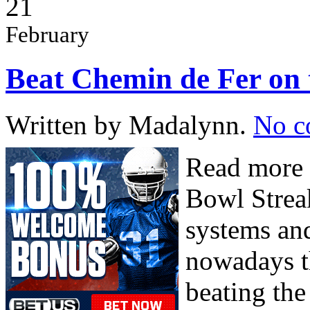
21
February
Beat Chemin de Fer on 
Written by Madalynn.
No c
Read more 
Bowl Streak
systems and
nowadays th
beating the