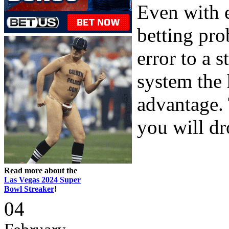
Even with e
betting pr
error to a s
system the 
advantage. 
you will dr
Read more about the
Las Vegas 2024 Super
Bowl Streaker
!
04