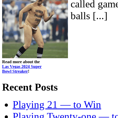
called game
balls [...]
Read more about the
Las Vegas 2024 Super
Bowl Streaker
!
Recent Posts
Playing 21 — to Win
Playing Twenty-one — t