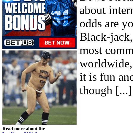
about inte
odds are yo
Black-jack,
most comm
worldwide,
it is fun a
though [...]
Read more about the