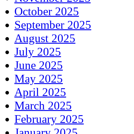
October 2025
September 2025
August 2025
July 2025
June 2025
May 2025
April 2025
March 2025
February 2025
January 2025