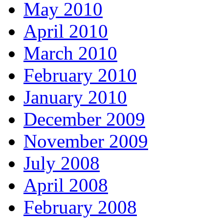
May 2010
April 2010
March 2010
February 2010
January 2010
December 2009
November 2009
July 2008
April 2008
February 2008