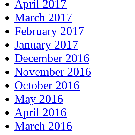
April 2017
March 2017
February 2017
January 2017
December 2016
November 2016
October 2016
May 2016
April 2016
March 2016