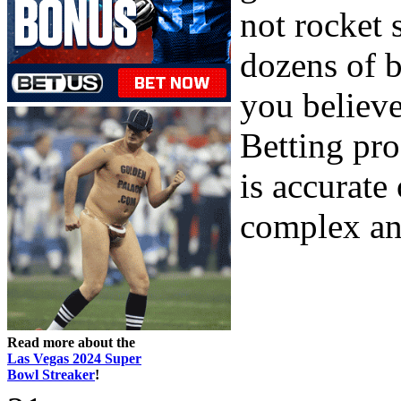
not rocket 
dozens of 
you believe
Betting pro
is accurate
complex and
Read more about the
Las Vegas 2024 Super
Bowl Streaker
!