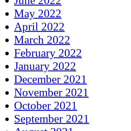
June 2022
May 2022
April 2022
March 2022
February 2022
January 2022
December 2021
November 2021
October 2021
September 2021