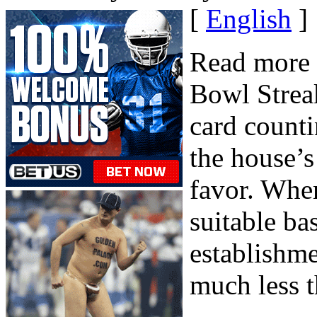
[
English
]
Read more 
Bowl Strea
card counti
the house’s
favor. Whe
suitable ba
establishm
much less t