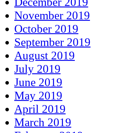
December 2019
November 2019
October 2019
September 2019
August 2019
July 2019
June 2019
May 2019
April 2019
March 2019