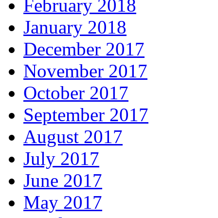
February 2018
January 2018
December 2017
November 2017
October 2017
September 2017
August 2017
July 2017
June 2017
May 2017