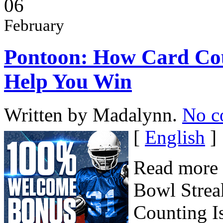
06
February
Pontoon: How Card Cou
Help You Win
Written by Madalynn.
No c
[
English
]
Read more 
Bowl Strea
Counting Is