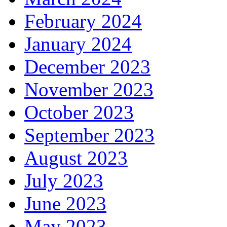
February 2024
January 2024
December 2023
November 2023
October 2023
September 2023
August 2023
July 2023
June 2023
May 2023