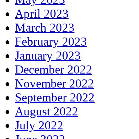
April 2023
March 2023
February 2023
January 2023
December 2022
November 2022
September 2022
August 2022
July 2022