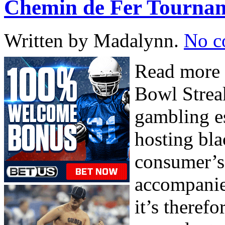
Chemin de Fer Tourna
Written by Madalynn.
No c
Read more 
Bowl Streak
gambling e
hosting bl
consumer’s 
accompanie
it’s therefo