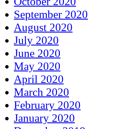
October 2020
September 2020
August 2020
July 2020
June 2020
May 2020
April 2020
March 2020
February 2020
January 2020