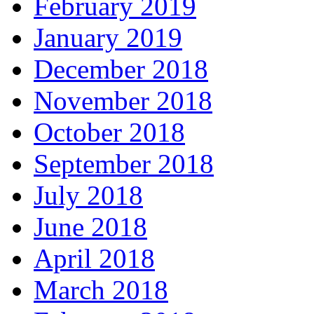
February 2019
January 2019
December 2018
November 2018
October 2018
September 2018
July 2018
June 2018
April 2018
March 2018