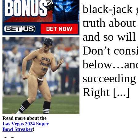
black-jack
truth about
and so will
Don’t consi
below…and 
succeeding 
Right [...]
Read more about the
Las Vegas 2024 Super
Bowl Streaker
!