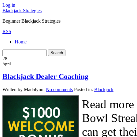
Log in
Blackjack Strategies
Beginner Blackjack Strategies
RSS
Home
28
April
Blackjack Dealer Coaching
Written by Madalynn.
No comments
Posted in:
Blackjack
Read more 
Bowl Strea
can get the