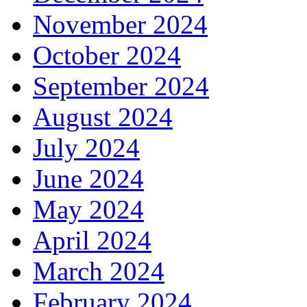
November 2024
October 2024
September 2024
August 2024
July 2024
June 2024
May 2024
April 2024
March 2024
February 2024