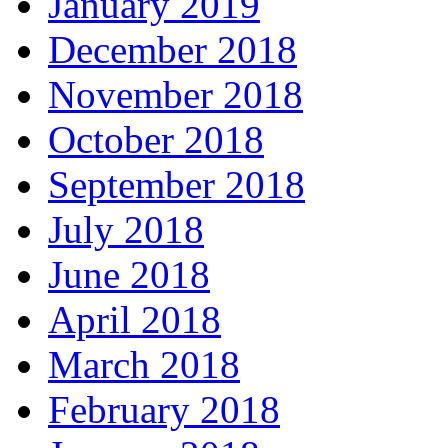
January 2019
December 2018
November 2018
October 2018
September 2018
July 2018
June 2018
April 2018
March 2018
February 2018