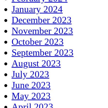
January 2024
December 2023
November 2023
October 2023
September 2023
August 2023
July 2023
June 2023
May 2023
April 2023