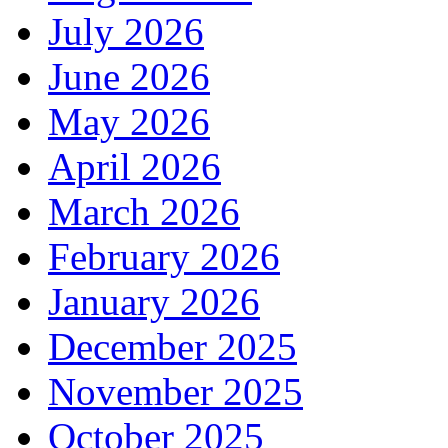
July 2026
June 2026
May 2026
April 2026
March 2026
February 2026
January 2026
December 2025
November 2025
October 2025