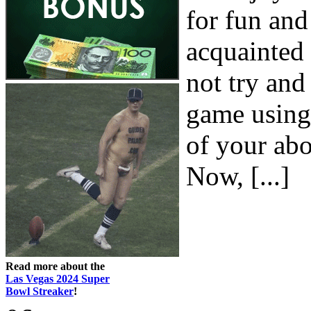
for fun an
acquainted 
not try and
game using
of your ab
Now, [...]
Read more about the
Las Vegas 2024 Super
Bowl Streaker
!