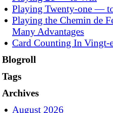
Playing Twenty-one — t
Playing the Chemin de F
Many Advantages
Card Counting In Vingt-
Blogroll
Tags
Archives
August 2026