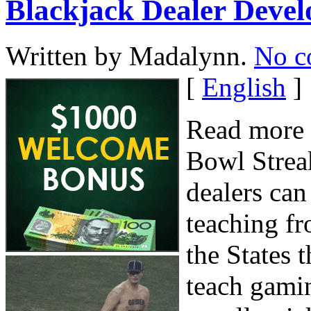
Blackjack Dealer Deve
Written by Madalynn.
No c
[
English
]
Read more 
Bowl Streak
dealers can
teaching fr
the States 
teach gamin