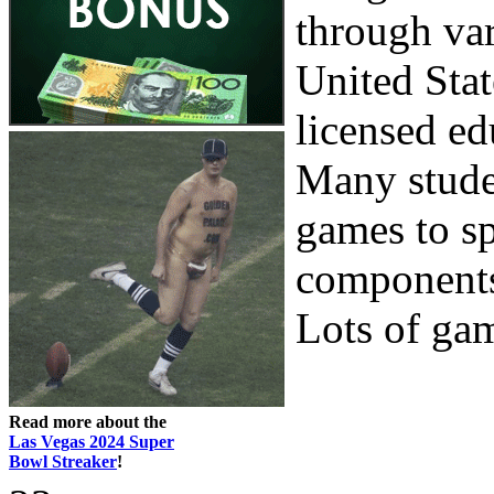
through var
United Stat
licensed ed
Many stude
games to sp
components
Lots of gam
Read more about the
Las Vegas 2024 Super
Bowl Streaker
!