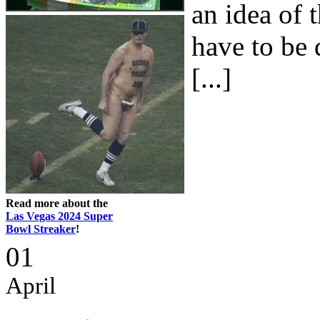
an idea of 
have to be 
[...]
Read more about the
Las Vegas 2024 Super
Bowl Streaker
!
01
April