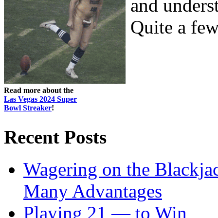
and underst
Quite a few 
Read more about the
Las Vegas 2024 Super
Bowl Streaker
!
Recent Posts
Wagering on the Blackja
Many Advantages
Playing 21 — to Win