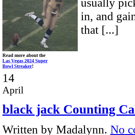
usually pic
in, and gai
that [...]
Read more about the
Las Vegas 2024 Super
Bowl Streaker
!
14
April
black jack Counting Ca
Written by Madalynn.
No c