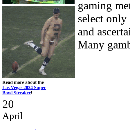
gaming met
select only
and ascerta
Many gambli
Read more about the
Las Vegas 2024 Super
Bowl Streaker
!
20
April