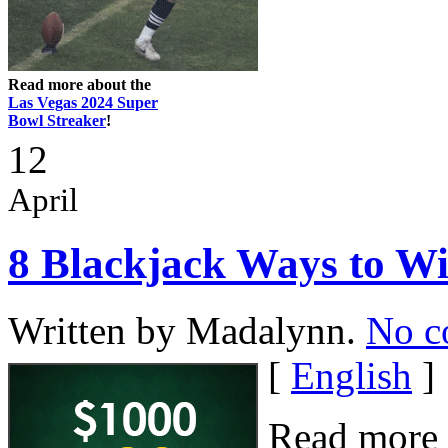
Read more about the
Las Vegas 2024 Super
Bowl Streaker
!
12
April
8 Blackjack Ways to W
Written by Madalynn.
No c
[
English
]
Read more 