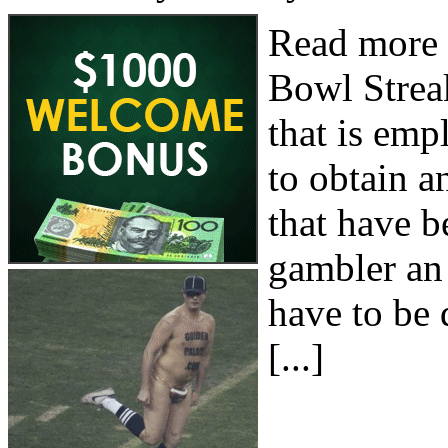
Read more 
Bowl Streak
that is em
to obtain a
that have b
gambler an 
have to be 
[...]