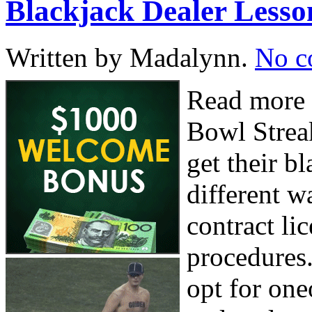
Blackjack Dealer Lesso
Written by Madalynn.
No c
Read more 
Bowl Strea
get their b
different w
contract li
procedures.
opt for one