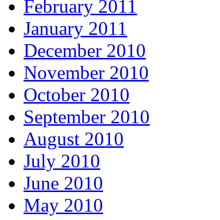
February 2011
January 2011
December 2010
November 2010
October 2010
September 2010
August 2010
July 2010
June 2010
May 2010