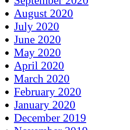
September 2020
August 2020
July 2020
June 2020
May 2020
April 2020
March 2020
February 2020
January 2020
December 2019