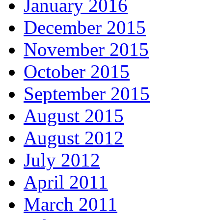
January 2016
December 2015
November 2015
October 2015
September 2015
August 2015
August 2012
July 2012
April 2011
March 2011