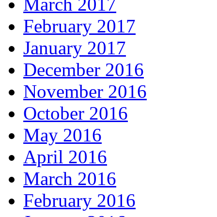
March 2017
February 2017
January 2017
December 2016
November 2016
October 2016
May 2016
April 2016
March 2016
February 2016