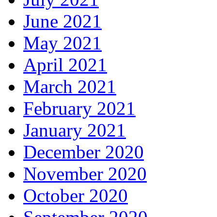
June 2021
May 2021
April 2021
March 2021
February 2021
January 2021
December 2020
November 2020
October 2020