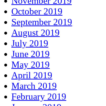
November 2019
October 2019
September 2019
August 2019
July 2019
June 2019
May 2019
April 2019
March 2019
February 2019