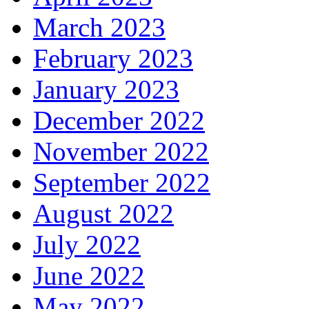
March 2023
February 2023
January 2023
December 2022
November 2022
September 2022
August 2022
July 2022
June 2022
May 2022