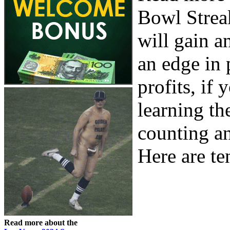
Bowl Strea
will gain a
an edge in 
profits, if
learning th
counting an
Here are ten
Read more about the