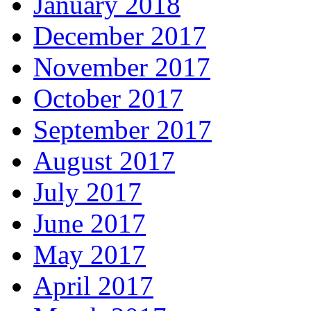
January 2018
December 2017
November 2017
October 2017
September 2017
August 2017
July 2017
June 2017
May 2017
April 2017