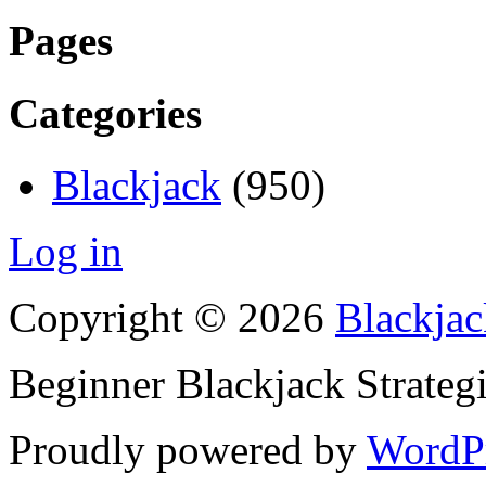
Pages
Categories
Blackjack
(950)
Log in
Copyright © 2026
Blackjac
Beginner Blackjack Strateg
Proudly powered by
WordP