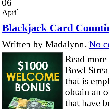
06
April
Blackjack Card Counti
Written by Madalynn.
No c
Read more 
Bowl Streak
that is emp
obtain an o
that have b