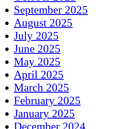
September 2025
August 2025
July 2025
June 2025
May 2025
April 2025
March 2025
February 2025
January 2025
December 2024