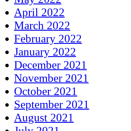
April 2022
March 2022
February 2022
January 2022
December 2021
November 2021
October 2021
September 2021
August 2021
July 2021