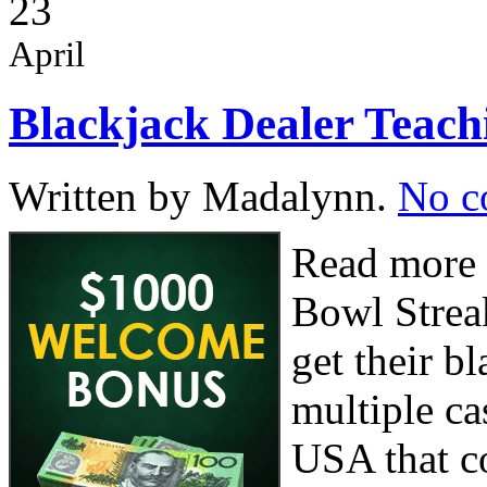
23
April
Blackjack Dealer Teach
Written by Madalynn.
No c
Read more 
Bowl Streak
get their b
multiple ca
USA that co