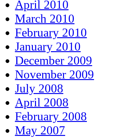
April 2010
March 2010
February 2010
January 2010
December 2009
November 2009
July 2008
April 2008
February 2008
May 2007