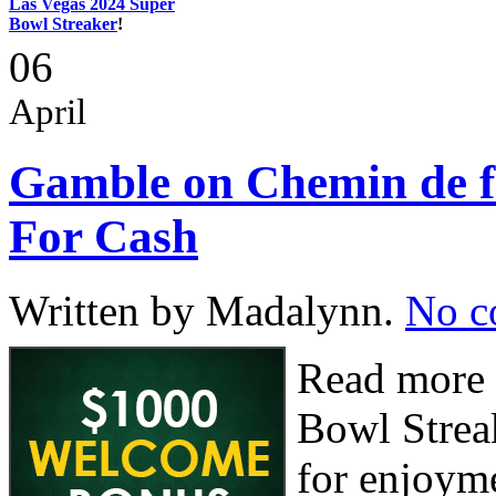
Las Vegas 2024 Super
Bowl Streaker
!
06
April
Gamble on Chemin de f
For Cash
Written by Madalynn.
No c
Read more 
Bowl Strea
for enjoyme