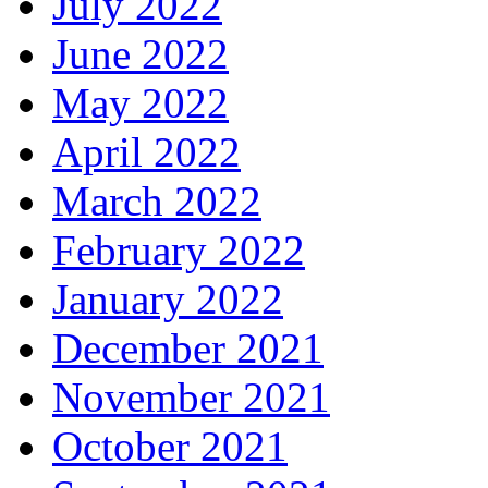
July 2022
June 2022
May 2022
April 2022
March 2022
February 2022
January 2022
December 2021
November 2021
October 2021