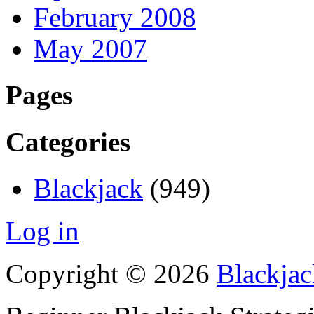
February 2008
May 2007
Pages
Categories
Blackjack
(949)
Log in
Copyright © 2026
Blackjac