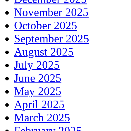
November 2025
October 2025
September 2025
August 2025
July 2025
June 2025
May 2025
April 2025
March 2025
February 2025