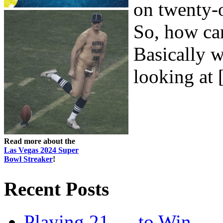
on twenty-o
So, how can
Basically 
looking at [
Read more about the
Las Vegas 2024 Super
Bowl Streaker
!
Recent Posts
Playing 21 — to Win