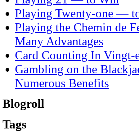
Playing Twenty-one — t
Playing the Chemin de F
Many Advantages
Card Counting In Vingt-
Gambling on the Blackj
Numerous Benefits
Blogroll
Tags