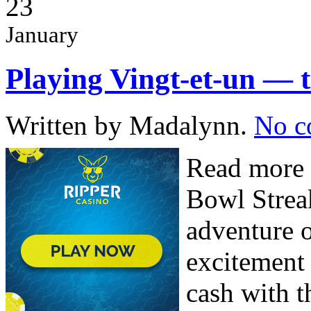
23
January
Playing Vingt-et-un — 
Written by Madalynn.
No c
Read more 
Bowl Streak
adventure o
excitement
cash with t