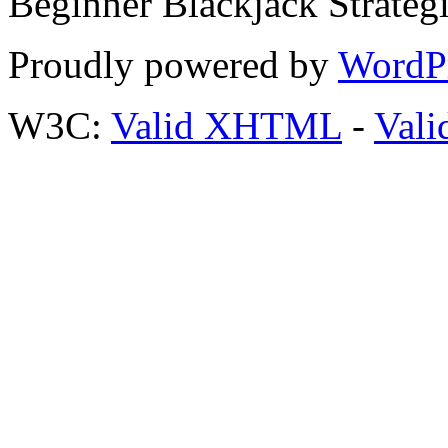
Beginner Blackjack Strateg
Proudly powered by
WordP
W3C:
Valid XHTML
-
Vali