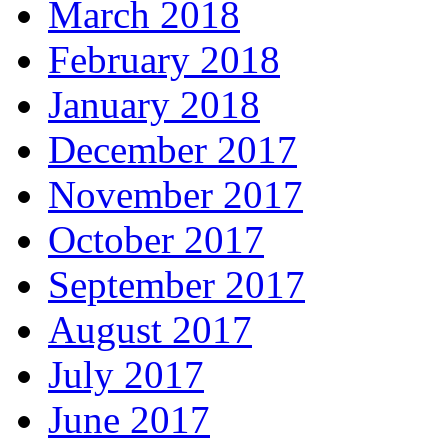
March 2018
February 2018
January 2018
December 2017
November 2017
October 2017
September 2017
August 2017
July 2017
June 2017