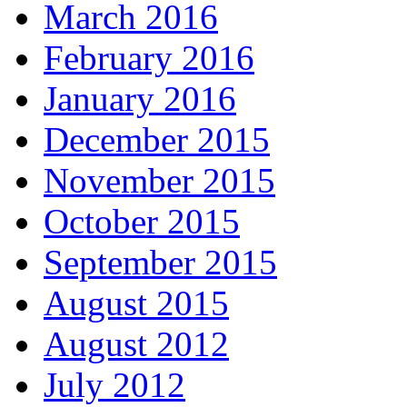
March 2016
February 2016
January 2016
December 2015
November 2015
October 2015
September 2015
August 2015
August 2012
July 2012