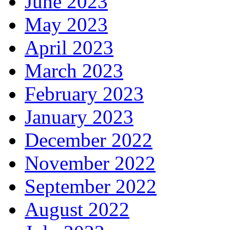
June 2023
May 2023
April 2023
March 2023
February 2023
January 2023
December 2022
November 2022
September 2022
August 2022