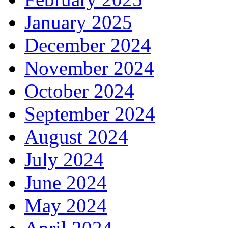
January 2025
December 2024
November 2024
October 2024
September 2024
August 2024
July 2024
June 2024
May 2024