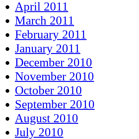
April 2011
March 2011
February 2011
January 2011
December 2010
November 2010
October 2010
September 2010
August 2010
July 2010