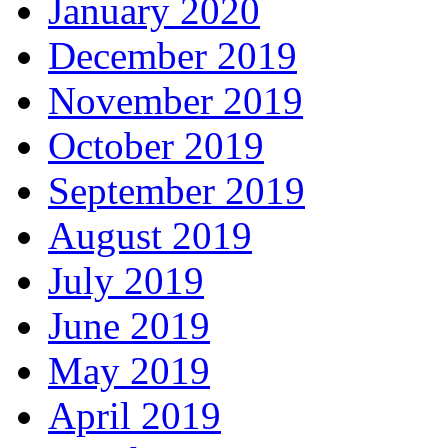
January 2020
December 2019
November 2019
October 2019
September 2019
August 2019
July 2019
June 2019
May 2019
April 2019