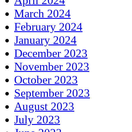
April 2024
March 2024
February 2024
January 2024
December 2023
November 2023
October 2023
September 2023
August 2023
July 2023