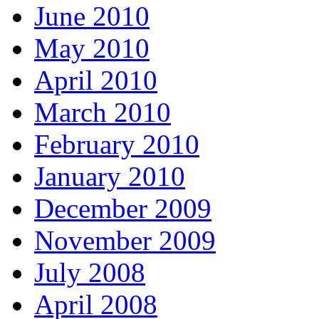
June 2010
May 2010
April 2010
March 2010
February 2010
January 2010
December 2009
November 2009
July 2008
April 2008