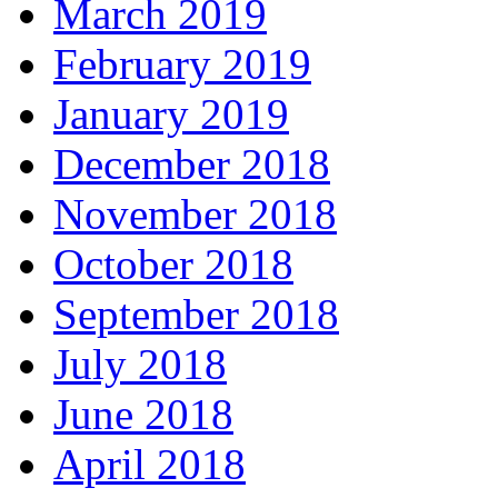
March 2019
February 2019
January 2019
December 2018
November 2018
October 2018
September 2018
July 2018
June 2018
April 2018