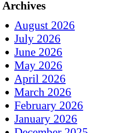
Archives
August 2026
July 2026
June 2026
May 2026
April 2026
March 2026
February 2026
January 2026
December 2025