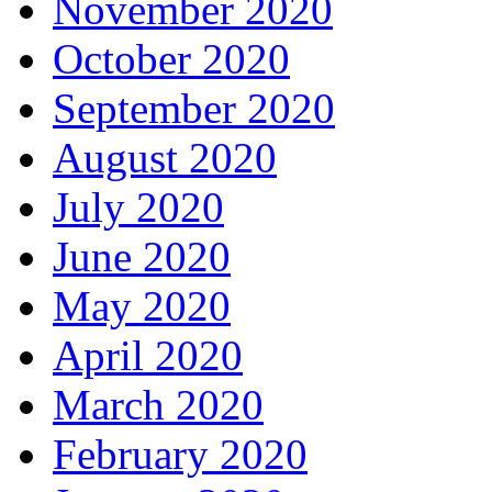
November 2020
October 2020
September 2020
August 2020
July 2020
June 2020
May 2020
April 2020
March 2020
February 2020