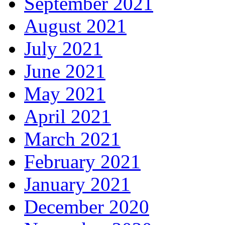
September 2021
August 2021
July 2021
June 2021
May 2021
April 2021
March 2021
February 2021
January 2021
December 2020