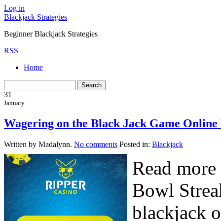
Log in
Blackjack Strategies
Beginner Blackjack Strategies
RSS
Home
31
January
Wagering on the Black Jack Game Online
Written by Madalynn.
No comments
Posted in:
Blackjack
Read more 
Bowl Streak
blackjack o