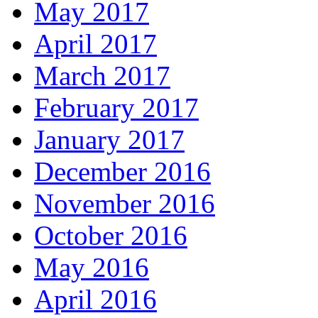
May 2017
April 2017
March 2017
February 2017
January 2017
December 2016
November 2016
October 2016
May 2016
April 2016