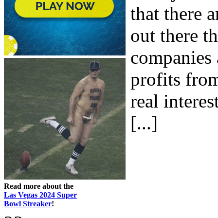
that there 
out there t
companies 
profits fro
real intere
[...]
Read more about the
Las Vegas 2024 Super
Bowl Streaker
!