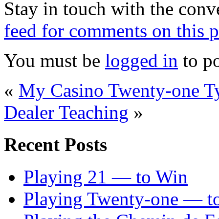
Stay in touch with the conv
feed for comments on this p
You must be
logged in
to p
«
My Casino Twenty-one T
Dealer Teaching
»
Recent Posts
Playing 21 — to Win
Playing Twenty-one — t