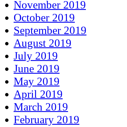
November 2019
October 2019
September 2019
August 2019
July 2019
June 2019
May 2019
April 2019
March 2019
February 2019