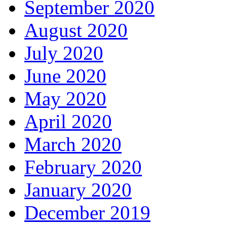
September 2020
August 2020
July 2020
June 2020
May 2020
April 2020
March 2020
February 2020
January 2020
December 2019