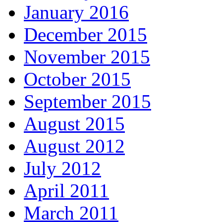
January 2016
December 2015
November 2015
October 2015
September 2015
August 2015
August 2012
July 2012
April 2011
March 2011