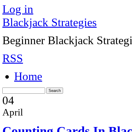
Log in
Blackjack Strategies
Beginner Blackjack Strateg
RSS
Home
04
April
Counting Cards In Blac