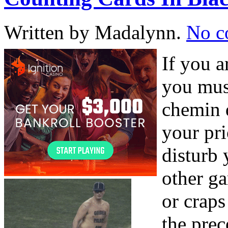
Written by Madalynn.
No c
If you a
you must
chemin 
your pri
disturb 
other ga
or craps 
the pre