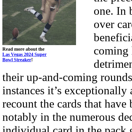
one. In 
over car
benefici
coming 
Read more about the
Las Vegas 2024 Super
Bowl Streaker
!
detrimen
their up-and-coming rounds.
instances it’s exceptionall
recount the cards that have
notably in the numerous de
individual card in the pack 