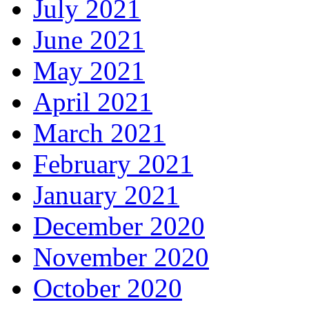
July 2021
June 2021
May 2021
April 2021
March 2021
February 2021
January 2021
December 2020
November 2020
October 2020