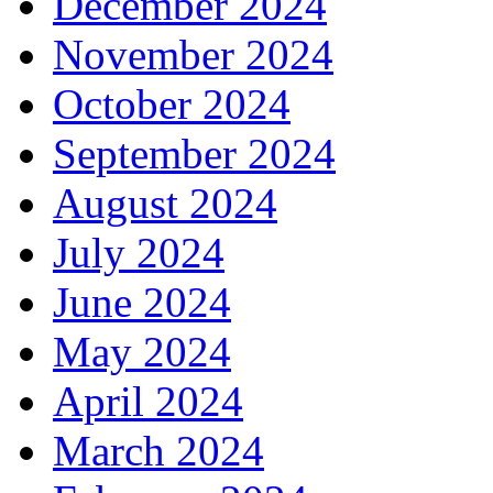
December 2024
November 2024
October 2024
September 2024
August 2024
July 2024
June 2024
May 2024
April 2024
March 2024