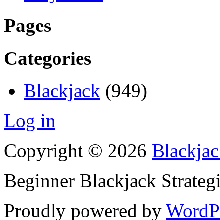
Pages
Categories
Blackjack
(949)
Log in
Copyright © 2026
Blackjac
Beginner Blackjack Strateg
Proudly powered by
WordP