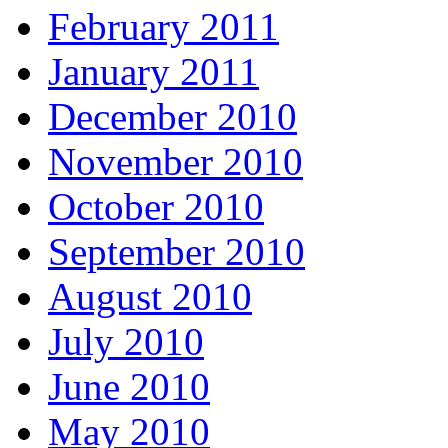
February 2011
January 2011
December 2010
November 2010
October 2010
September 2010
August 2010
July 2010
June 2010
May 2010