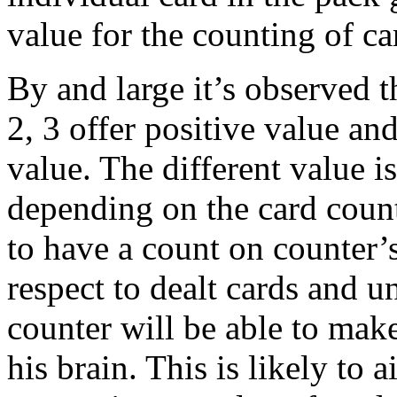
value for the counting of ca
By and large it’s observed t
2, 3 offer positive value an
value. The different value i
depending on the card count
to have a count on counter’
respect to dealt cards and u
counter will be able to make
his brain. This is likely to 