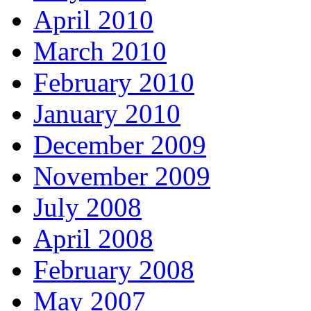
April 2010
March 2010
February 2010
January 2010
December 2009
November 2009
July 2008
April 2008
February 2008
May 2007