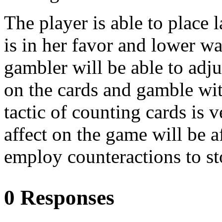
The player is able to place 
is in her favor and lower w
gambler will be able to adju
on the cards and gamble with
tactic of counting cards is 
affect on the game will be a
employ counteractions to st
0 Responses