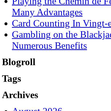
Playing the Chemin de F
Many Advantages
Card Counting In Vingt-
Gambling on the Blackj
Numerous Benefits
Blogroll
Tags
Archives