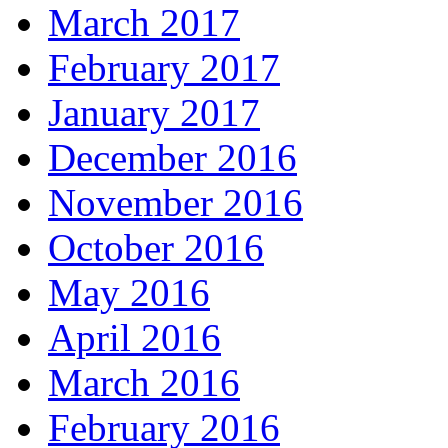
March 2017
February 2017
January 2017
December 2016
November 2016
October 2016
May 2016
April 2016
March 2016
February 2016