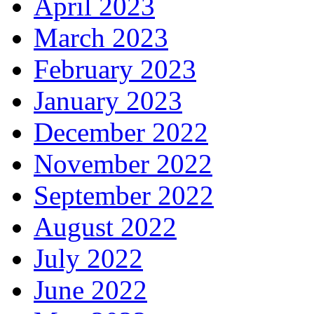
April 2023
March 2023
February 2023
January 2023
December 2022
November 2022
September 2022
August 2022
July 2022
June 2022