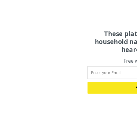
These pla
household na
hear
Free 