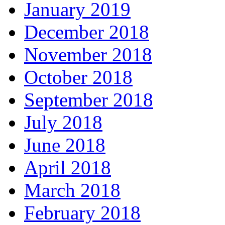
January 2019
December 2018
November 2018
October 2018
September 2018
July 2018
June 2018
April 2018
March 2018
February 2018