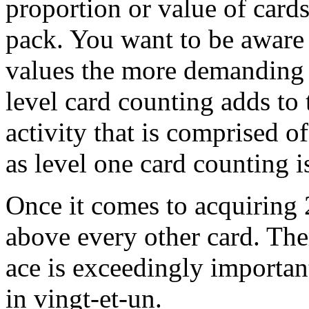
proportion or value of card
pack. You want to be aware o
values the more demanding t
level card counting adds to 
activity that is comprised o
as level one card counting i
Once it comes to acquiring 2
above every other card. The
ace is exceedingly importan
in vingt-et-un.