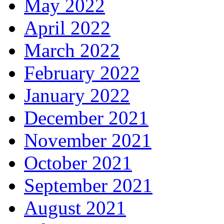
May 2022
April 2022
March 2022
February 2022
January 2022
December 2021
November 2021
October 2021
September 2021
August 2021