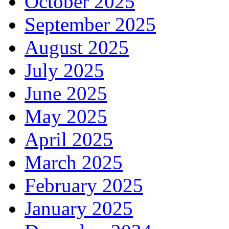
October 2025
September 2025
August 2025
July 2025
June 2025
May 2025
April 2025
March 2025
February 2025
January 2025