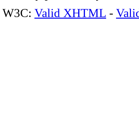
W3C:
Valid XHTML
-
Vali