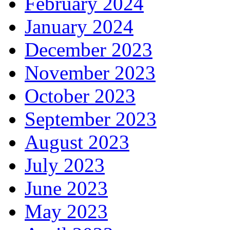
February 2024
January 2024
December 2023
November 2023
October 2023
September 2023
August 2023
July 2023
June 2023
May 2023