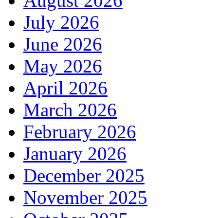
August 2026
July 2026
June 2026
May 2026
April 2026
March 2026
February 2026
January 2026
December 2025
November 2025