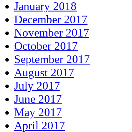
January 2018
December 2017
November 2017
October 2017
September 2017
August 2017
July 2017
June 2017
May 2017
April 2017