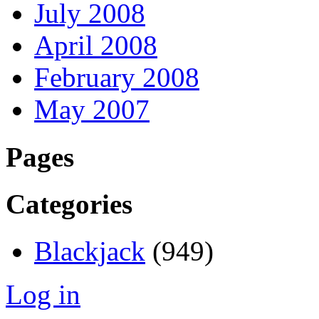
July 2008
April 2008
February 2008
May 2007
Pages
Categories
Blackjack
(949)
Log in