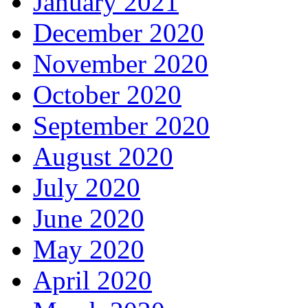
January 2021
December 2020
November 2020
October 2020
September 2020
August 2020
July 2020
June 2020
May 2020
April 2020