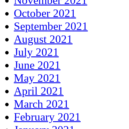
November 2021
October 2021
September 2021
August 2021
July 2021
June 2021
May 2021
April 2021
March 2021
February 2021