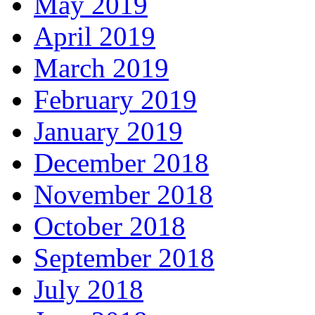
May 2019
April 2019
March 2019
February 2019
January 2019
December 2018
November 2018
October 2018
September 2018
July 2018