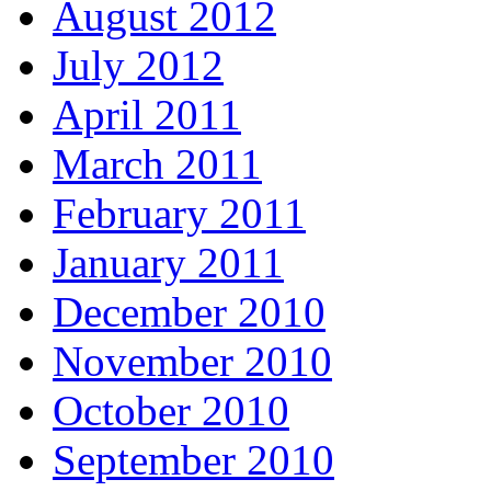
August 2012
July 2012
April 2011
March 2011
February 2011
January 2011
December 2010
November 2010
October 2010
September 2010