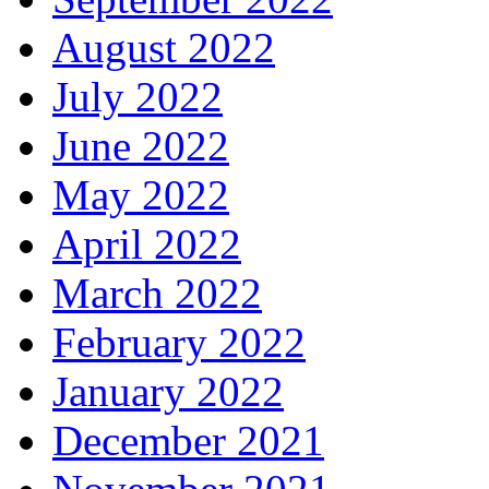
August 2022
July 2022
June 2022
May 2022
April 2022
March 2022
February 2022
January 2022
December 2021