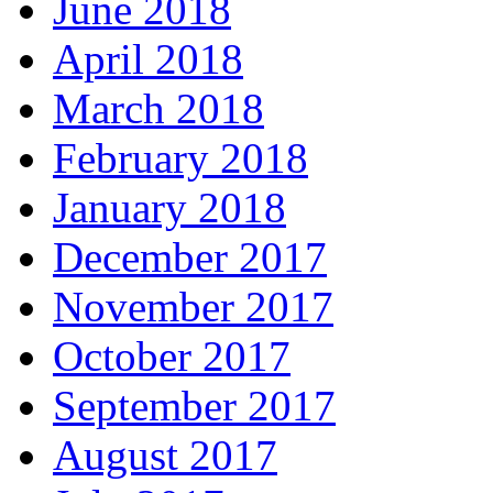
June 2018
April 2018
March 2018
February 2018
January 2018
December 2017
November 2017
October 2017
September 2017
August 2017