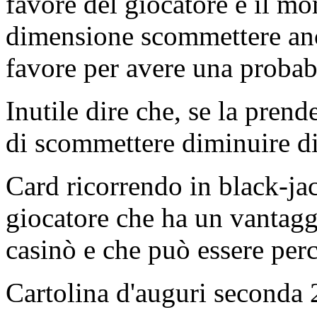
favore del giocatore è il m
dimensione scommettere anch
favore per avere una probabi
Inutile dire che, se la prend
di scommettere diminuire d
Card ricorrendo in black-jac
giocatore che ha un vantaggi
casinò e che può essere per
Cartolina d'auguri seconda 2