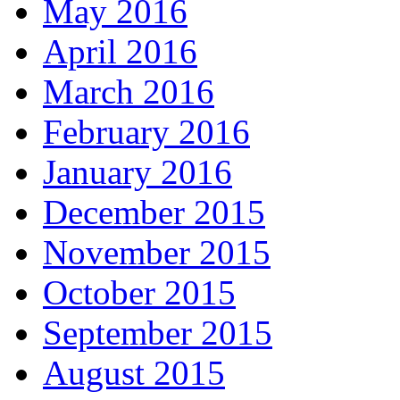
May 2016
April 2016
March 2016
February 2016
January 2016
December 2015
November 2015
October 2015
September 2015
August 2015