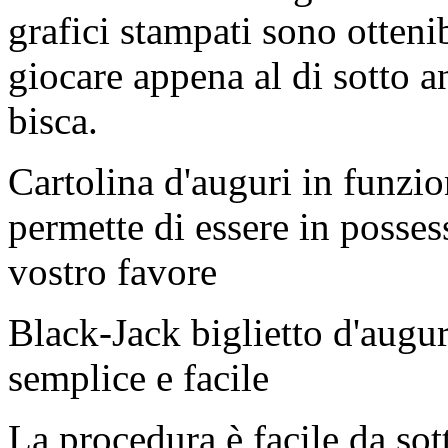
grafici stampati sono otteni
giocare appena al di sotto a
bisca.
Cartolina d'auguri in funzio
permette di essere in possess
vostro favore
Black-Jack biglietto d'augu
semplice e facile
La procedura è facile da so