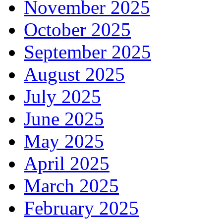
November 2025
October 2025
September 2025
August 2025
July 2025
June 2025
May 2025
April 2025
March 2025
February 2025