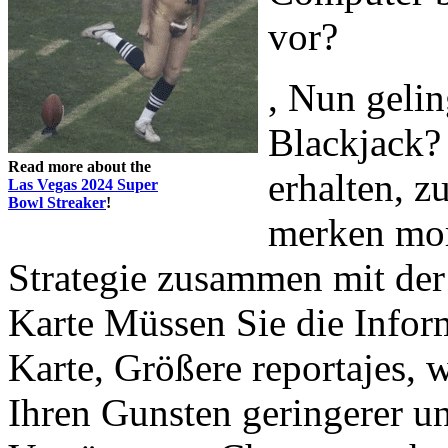
vor?
, Nun geli
Blackjack? 
Read more about the
erhalten, z
Las Vegas 2024 Super
Bowl Streaker
!
merken mor
Strategie zusammen mit der
Karte Müssen Sie die Infor
Karte, Größere reportajes,
Ihren Gunsten geringerer u