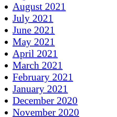
August 2021
July 2021
June 2021
May 2021
April 2021
March 2021
February 2021
January 2021
December 2020
November 2020