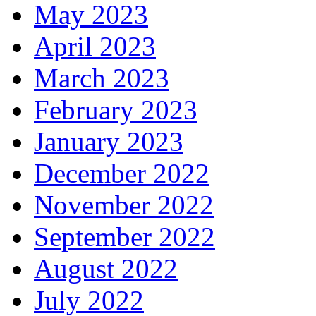
May 2023
April 2023
March 2023
February 2023
January 2023
December 2022
November 2022
September 2022
August 2022
July 2022