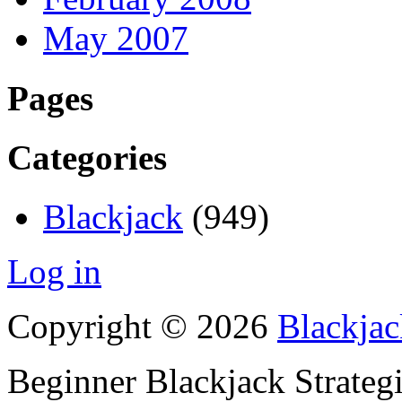
May 2007
Pages
Categories
Blackjack
(949)
Log in
Copyright © 2026
Blackjac
Beginner Blackjack Strateg