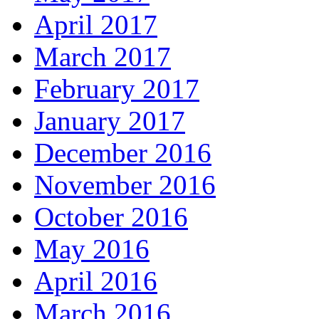
April 2017
March 2017
February 2017
January 2017
December 2016
November 2016
October 2016
May 2016
April 2016
March 2016