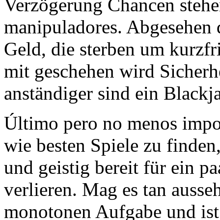
Verzögerung Chancen stehen
manipuladores. Abgesehen d
Geld, die sterben um kurzf
mit geschehen wird Sicherh
anständiger sind ein Blackj
Último pero no menos impor
wie besten Spiele zu finde
und geistig bereit für ein pa
verlieren. Mag es tan ausse
monotonen Aufgabe und ist