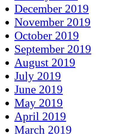
December 2019
November 2019
October 2019
September 2019
August 2019
July 2019
June 2019
May 2019
April 2019
March 2019