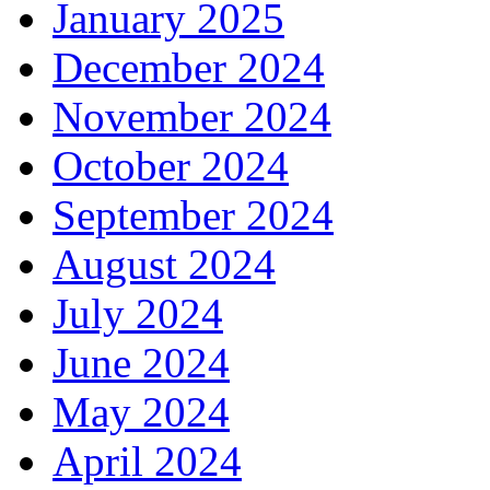
January 2025
December 2024
November 2024
October 2024
September 2024
August 2024
July 2024
June 2024
May 2024
April 2024