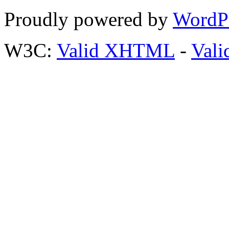
Proudly powered by
WordP
W3C:
Valid XHTML
-
Vali