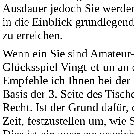
Ausdauer jedoch Sie werden 
in die Einblick grundlegen
zu erreichen.
Wenn ein Sie sind Amateur-
Glücksspiel Vingt-et-un an
Empfehle ich Ihnen bei de
Basis der 3. Seite des Tisc
Recht. Ist der Grund dafür,
Zeit, festzustellen um, wie