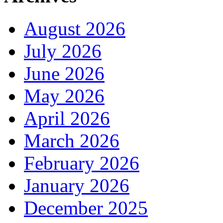
August 2026
July 2026
June 2026
May 2026
April 2026
March 2026
February 2026
January 2026
December 2025