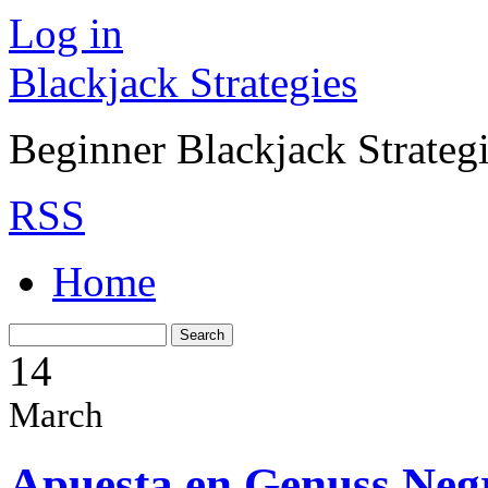
Log in
Blackjack Strategies
Beginner Blackjack Strateg
RSS
Home
14
March
Apuesta en Genuss Neg