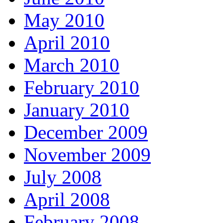
May 2010
April 2010
March 2010
February 2010
January 2010
December 2009
November 2009
July 2008
April 2008
February 2008