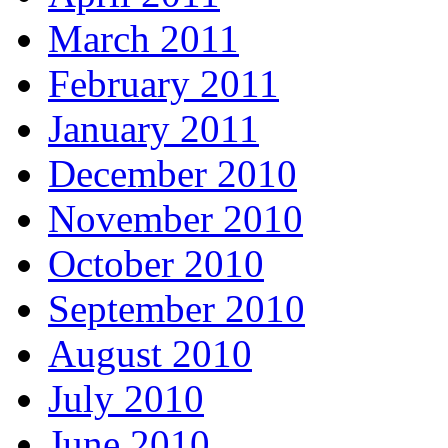
March 2011
February 2011
January 2011
December 2010
November 2010
October 2010
September 2010
August 2010
July 2010
June 2010