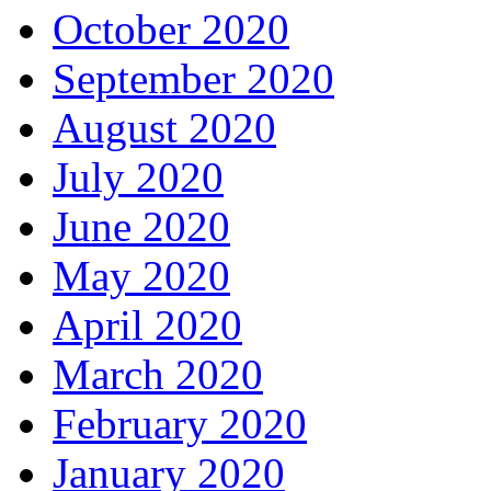
October 2020
September 2020
August 2020
July 2020
June 2020
May 2020
April 2020
March 2020
February 2020
January 2020