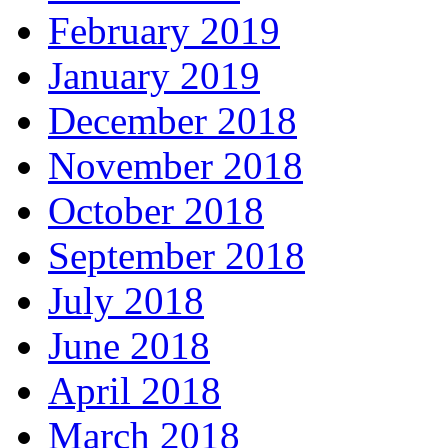
February 2019
January 2019
December 2018
November 2018
October 2018
September 2018
July 2018
June 2018
April 2018
March 2018