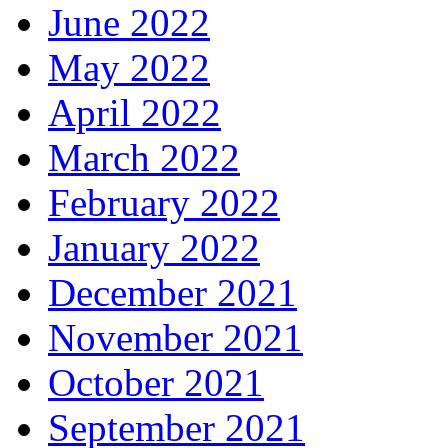
June 2022
May 2022
April 2022
March 2022
February 2022
January 2022
December 2021
November 2021
October 2021
September 2021