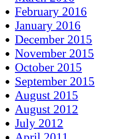
February 2016
January 2016
December 2015
November 2015
October 2015
September 2015
August 2015
August 2012
July 2012
April 2011