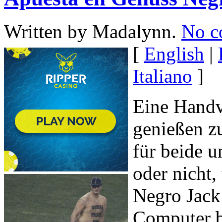
Written by Madalynn.
No c
[
English
|
Italiano
]
Eine Handv
genießen zu
für beide u
oder nicht
Negro Jack
Computer 