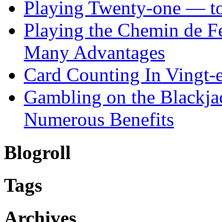
Playing Twenty-one — t
Playing the Chemin de F
Many Advantages
Card Counting In Vingt-
Gambling on the Blackj
Numerous Benefits
Blogroll
Tags
Archives