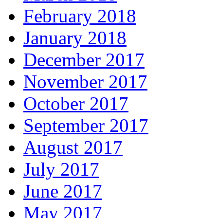
February 2018
January 2018
December 2017
November 2017
October 2017
September 2017
August 2017
July 2017
June 2017
May 2017