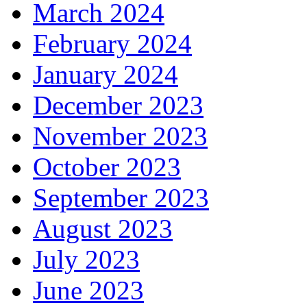
March 2024
February 2024
January 2024
December 2023
November 2023
October 2023
September 2023
August 2023
July 2023
June 2023