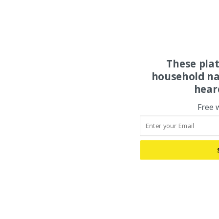
These pla
household na
hear
Free 