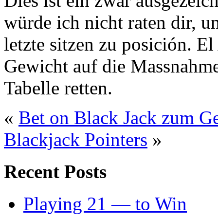
Dies ist ein zwar ausgezeich
würde ich nicht raten dir, u
letzte sitzen zu posición. E
Gewicht auf die Massnahmen
Tabelle retten.
«
Bet on Black Jack zum Ge
Blackjack Pointers
»
Recent Posts
Playing 21 — to Win