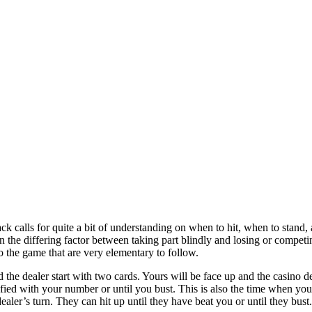
k calls for quite a bit of understanding on when to hit, when to stand, 
 the differing factor between taking part blindly and losing or competin
to the game that are very elementary to follow.
the dealer start with two cards. Yours will be face up and the casino de
isfied with your number or until you bust. This is also the time when you
o dealer’s turn. They can hit up until they have beat you or until they b