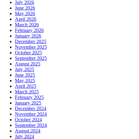
July 2026
June 2026
May 2026
April 2026
March 2026
February 2026
January 2026
December 2025
November 2025
October 2025
September 2025
August 2025
July 2025
June 2025
May 2025
April 2025
March 2025
February 2025
January 2025
December 2024
November 2024
October 2024
September 2024
August 2024
July 2024