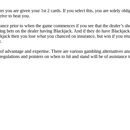
er you are given your 1st 2 cards. If you select this, you are solely obl
trive to beat you.
ance prior to when the game commences if you see that the dealer’s sh
ing bets on the dealer having Blackjack. And if they do have Blackjack,
kjack then you lose what you chanced on insurance, but win if you reta
r.
of advantage and expertise. There are various gambling alternatives and
gulations and pointers on when to hit and stand will be of assistance t