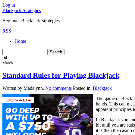
Log in
Blackjack Strategies
Beginner Blackjack Strategies
RSS
Home
04
March
Standard Rules for Playing Blackjack
Written by Madalynn.
No comments
Posted in:
Blackjack
The game of Blackjac
hands. This can mean
apparent principles 
In Blackjack you and 
hit until you are sat
it is then the casin