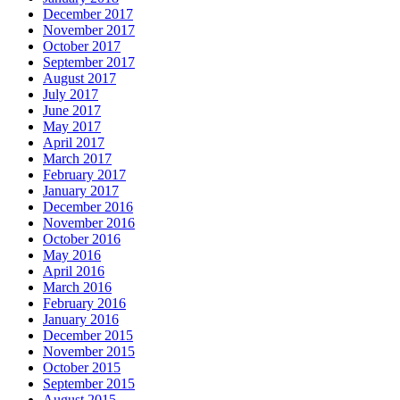
December 2017
November 2017
October 2017
September 2017
August 2017
July 2017
June 2017
May 2017
April 2017
March 2017
February 2017
January 2017
December 2016
November 2016
October 2016
May 2016
April 2016
March 2016
February 2016
January 2016
December 2015
November 2015
October 2015
September 2015
August 2015