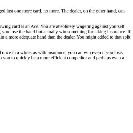
iged just one more card, no more. The dealer, on the other hand, can
owing card is an Ace. You are absolutely wagering against yourself
 you lose the hand but actually win something for taking insurance. If
in a more adequate hand than the dealer. You might added to that split
 once in a while, as with insurance, you can win even if you lose.
o you to quickly be a more efficient competitor and perhaps even a