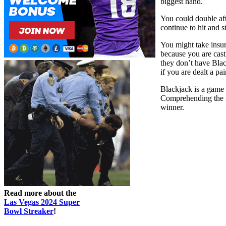
biggest hand.
You could double aft
continue to hit and s
You might take insur
because you are cast
they don’t have Blac
if you are dealt a pai
Blackjack is a game 
Comprehending the re
winner.
Read more about the
Las Vegas 2024 Super
Bowl Streaker
!