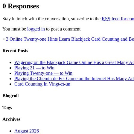
0 Responses
Stay in touch with the conversation, subscribe to the
RSS
feed for com
You must be
logged in
to post a comment.
«
3 Online Twenty-one Hints
Learn Blackjack Card Counting and Bet
Recent Posts
Wagering on the Blackjack Game Online Has a Great Many A
Playing 21 — to Win
Playing Twenty-one — to Win
Playing the Chemin de Fer Game on the Internet Has Many Ad
Card Counting In Vingt-et-un
Blogroll
Tags
Archives
August 2026