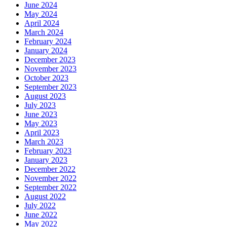
June 2024
May 2024
April 2024
March 2024
February 2024
January 2024
December 2023
November 2023
October 2023
September 2023
August 2023
July 2023
June 2023
May 2023
April 2023
March 2023
February 2023
January 2023
December 2022
November 2022
September 2022
August 2022
July 2022
June 2022
May 2022