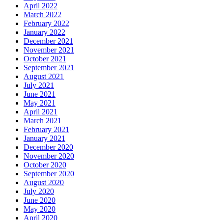
April 2022
March 2022
February 2022
January 2022
December 2021
November 2021
October 2021
September 2021
August 2021
July 2021
June 2021
May 2021
April 2021
March 2021
February 2021
January 2021
December 2020
November 2020
October 2020
September 2020
August 2020
July 2020
June 2020
May 2020
April 2020