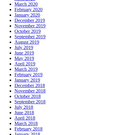
March 2020
February 2020
January 2020
December 2019
November 2019
October 2019
September 2019
August 2019
July 2019
June 2019
May 2019
April 2019
March 2019
February 2019
January 2019
December 2018
November 2018
October 2018
September 2018
July 2018
June 2018
April 2018
March 2018
February 2018
January 2018