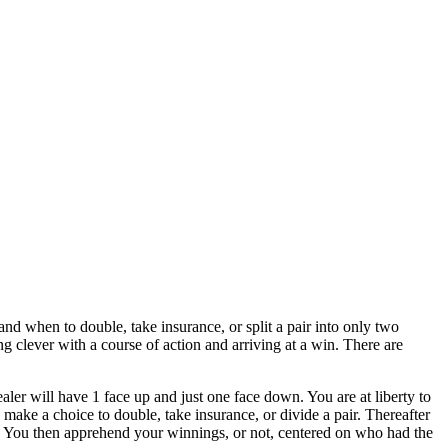
and when to double, take insurance, or split a pair into only two
g clever with a course of action and arriving at a win. There are
aler will have 1 face up and just one face down. You are at liberty to
 make a choice to double, take insurance, or divide a pair. Thereafter
ust. You then apprehend your winnings, or not, centered on who had the