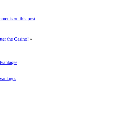
ments on this post
.
ter the Casino!
»
dvantages
vantages