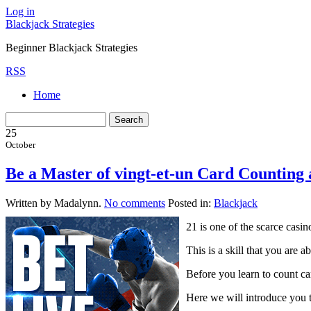
Log in
Blackjack Strategies
Beginner Blackjack Strategies
RSS
Home
25
October
Be a Master of vingt-et-un Card Counting 
Written by Madalynn.
No comments
Posted in:
Blackjack
21 is one of the scarce casi
This is a skill that you are 
Before you learn to count car
Here we will introduce you 