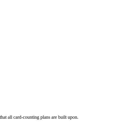
hat all card-counting plans are built upon.