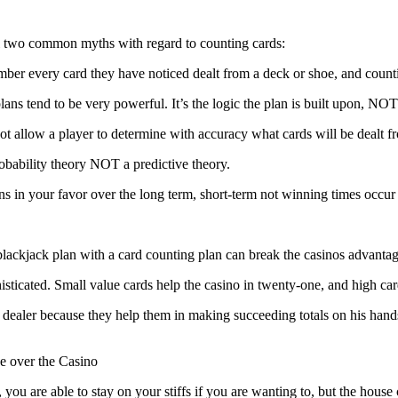
el two common myths with regard to counting cards:
mber every card they have noticed dealt from a deck or shoe, and coun
lans tend to be very powerful. It’s the logic the plan is built upon, NO
ot allow a player to determine with accuracy what cards will be dealt f
obability theory NOT a predictive theory.
ions in your favor over the long term, short-term not winning times occu
lackjack plan with a card counting plan can break the casinos advantag
histicated. Small value cards help the casino in twenty-one, and high car
dealer because they help them in making succeeding totals on his hands wh
e over the Casino
 you are able to stay on your stiffs if you are wanting to, but the house