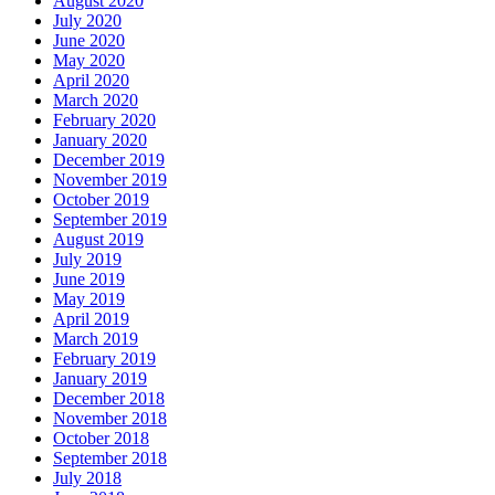
August 2020
July 2020
June 2020
May 2020
April 2020
March 2020
February 2020
January 2020
December 2019
November 2019
October 2019
September 2019
August 2019
July 2019
June 2019
May 2019
April 2019
March 2019
February 2019
January 2019
December 2018
November 2018
October 2018
September 2018
July 2018