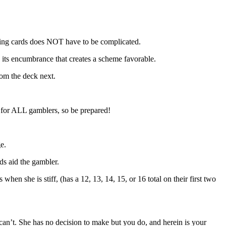
ting cards does NOT have to be complicated.
T its encumbrance that creates a scheme favorable.
rom the deck next.
r for ALL gamblers, so be prepared!
e.
ds aid the gambler.
en she is stiff, (has a 12, 13, 14, 15, or 16 total on their first two
 can’t. She has no decision to make but you do, and herein is your