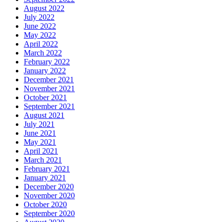
August 2022
July 2022
June 2022
May 2022
April 2022
March 2022
February 2022
January 2022
December 2021
November 2021
October 2021
September 2021
August 2021
July 2021
June 2021
May 2021
April 2021
March 2021
February 2021
January 2021
December 2020
November 2020
October 2020
September 2020