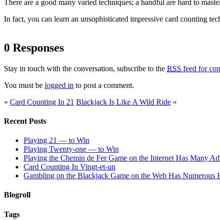
There are a good many varied techniques; a handful are hard to master
In fact, you can learn an unsophisticated impressive card counting tech
0 Responses
Stay in touch with the conversation, subscribe to the
RSS
feed for com
You must be
logged in
to post a comment.
«
Card Counting In 21
Blackjack Is Like A Wild Ride
»
Recent Posts
Playing 21 — to Win
Playing Twenty-one — to Win
Playing the Chemin de Fer Game on the Internet Has Many Ad
Card Counting In Vingt-et-un
Gambling on the Blackjack Game on the Web Has Numerous B
Blogroll
Tags