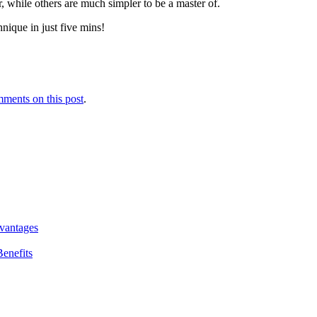
, while others are much simpler to be a master of.
nique in just five mins!
ments on this post
.
vantages
enefits