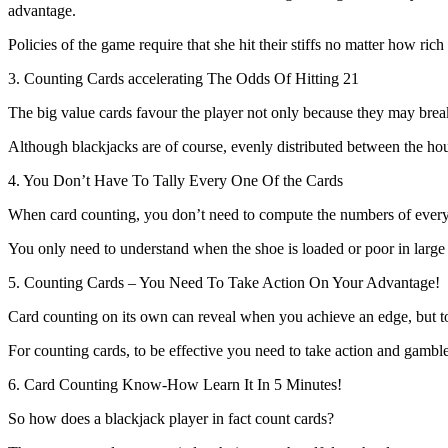
advantage.
Policies of the game require that she hit their stiffs no matter how rich 
3. Counting Cards accelerating The Odds Of Hitting 21
The big value cards favour the player not only because they may break
Although blackjacks are of course, evenly distributed between the hous
4. You Don’t Have To Tally Every One Of the Cards
When card counting, you don’t need to compute the numbers of every o
You only need to understand when the shoe is loaded or poor in large 
5. Counting Cards – You Need To Take Action On Your Advantage!
Card counting on its own can reveal when you achieve an edge, but
For counting cards, to be effective you need to take action and gamble 
6. Card Counting Know-How Learn It In 5 Minutes!
So how does a blackjack player in fact count cards?