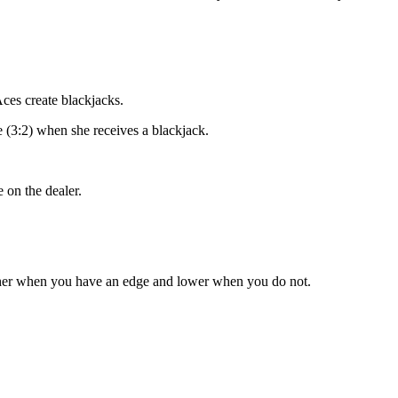
Aces create blackjacks.
e (3:2) when she receives a blackjack.
 on the dealer.
gher when you have an edge and lower when you do not.