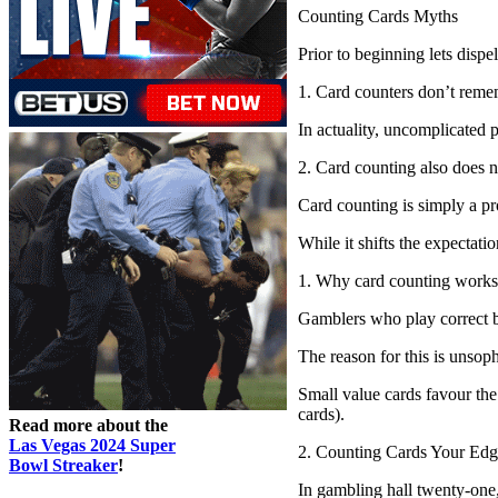
Counting Cards Myths
Prior to beginning lets disp
1. Card counters don’t reme
In actuality, uncomplicated p
2. Card counting also does n
Card counting is simply a pr
While it shifts the expectat
1. Why card counting works
Gamblers who play correct b
The reason for this is unsop
Small value cards favour the 
cards).
Read more about the
Las Vegas 2024 Super
2. Counting Cards Your Edg
Bowl Streaker
!
In gambling hall twenty-one,