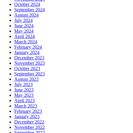
October 2024
September 2024
August 2024
July 2024
June 2024
May 2024
April 2024
March 2024
February 2024
January 2024
December 2023
November 2023
October 2023
September 2023
August 2023
July 2023
June 2023
May 2023
April 2023
March 2023
February 2023
January 2023
December 2022
November 2022
September 2022