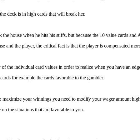
the deck is in high cards that will break her.
 the house when he hits his stiffs, but because the 10 value cards and 
e and the player, the critical fact is that the player is compensated mor
f the individual card values in order to realize when you have an edge
cards for example the cards favorable to the gambler.
 to maximize your winnings you need to modify your wager amount hi
on the situations that are favorable to you.