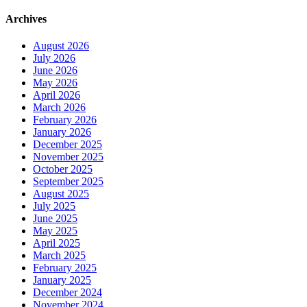
Archives
August 2026
July 2026
June 2026
May 2026
April 2026
March 2026
February 2026
January 2026
December 2025
November 2025
October 2025
September 2025
August 2025
July 2025
June 2025
May 2025
April 2025
March 2025
February 2025
January 2025
December 2024
November 2024