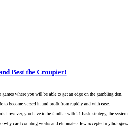
and Best the Croupier!
no games where you will be able to get an edge on the gambling den.
able to become versed in and profit from rapidly and with ease.
ds however, you have to be familiar with 21 basic strategy, the system t
to why card counting works and eliminate a few accepted mythologies.