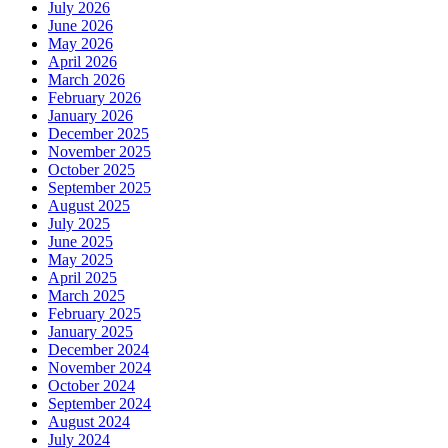
July 2026
June 2026
May 2026
April 2026
March 2026
February 2026
January 2026
December 2025
November 2025
October 2025
September 2025
August 2025
July 2025
June 2025
May 2025
April 2025
March 2025
February 2025
January 2025
December 2024
November 2024
October 2024
September 2024
August 2024
July 2024