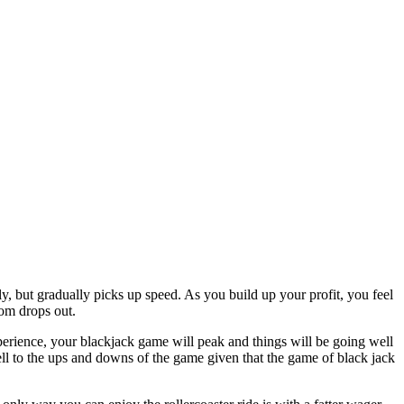
, but gradually picks up speed. As you build up your profit, you feel
tom drops out.
experience, your blackjack game will peak and things will be going well
ell to the ups and downs of the game given that the game of black jack