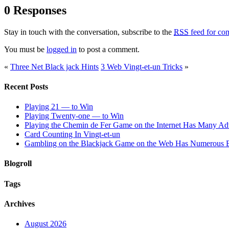
0 Responses
Stay in touch with the conversation, subscribe to the
RSS
feed for com
You must be
logged in
to post a comment.
«
Three Net Black jack Hints
3 Web Vingt-et-un Tricks
»
Recent Posts
Playing 21 — to Win
Playing Twenty-one — to Win
Playing the Chemin de Fer Game on the Internet Has Many Ad
Card Counting In Vingt-et-un
Gambling on the Blackjack Game on the Web Has Numerous B
Blogroll
Tags
Archives
August 2026