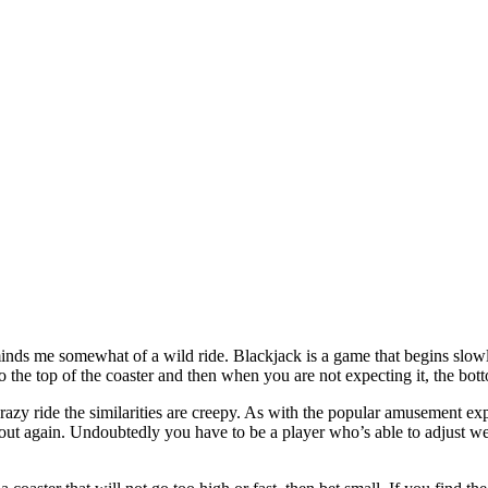
inds me somewhat of a wild ride. Blackjack is a game that begins slowly
 the top of the coaster and then when you are not expecting it, the bot
a crazy ride the similarities are creepy. As with the popular amusement 
 out again. Undoubtedly you have to be a player who’s able to adjust w