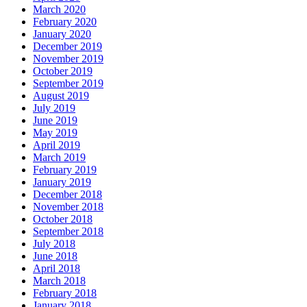
March 2020
February 2020
January 2020
December 2019
November 2019
October 2019
September 2019
August 2019
July 2019
June 2019
May 2019
April 2019
March 2019
February 2019
January 2019
December 2018
November 2018
October 2018
September 2018
July 2018
June 2018
April 2018
March 2018
February 2018
January 2018