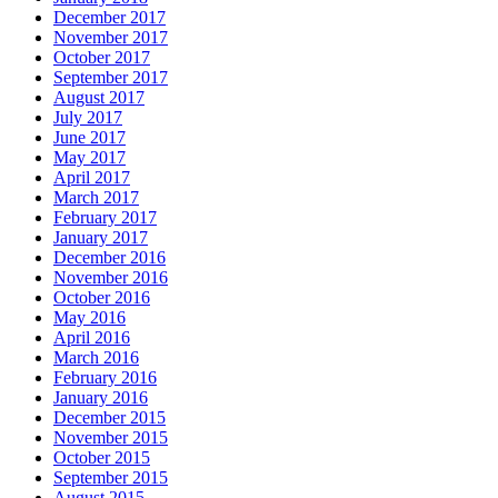
December 2017
November 2017
October 2017
September 2017
August 2017
July 2017
June 2017
May 2017
April 2017
March 2017
February 2017
January 2017
December 2016
November 2016
October 2016
May 2016
April 2016
March 2016
February 2016
January 2016
December 2015
November 2015
October 2015
September 2015
August 2015