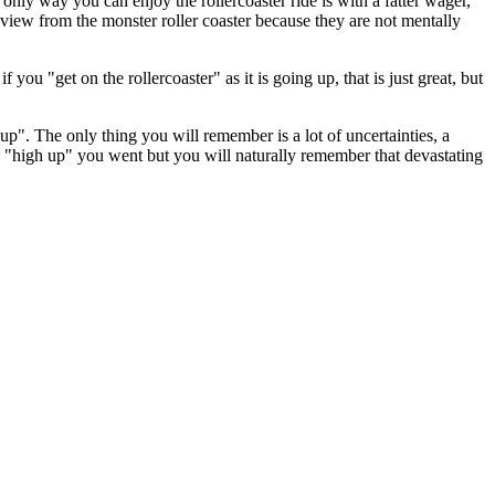
he only way you can enjoy the rollercoaster ride is with a fatter wager,
 view from the monster roller coaster because they are not mentally
 you "get on the rollercoaster" as it is going up, that is just great, but
". The only thing you will remember is a lot of uncertainties, a
w "high up" you went but you will naturally remember that devastating