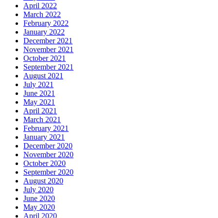
April 2022
March 2022
February 2022
January 2022
December 2021
November 2021
October 2021
September 2021
August 2021
July 2021
June 2021
May 2021
April 2021
March 2021
February 2021
January 2021
December 2020
November 2020
October 2020
September 2020
August 2020
July 2020
June 2020
May 2020
April 2020