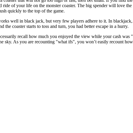
, a coaster that will not go too high or fast, then bet small. If you find t
 ride of your life on the monster coaster. The big spender will love the
rush quickly to the top of the game.
rks well in black jack, but very few players adhere to it. In blackjack, if
 the coaster starts to toss and turn, you had better escape in a hurry.
cessarily recall how much you enjoyed the view while your cash was "up
the sky. As you are recounting "what ifs", you won’t easily recount ho