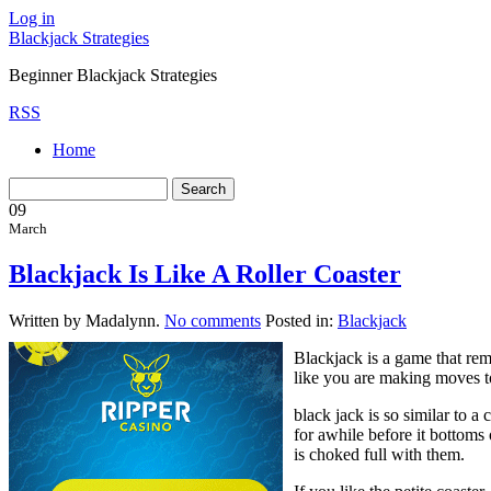
Log in
Blackjack Strategies
Beginner Blackjack Strategies
RSS
Home
09
March
Blackjack Is Like A Roller Coaster
Written by Madalynn.
No comments
Posted in:
Blackjack
Blackjack is a game that rem
like you are making moves to
black jack is so similar to 
for awhile before it bottoms
is choked full with them.