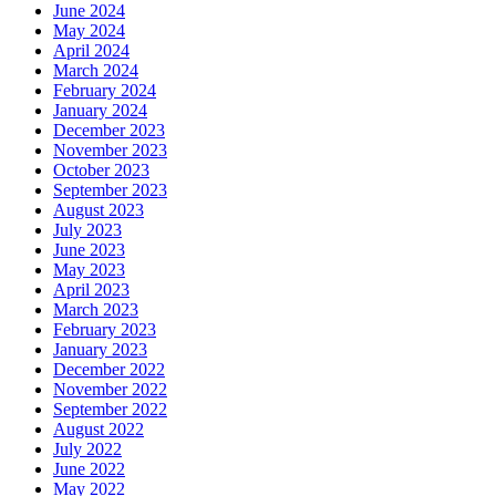
June 2024
May 2024
April 2024
March 2024
February 2024
January 2024
December 2023
November 2023
October 2023
September 2023
August 2023
July 2023
June 2023
May 2023
April 2023
March 2023
February 2023
January 2023
December 2022
November 2022
September 2022
August 2022
July 2022
June 2022
May 2022