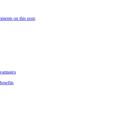
ments on this post
.
vantages
enefits