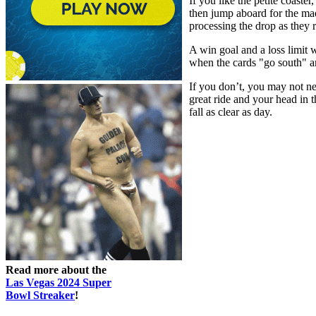
If you like the petite coaster
then jump aboard for the mad
processing the drop as they 
A win goal and a loss limit wo
when the cards "go south" and
If you don’t, you may not ne
great ride and your head in 
fall as clear as day.
Read more about the
Las Vegas 2024 Super
Bowl Streaker
!