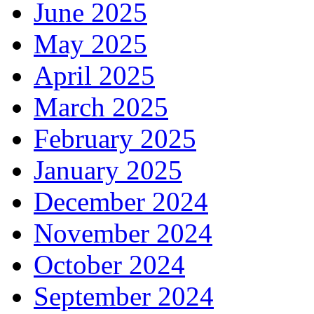
June 2025
May 2025
April 2025
March 2025
February 2025
January 2025
December 2024
November 2024
October 2024
September 2024