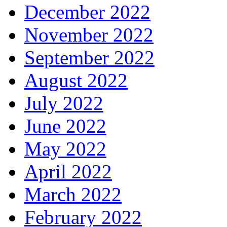
December 2022
November 2022
September 2022
August 2022
July 2022
June 2022
May 2022
April 2022
March 2022
February 2022