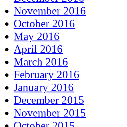
November 2016
October 2016
May 2016
April 2016
March 2016
February 2016
January 2016
December 2015
November 2015
October 2015