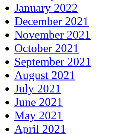
January 2022
December 2021
November 2021
October 2021
September 2021
August 2021
July 2021
June 2021
May 2021
April 2021