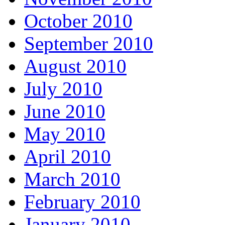
October 2010
September 2010
August 2010
July 2010
June 2010
May 2010
April 2010
March 2010
February 2010
January 2010