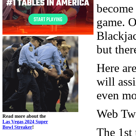
become 
game. On
Blackjac
but ther
Here are
will ass
even mor
Web Twe
Read more about the
Las Vegas 2024 Super
Bowl Streaker
!
The 1st 