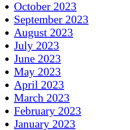
October 2023
September 2023
August 2023
July 2023
June 2023
May 2023
April 2023
March 2023
February 2023
January 2023