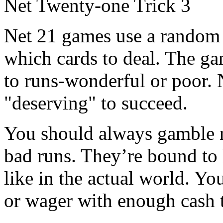
Net Twenty-one Trick 3
Net 21 games use a random 
which cards to deal. The ga
to runs-wonderful or poor. 
"deserving" to succeed.
You should always gamble n
bad runs. They’re bound to 
like in the actual world. Yo
or wager with enough cash t