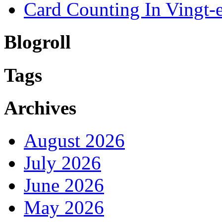
Card Counting In Vingt-
Blogroll
Tags
Archives
August 2026
July 2026
June 2026
May 2026