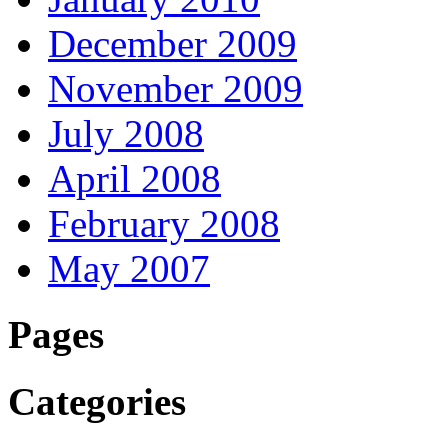
December 2009
November 2009
July 2008
April 2008
February 2008
May 2007
Pages
Categories