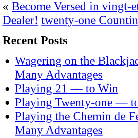
«
Become Versed in vingt-e
Dealer!
twenty-one Countin
Recent Posts
Wagering on the Blackja
Many Advantages
Playing 21 — to Win
Playing Twenty-one — t
Playing the Chemin de F
Many Advantages