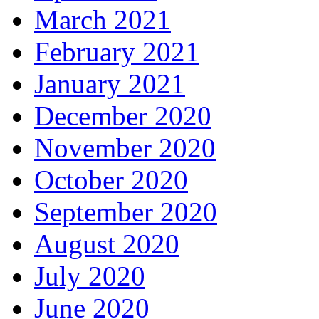
March 2021
February 2021
January 2021
December 2020
November 2020
October 2020
September 2020
August 2020
July 2020
June 2020