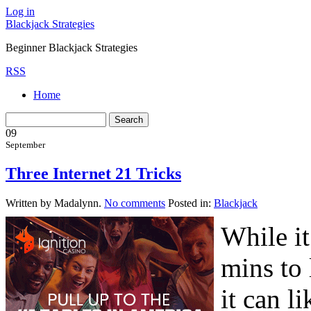
Log in
Blackjack Strategies
Beginner Blackjack Strategies
RSS
Home
09
September
Three Internet 21 Tricks
Written by Madalynn.
No comments
Posted in:
Blackjack
While i
mins to 
it can l