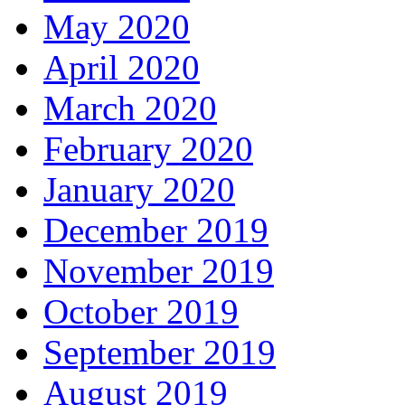
May 2020
April 2020
March 2020
February 2020
January 2020
December 2019
November 2019
October 2019
September 2019
August 2019