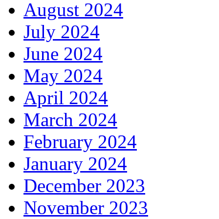
August 2024
July 2024
June 2024
May 2024
April 2024
March 2024
February 2024
January 2024
December 2023
November 2023