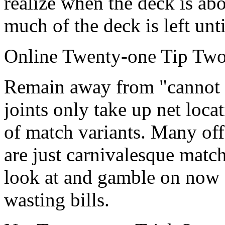
realize when the deck is a
much of the deck is left unti
Online Twenty-one Tip Tw
Remain away from "cannot f
joints only take up net loca
of match variants. Many off
are just carnivalesque matc
look at and gamble on now 
wasting bills.