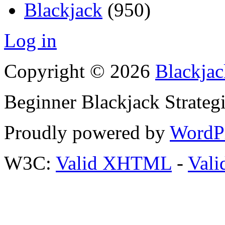
Blackjack
(950)
Log in
Copyright © 2026
Blackjac
Beginner Blackjack Strateg
Proudly powered by
WordP
W3C:
Valid XHTML
-
Vali