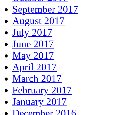
September 2017
August 2017
July 2017
June 2017
May 2017
April 2017
March 2017
February 2017
January 2017
December 2016