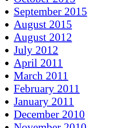
September 2015
August 2015
August 2012
July 2012
April 2011
March 2011
February 2011
January 2011
December 2010
November 2010