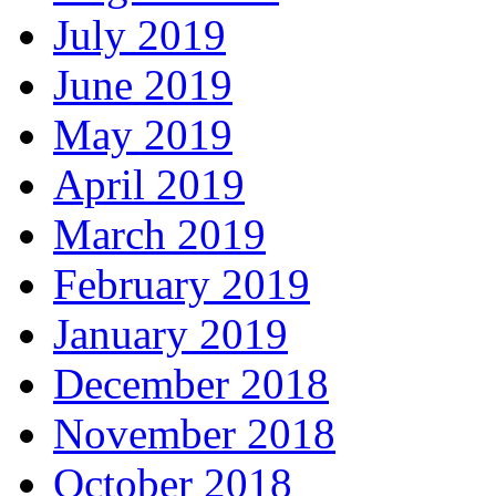
July 2019
June 2019
May 2019
April 2019
March 2019
February 2019
January 2019
December 2018
November 2018
October 2018