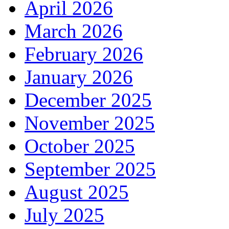
April 2026
March 2026
February 2026
January 2026
December 2025
November 2025
October 2025
September 2025
August 2025
July 2025