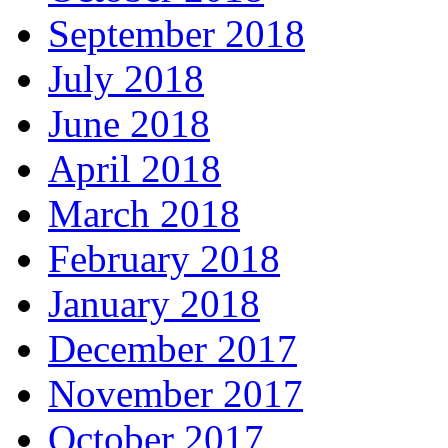
September 2018
July 2018
June 2018
April 2018
March 2018
February 2018
January 2018
December 2017
November 2017
October 2017