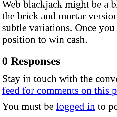
Web blackjack might be a bla
the brick and mortar versio
subtle variations. Once you 
position to win cash.
0 Responses
Stay in touch with the conv
feed for comments on this p
You must be
logged in
to p