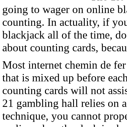
going to wager on online bla
counting. In actuality, if y
blackjack all of the time, d
about counting cards, becau
Most internet chemin de fer
that is mixed up before each 
counting cards will not assi
21 gambling hall relies on 
technique, you cannot prope