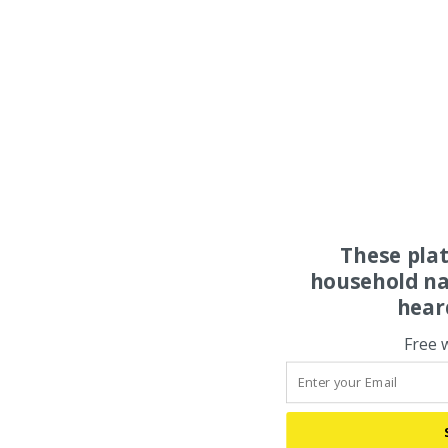
These pla
household na
hear
Free 