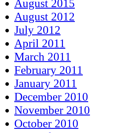
August 2015
August 2012
July 2012
April 2011
March 2011
February 2011
January 2011
December 2010
November 2010
October 2010