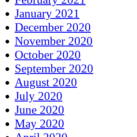
January 2021
December 2020
November 2020
October 2020
September 2020
August 2020
July 2020
June 2020
May 2020