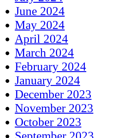
June 2024
May 2024
April 2024
March 2024
February 2024
January 2024
December 2023
November 2023
October 2023
September 2023