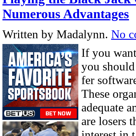
Numerous Advantages
Written by Madalynn.
No c
If you want
you should
fer softwar
These organ
adequate am
are losers 
interest in 