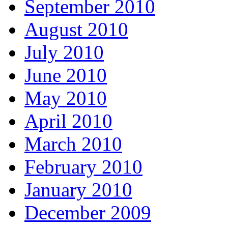
September 2010
August 2010
July 2010
June 2010
May 2010
April 2010
March 2010
February 2010
January 2010
December 2009