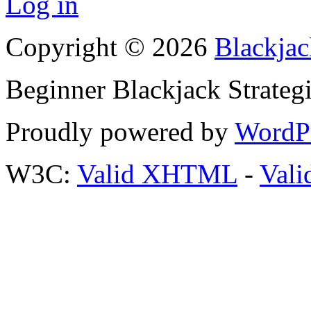
Log in
Copyright © 2026
Blackjac
Beginner Blackjack Strateg
Proudly powered by
WordP
W3C:
Valid XHTML
-
Vali