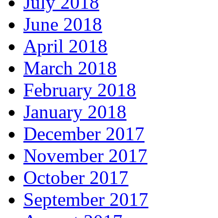
July 2018
June 2018
April 2018
March 2018
February 2018
January 2018
December 2017
November 2017
October 2017
September 2017