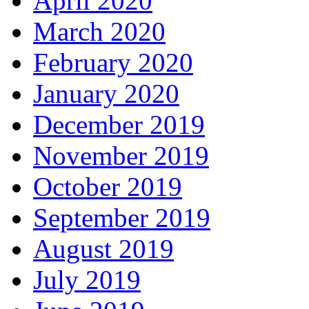
April 2020
March 2020
February 2020
January 2020
December 2019
November 2019
October 2019
September 2019
August 2019
July 2019