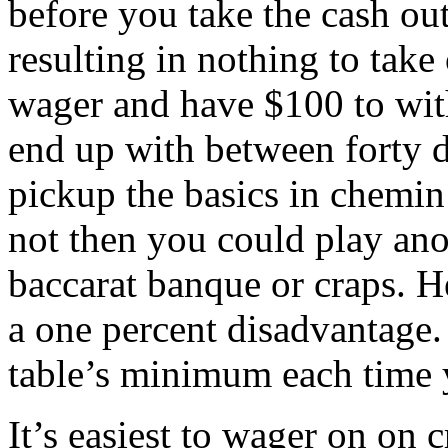
before you take the cash ou
resulting in nothing to tak
wager and have $100 to wit
end up with between forty d
pickup the basics in chemin d
not then you could play ano
baccarat banque or craps. He
a one percent disadvantage. 
table’s minimum each time 
It’s easiest to wager on on 