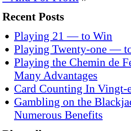
Recent Posts
Playing 21 — to Win
Playing Twenty-one — t
Playing the Chemin de F
Many Advantages
Card Counting In Vingt-
Gambling on the Blackj
Numerous Benefits