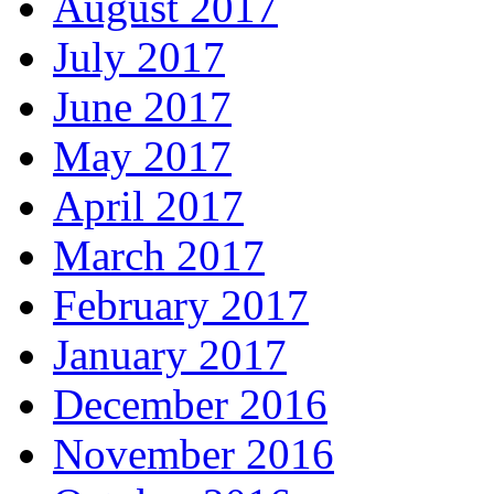
August 2017
July 2017
June 2017
May 2017
April 2017
March 2017
February 2017
January 2017
December 2016
November 2016