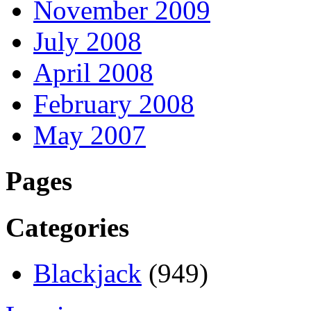
November 2009
July 2008
April 2008
February 2008
May 2007
Pages
Categories
Blackjack
(949)