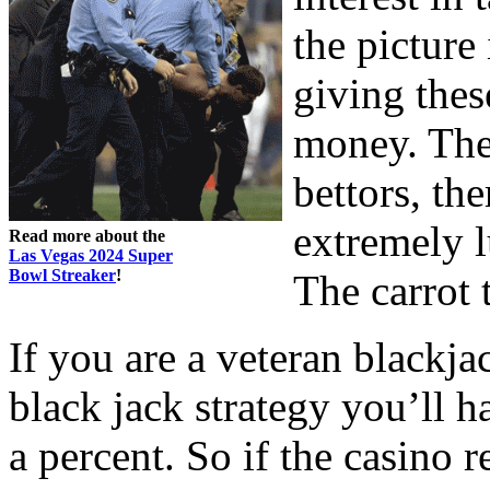
the picture
giving thes
money. The
bettors, the
extremely l
Read more about the
Las Vegas 2024 Super
Bowl Streaker
!
The carrot 
If you are a veteran blackj
black jack strategy you’ll h
a percent. So if the casino 