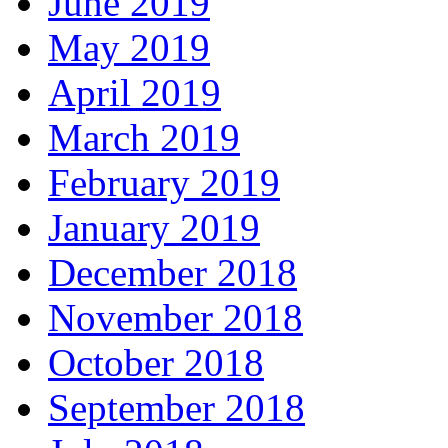
June 2019
May 2019
April 2019
March 2019
February 2019
January 2019
December 2018
November 2018
October 2018
September 2018