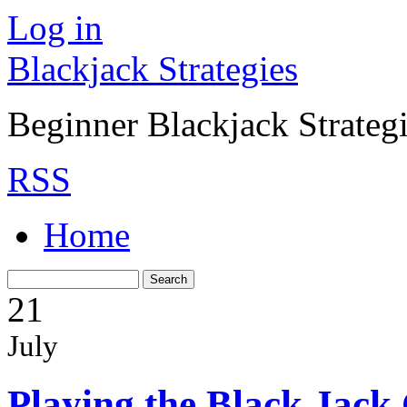
Log in
Blackjack Strategies
Beginner Blackjack Strateg
RSS
Home
21
July
Playing the Black Jack