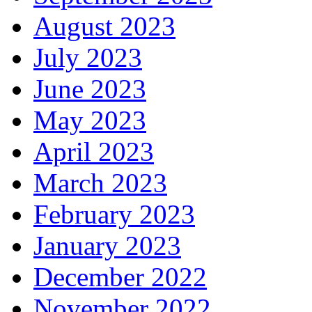
August 2023
July 2023
June 2023
May 2023
April 2023
March 2023
February 2023
January 2023
December 2022
November 2022