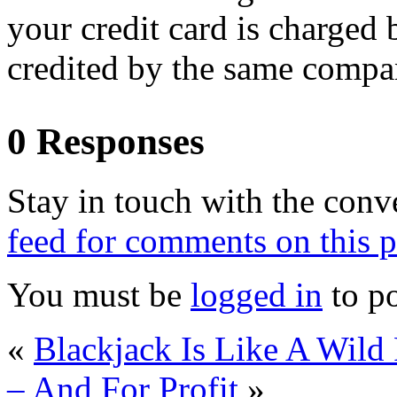
your credit card is charged b
credited by the same compa
0 Responses
Stay in touch with the conv
feed for comments on this p
You must be
logged in
to p
«
Blackjack Is Like A Wild
– And For Profit
»