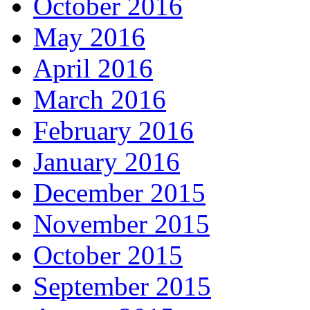
October 2016
May 2016
April 2016
March 2016
February 2016
January 2016
December 2015
November 2015
October 2015
September 2015