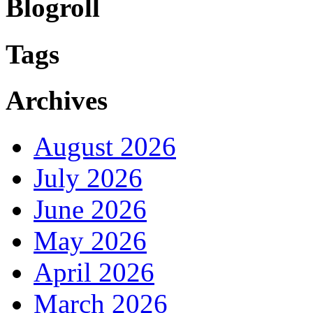
Blogroll
Tags
Archives
August 2026
July 2026
June 2026
May 2026
April 2026
March 2026