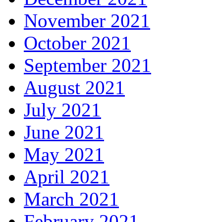
November 2021
October 2021
September 2021
August 2021
July 2021
June 2021
May 2021
April 2021
March 2021
February 2021