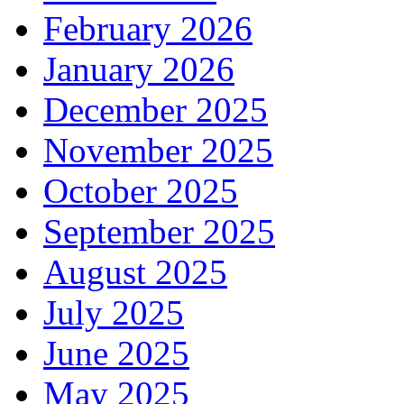
February 2026
January 2026
December 2025
November 2025
October 2025
September 2025
August 2025
July 2025
June 2025
May 2025