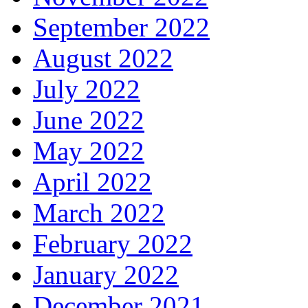
September 2022
August 2022
July 2022
June 2022
May 2022
April 2022
March 2022
February 2022
January 2022
December 2021