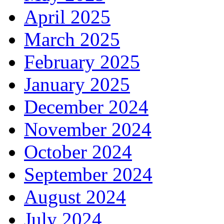
April 2025
March 2025
February 2025
January 2025
December 2024
November 2024
October 2024
September 2024
August 2024
July 2024