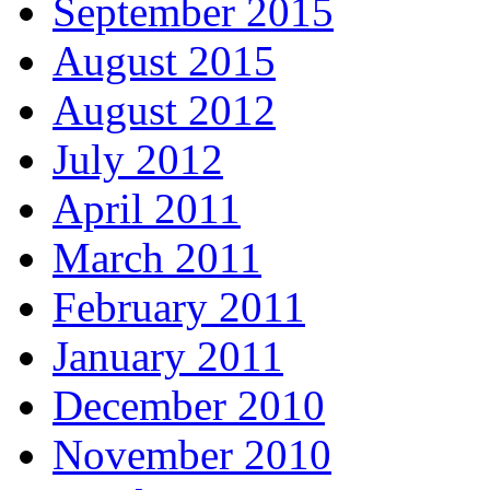
September 2015
August 2015
August 2012
July 2012
April 2011
March 2011
February 2011
January 2011
December 2010
November 2010