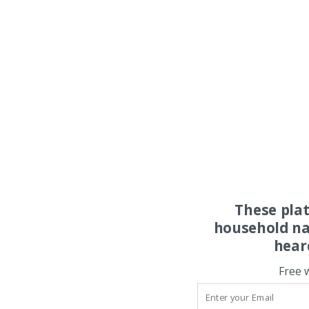
These pla
household na
hear
Free 