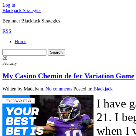
Log in
Blackjack Strategies
Beginner Blackjack Strategies
RSS
Home
20
February
My Casino Chemin de fer Variation Game
Written by Madalynn.
No comments
Posted in:
Blackjack
I have 
21. I be
when I w