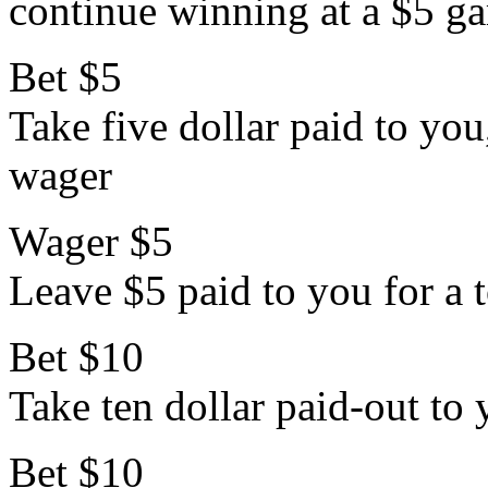
continue winning at a $5 g
Bet $5
Take five dollar paid to you,
wager
Wager $5
Leave $5 paid to you for a t
Bet $10
Take ten dollar paid-out to y
Bet $10