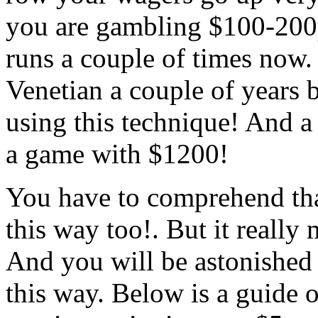
you are gambling $100-200p
runs a couple of times now. 
Venetian a couple of years 
using this technique! And a
a game with $1200!
You have to comprehend that
this way too!. But it really
And you will be astonished 
this way. Below is a guide 