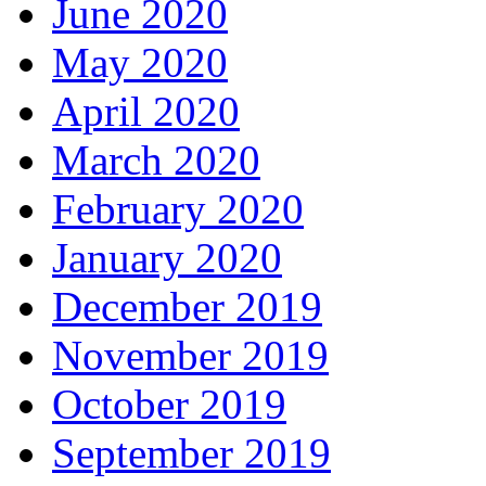
June 2020
May 2020
April 2020
March 2020
February 2020
January 2020
December 2019
November 2019
October 2019
September 2019