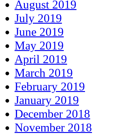
August 2019
July 2019
June 2019
May 2019
April 2019
March 2019
February 2019
January 2019
December 2018
November 2018