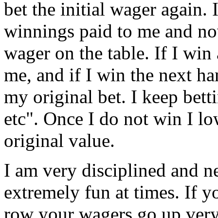
bet the initial wager again. 
winnings paid to me and no
wager on the table. If I win
me, and if I win the next han
my original bet. I keep bett
etc". Once I do not win I l
original value.
I am very disciplined and ne
extremely fun at times. If y
row your wagers go up very 