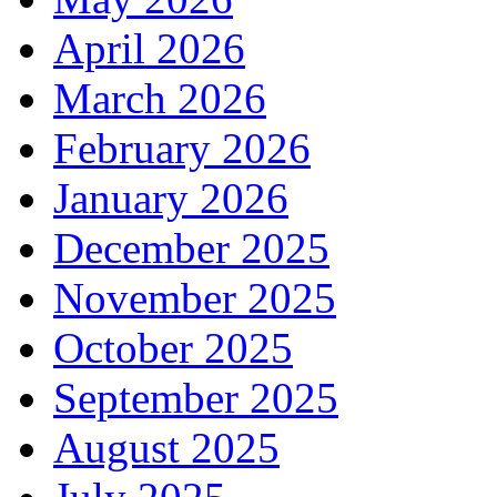
April 2026
March 2026
February 2026
January 2026
December 2025
November 2025
October 2025
September 2025
August 2025