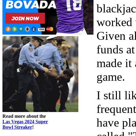
blackjac
worked w
Given all
funds at
made it 
game.
I still 
frequent
Read more about the
have pla
Las Vegas 2024 Super
Bowl Streaker
!