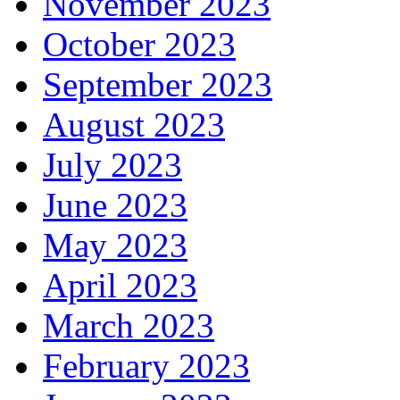
November 2023
October 2023
September 2023
August 2023
July 2023
June 2023
May 2023
April 2023
March 2023
February 2023