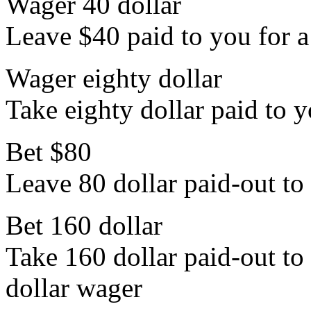
Wager 40 dollar
Leave $40 paid to you for a 
Wager eighty dollar
Take eighty dollar paid to yo
Bet $80
Leave 80 dollar paid-out to
Bet 160 dollar
Take 160 dollar paid-out to 
dollar wager