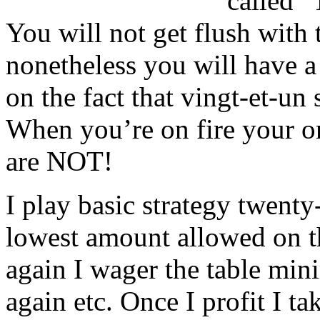
called "
You will not get flush with t
nonetheless you will have a l
on the fact that vingt-et-un
When you’re on fire your o
are NOT!
I play basic strategy twenty
lowest amount allowed on th
again I wager the table mi
again etc. Once I profit I t