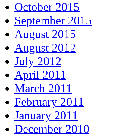
October 2015
September 2015
August 2015
August 2012
July 2012
April 2011
March 2011
February 2011
January 2011
December 2010