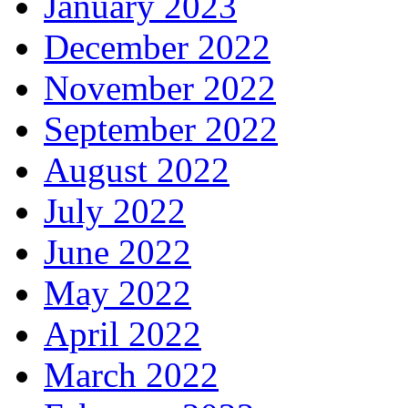
January 2023
December 2022
November 2022
September 2022
August 2022
July 2022
June 2022
May 2022
April 2022
March 2022