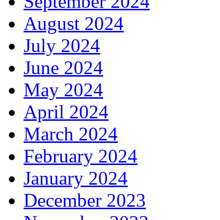
September 2024
August 2024
July 2024
June 2024
May 2024
April 2024
March 2024
February 2024
January 2024
December 2023