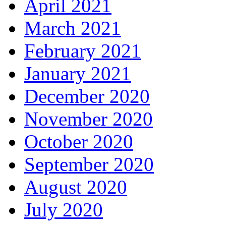
April 2021
March 2021
February 2021
January 2021
December 2020
November 2020
October 2020
September 2020
August 2020
July 2020