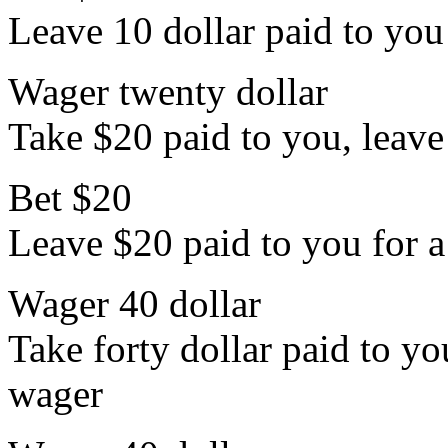
Leave 10 dollar paid to you 
Wager twenty dollar
Take $20 paid to you, leave 
Bet $20
Leave $20 paid to you for a 
Wager 40 dollar
Take forty dollar paid to you
wager