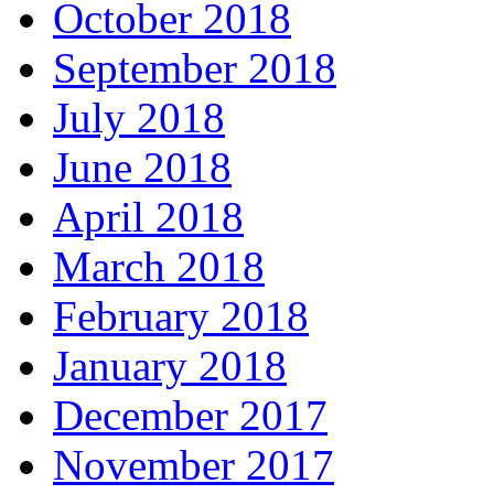
October 2018
September 2018
July 2018
June 2018
April 2018
March 2018
February 2018
January 2018
December 2017
November 2017