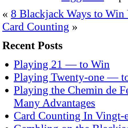
«
8 Blackjack Ways to Wi
Card Counting
»
Recent Posts
Playing 21 — to Win
Playing Twenty-one — t
Playing the Chemin de F
Many Advantages
Card Counting In Vingt-