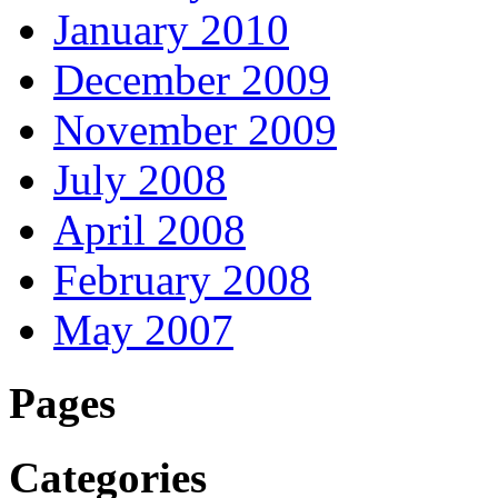
January 2010
December 2009
November 2009
July 2008
April 2008
February 2008
May 2007
Pages
Categories