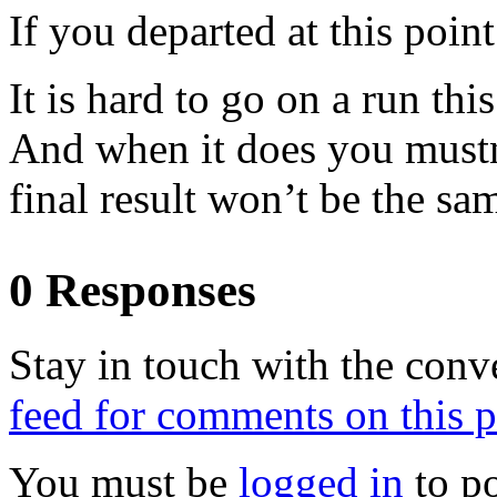
If you departed at this poi
It is hard to go on a run thi
And when it does you mustn’
final result won’t be the sa
0 Responses
Stay in touch with the conv
feed for comments on this p
You must be
logged in
to p