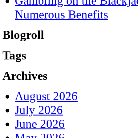
Gambling on the Blackj
Numerous Benefits
Blogroll
Tags
Archives
August 2026
July 2026
June 2026
May 2026