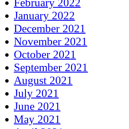
February 2022
January 2022
December 2021
November 2021
October 2021
September 2021
August 2021
July 2021
June 2021
May 2021