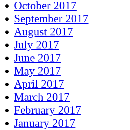
October 2017
September 2017
August 2017
July 2017
June 2017
May 2017
April 2017
March 2017
February 2017
January 2017