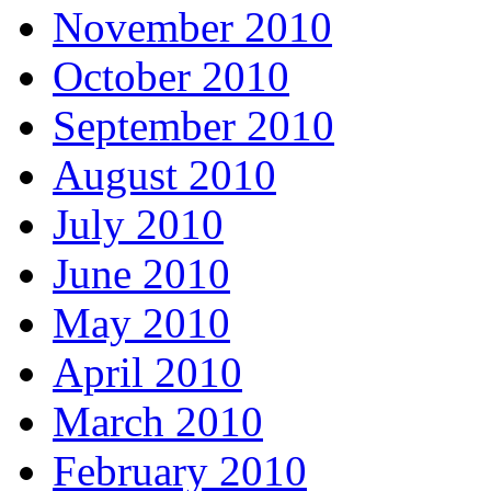
November 2010
October 2010
September 2010
August 2010
July 2010
June 2010
May 2010
April 2010
March 2010
February 2010