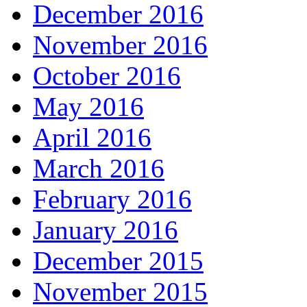
December 2016
November 2016
October 2016
May 2016
April 2016
March 2016
February 2016
January 2016
December 2015
November 2015