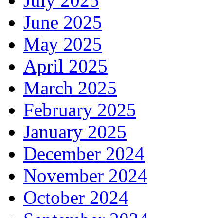
July 2025
June 2025
May 2025
April 2025
March 2025
February 2025
January 2025
December 2024
November 2024
October 2024