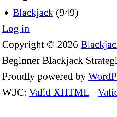
Blackjack
(949)
Log in
Copyright © 2026
Blackjac
Beginner Blackjack Strateg
Proudly powered by
WordP
W3C:
Valid XHTML
-
Vali