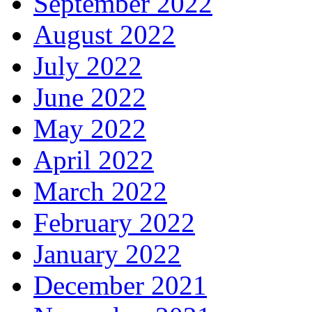
September 2022
August 2022
July 2022
June 2022
May 2022
April 2022
March 2022
February 2022
January 2022
December 2021