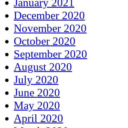
January 2021
December 2020
November 2020
October 2020
September 2020
August 2020
July 2020
June 2020
May 2020
April 2020