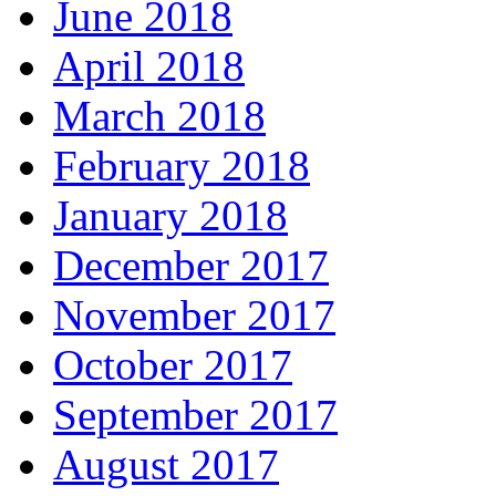
June 2018
April 2018
March 2018
February 2018
January 2018
December 2017
November 2017
October 2017
September 2017
August 2017