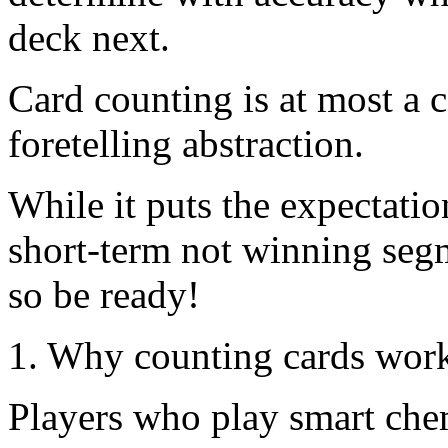
deck next.
Card counting is at most a 
foretelling abstraction.
While it puts the expectatio
short-term not winning seg
so be ready!
1. Why counting cards wor
Players who play smart chem