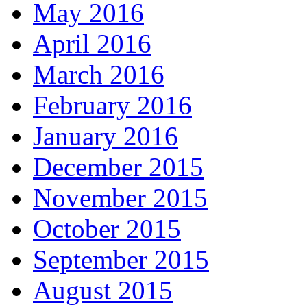
May 2016
April 2016
March 2016
February 2016
January 2016
December 2015
November 2015
October 2015
September 2015
August 2015