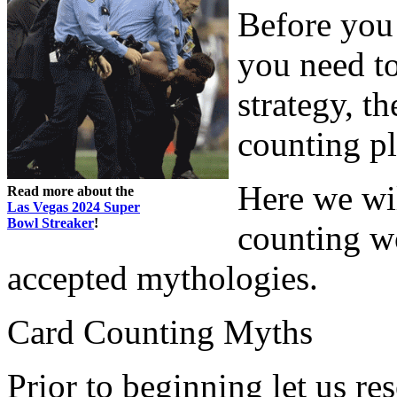
Before you 
you need to
strategy, t
counting pl
Here we wil
Read more about the
Las Vegas 2024 Super
Bowl Streaker
!
counting w
accepted mythologies.
Card Counting Myths
Prior to beginning let us r