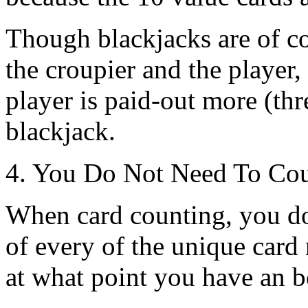
Though blackjacks are of c
the croupier and the player, 
player is paid-out more (thr
blackjack.
4. You Do Not Need To Cou
When card counting, you do
of every of the unique card
at what point you have an b