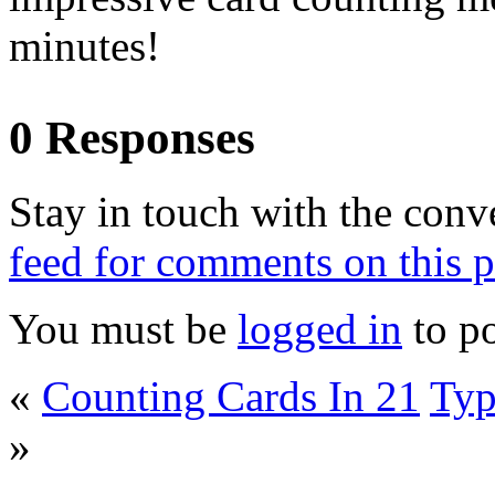
minutes!
0 Responses
Stay in touch with the conv
feed for comments on this p
You must be
logged in
to p
«
Counting Cards In 21
Typ
»