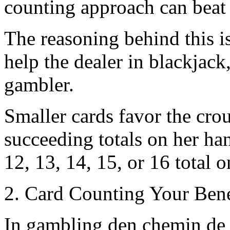
counting approach can beat 
The reasoning behind this i
help the dealer in blackjack
gambler.
Smaller cards favor the cro
succeeding totals on her han
12, 13, 14, 15, or 16 total on
2. Card Counting Your Bene
In gambling den chemin de f