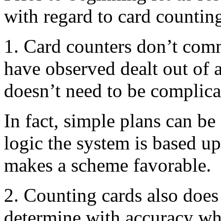
with regard to card countin
1. Card counters don’t com
have observed dealt out of 
doesn’t need to be complica
In fact, simple plans can be 
logic the system is based 
makes a scheme favorable.
2. Counting cards also does
determine with accuracy wha