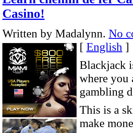
Casino!
Written by Madalynn.
No c
[
English
]
Blackjack i
where you a
gambling d
This is a sk
make money