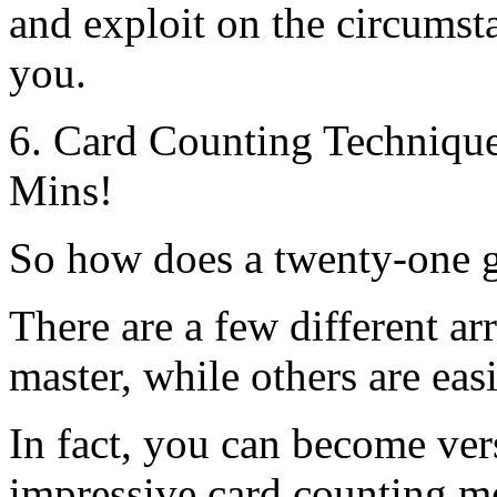
and exploit on the circumsta
you.
6. Card Counting Technique
Mins!
So how does a twenty-one g
There are a few different a
master, while others are easi
In fact, you can become ver
impressive card counting m