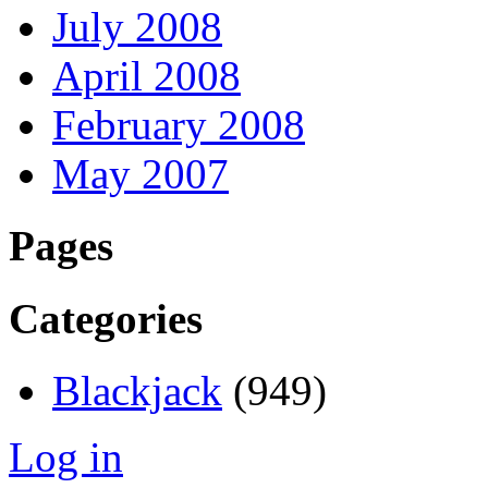
July 2008
April 2008
February 2008
May 2007
Pages
Categories
Blackjack
(949)
Log in