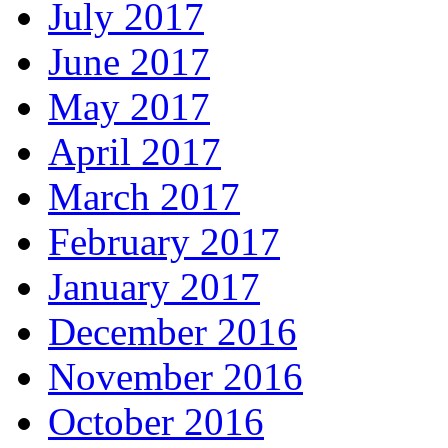
July 2017
June 2017
May 2017
April 2017
March 2017
February 2017
January 2017
December 2016
November 2016
October 2016