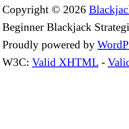
Copyright © 2026
Blackjac
Beginner Blackjack Strateg
Proudly powered by
WordP
W3C:
Valid XHTML
-
Vali