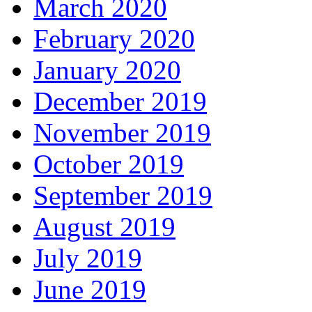
March 2020
February 2020
January 2020
December 2019
November 2019
October 2019
September 2019
August 2019
July 2019
June 2019