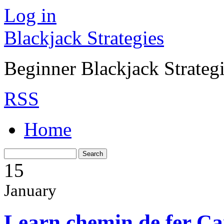
Log in
Blackjack Strategies
Beginner Blackjack Strateg
RSS
Home
15
January
Learn chemin de fer Ca