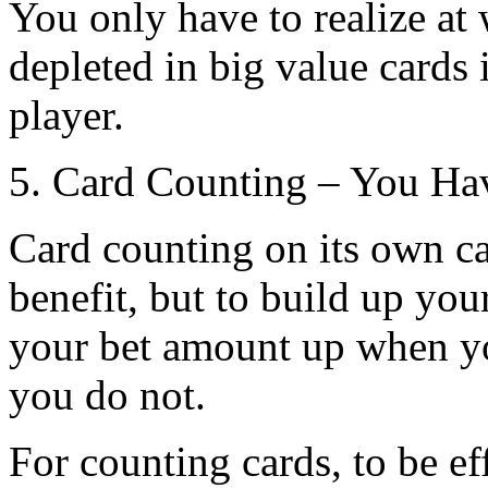
You only have to realize at 
depleted in big value cards i
player.
5. Card Counting – You Ha
Card counting on its own c
benefit, but to build up yo
your bet amount up when y
you do not.
For counting cards, to be ef