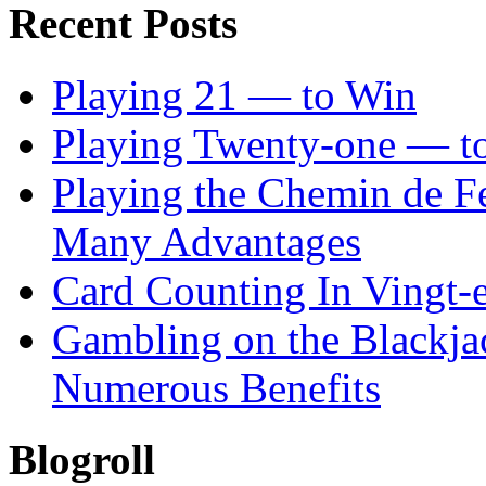
Recent Posts
Playing 21 — to Win
Playing Twenty-one — t
Playing the Chemin de F
Many Advantages
Card Counting In Vingt-
Gambling on the Blackj
Numerous Benefits
Blogroll