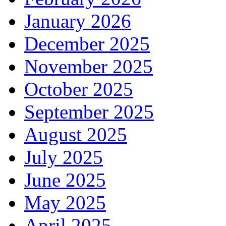
January 2026
December 2025
November 2025
October 2025
September 2025
August 2025
July 2025
June 2025
May 2025
April 2025