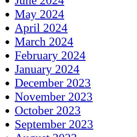
June 2024
May 2024
April 2024
March 2024
February 2024
January 2024
December 2023
November 2023
October 2023
September 2023