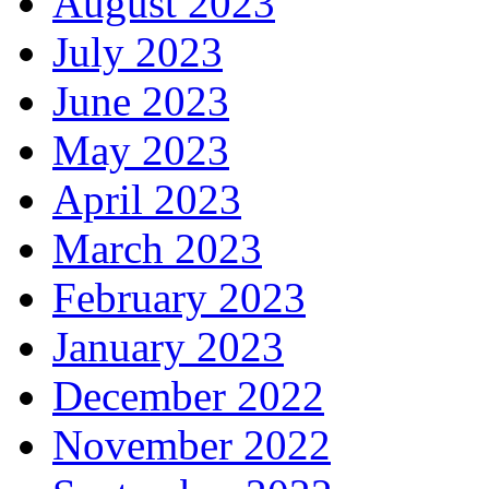
August 2023
July 2023
June 2023
May 2023
April 2023
March 2023
February 2023
January 2023
December 2022
November 2022