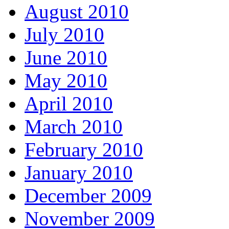
August 2010
July 2010
June 2010
May 2010
April 2010
March 2010
February 2010
January 2010
December 2009
November 2009