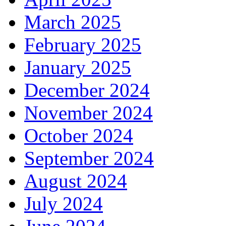
March 2025
February 2025
January 2025
December 2024
November 2024
October 2024
September 2024
August 2024
July 2024