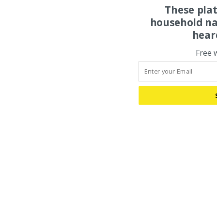
These pla
household na
hear
Free 