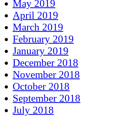
May 2019
April 2019
March 2019
February 2019
January 2019
December 2018
November 2018
October 2018
September 2018
July 2018