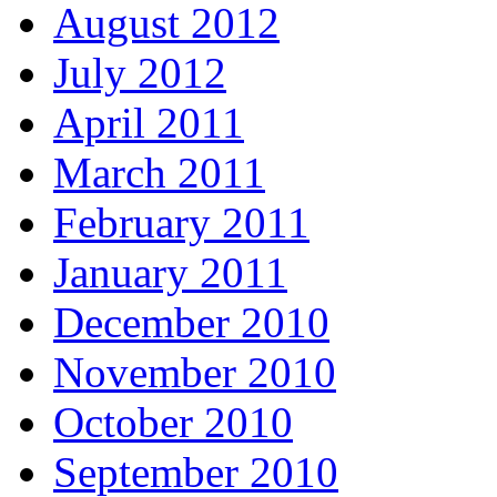
August 2012
July 2012
April 2011
March 2011
February 2011
January 2011
December 2010
November 2010
October 2010
September 2010