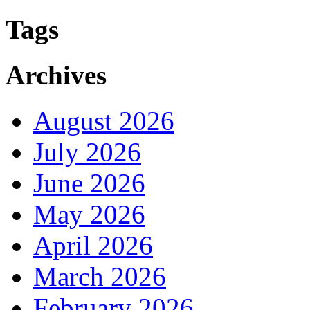
Tags
Archives
August 2026
July 2026
June 2026
May 2026
April 2026
March 2026
February 2026