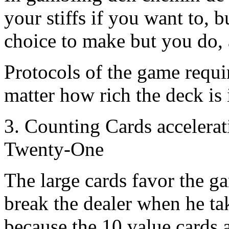
your stiffs if you want to, 
choice to make but you do, 
Protocols of the game require
matter how rich the deck is i
3. Counting Cards accelera
Twenty-One
The large cards favor the g
break the dealer when he tak
because the 10 value cards 