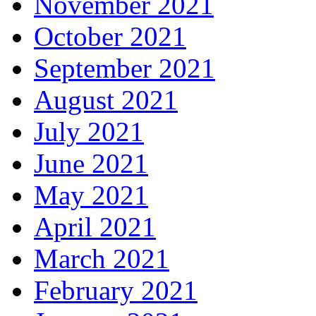
November 2021
October 2021
September 2021
August 2021
July 2021
June 2021
May 2021
April 2021
March 2021
February 2021