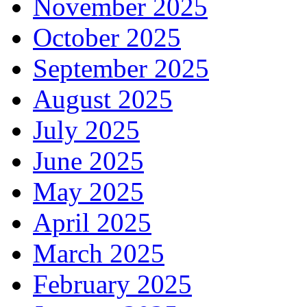
November 2025
October 2025
September 2025
August 2025
July 2025
June 2025
May 2025
April 2025
March 2025
February 2025