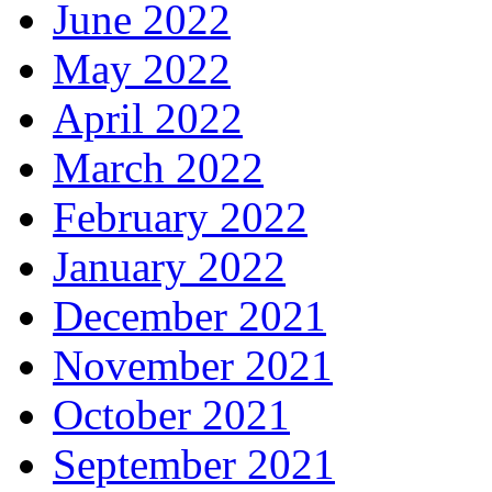
June 2022
May 2022
April 2022
March 2022
February 2022
January 2022
December 2021
November 2021
October 2021
September 2021