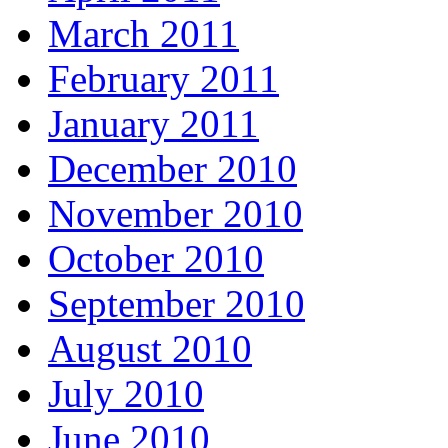
March 2011
February 2011
January 2011
December 2010
November 2010
October 2010
September 2010
August 2010
July 2010
June 2010