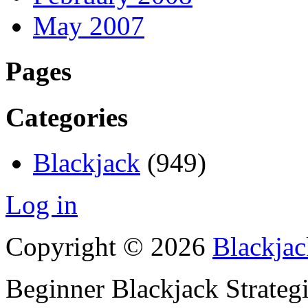
May 2007
Pages
Categories
Blackjack
(949)
Log in
Copyright © 2026
Blackjac
Beginner Blackjack Strateg