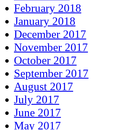
February 2018
January 2018
December 2017
November 2017
October 2017
September 2017
August 2017
July 2017
June 2017
May 2017