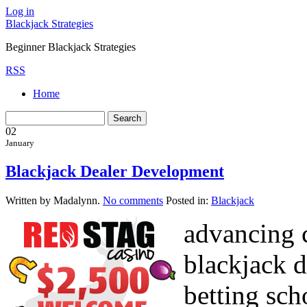
Log in
Blackjack Strategies
Beginner Blackjack Strategies
RSS
Home
02
January
Blackjack Dealer Development
Written by Madalynn.
No comments
Posted in:
Blackjack
advancing c
blackjack d
betting sch