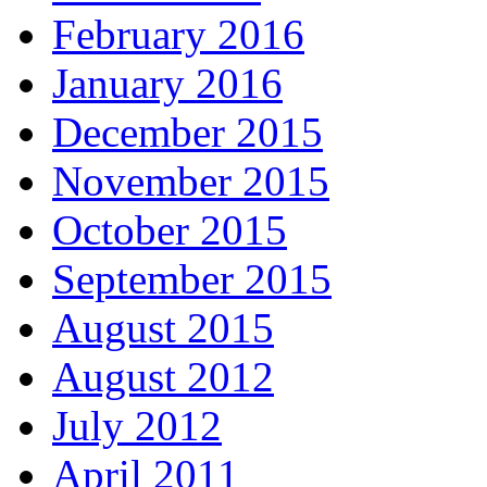
February 2016
January 2016
December 2015
November 2015
October 2015
September 2015
August 2015
August 2012
July 2012
April 2011