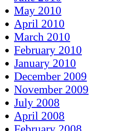
May 2010
April 2010
March 2010
February 2010
January 2010
December 2009
November 2009
July 2008
April 2008
February 2008