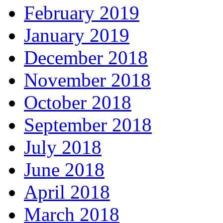
February 2019
January 2019
December 2018
November 2018
October 2018
September 2018
July 2018
June 2018
April 2018
March 2018