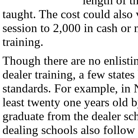
length of t
taught. The cost could also 
session to 2,000 in cash or 
training.
Though there are no enlisti
dealer training, a few state
standards. For example, in 
least twenty one years old b
graduate from the dealer sc
dealing schools also follow