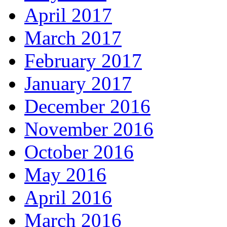
April 2017
March 2017
February 2017
January 2017
December 2016
November 2016
October 2016
May 2016
April 2016
March 2016