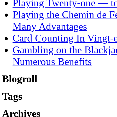
Playing Twenty-one — t
Playing the Chemin de F
Many Advantages
Card Counting In Vingt-
Gambling on the Blackj
Numerous Benefits
Blogroll
Tags
Archives