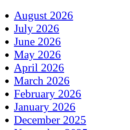
August 2026
July 2026
June 2026
May 2026
April 2026
March 2026
February 2026
January 2026
December 2025