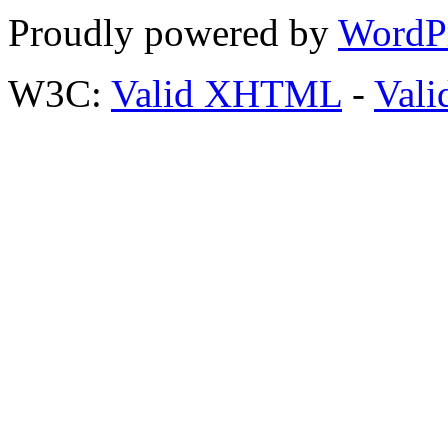
Proudly powered by
WordP
W3C:
Valid XHTML
-
Vali