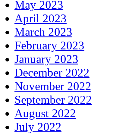
May 2023
April 2023
March 2023
February 2023
January 2023
December 2022
November 2022
September 2022
August 2022
July 2022