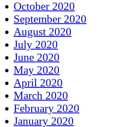
October 2020
September 2020
August 2020
July 2020
June 2020
May 2020
April 2020
March 2020
February 2020
January 2020