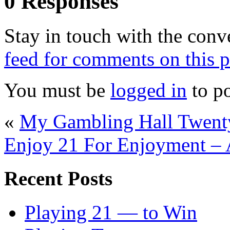
0 Responses
Stay in touch with the conv
feed for comments on this p
You must be
logged in
to p
«
My Gambling Hall Twent
Enjoy 21 For Enjoyment –
Recent Posts
Playing 21 — to Win