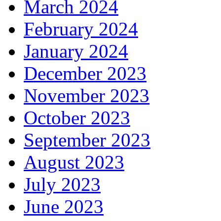
March 2024
February 2024
January 2024
December 2023
November 2023
October 2023
September 2023
August 2023
July 2023
June 2023