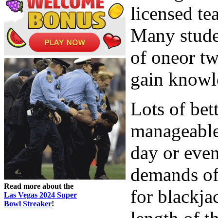
licensed te
Many stude
of oneor tw
gain knowle
Lots of bet
manageable 
day or even
demands of
Read more about the
for blackja
Las Vegas 2024 Super
Bowl Streaker
!