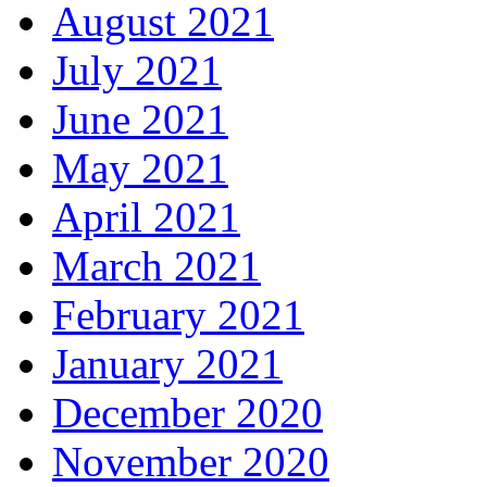
August 2021
July 2021
June 2021
May 2021
April 2021
March 2021
February 2021
January 2021
December 2020
November 2020