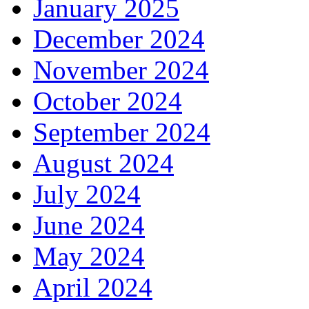
January 2025
December 2024
November 2024
October 2024
September 2024
August 2024
July 2024
June 2024
May 2024
April 2024