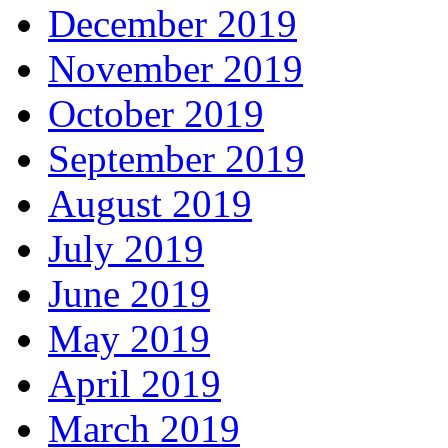
December 2019
November 2019
October 2019
September 2019
August 2019
July 2019
June 2019
May 2019
April 2019
March 2019