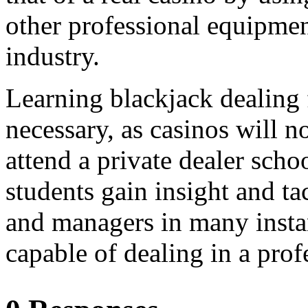
other professional equipment
industry.
Learning blackjack dealing 
necessary, as casinos will n
attend a private dealer scho
students gain insight and ta
and managers in many insta
capable of dealing in a pro