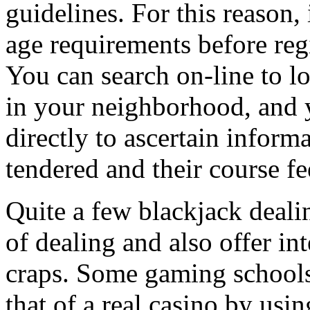
guidelines. For this reason, 
age requirements before reg
You can search on-line to l
in your neighborhood, and 
directly to ascertain inform
tendered and their course fe
Quite a few blackjack deali
of dealing and also offer in
craps. Some gaming schools 
that of a real casino by usin