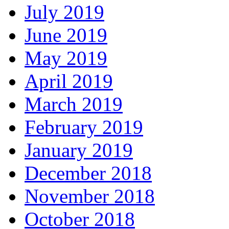
July 2019
June 2019
May 2019
April 2019
March 2019
February 2019
January 2019
December 2018
November 2018
October 2018