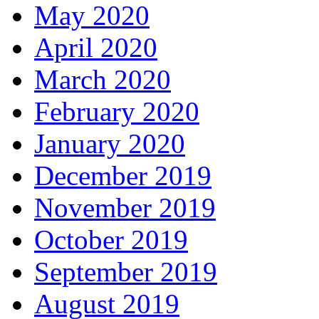
May 2020
April 2020
March 2020
February 2020
January 2020
December 2019
November 2019
October 2019
September 2019
August 2019