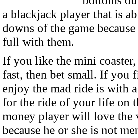
bottoms out
a blackjack player that is a
downs of the game because 
full with them.
If you like the mini coaster,
fast, then bet small. If you
enjoy the mad ride is with 
for the ride of your life on
money player will love the 
because he or she is not men