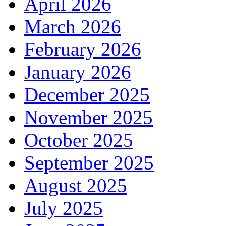
April 2026
March 2026
February 2026
January 2026
December 2025
November 2025
October 2025
September 2025
August 2025
July 2025