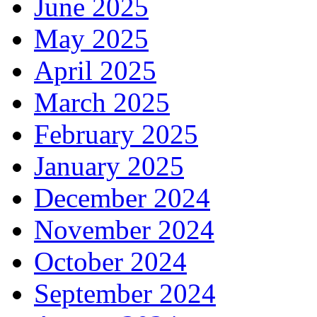
June 2025
May 2025
April 2025
March 2025
February 2025
January 2025
December 2024
November 2024
October 2024
September 2024