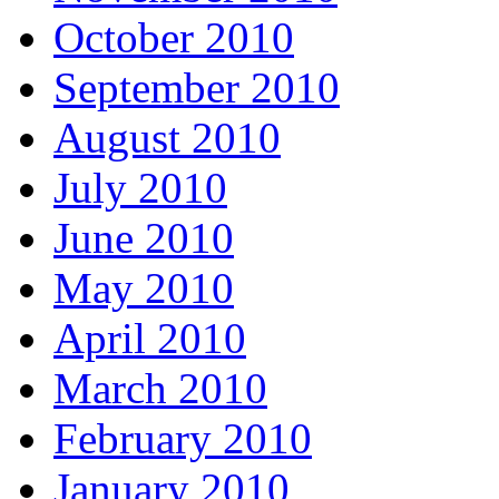
October 2010
September 2010
August 2010
July 2010
June 2010
May 2010
April 2010
March 2010
February 2010
January 2010