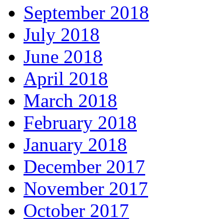
September 2018
July 2018
June 2018
April 2018
March 2018
February 2018
January 2018
December 2017
November 2017
October 2017