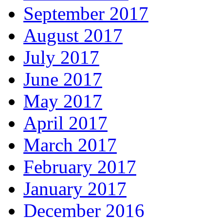
September 2017
August 2017
July 2017
June 2017
May 2017
April 2017
March 2017
February 2017
January 2017
December 2016