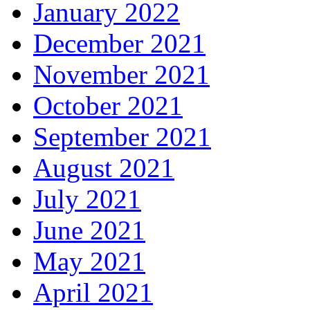
January 2022
December 2021
November 2021
October 2021
September 2021
August 2021
July 2021
June 2021
May 2021
April 2021