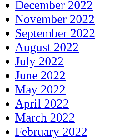
December 2022
November 2022
September 2022
August 2022
July 2022
June 2022
May 2022
April 2022
March 2022
February 2022