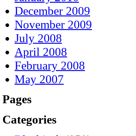
December 2009
November 2009
July 2008
April 2008
February 2008
May 2007
Pages
Categories