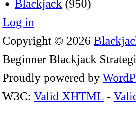
Blackjack
(950)
Log in
Copyright © 2026
Blackjac
Beginner Blackjack Strateg
Proudly powered by
WordP
W3C:
Valid XHTML
-
Vali