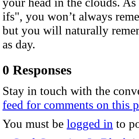
your head in the clouds. As
ifs", you won’t always re
but you will naturally remem
as day.
0 Responses
Stay in touch with the conv
feed for comments on this p
You must be
logged in
to p