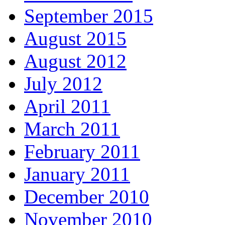
September 2015
August 2015
August 2012
July 2012
April 2011
March 2011
February 2011
January 2011
December 2010
November 2010