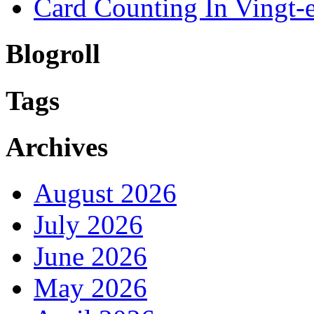
Card Counting In Vingt-
Blogroll
Tags
Archives
August 2026
July 2026
June 2026
May 2026