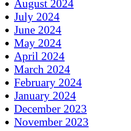
August 2024
July 2024
June 2024
May 2024
April 2024
March 2024
February 2024
January 2024
December 2023
November 2023