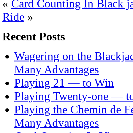
«
Card Counting In Black j
Ride
»
Recent Posts
Wagering on the Blackja
Many Advantages
Playing 21 — to Win
Playing Twenty-one — t
Playing the Chemin de F
Many Advantages