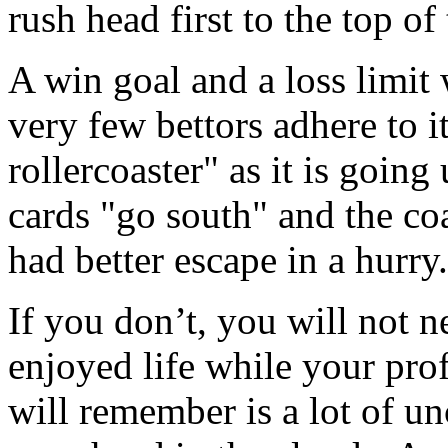
rush head first to the top of
A win goal and a loss limit 
very few bettors adhere to it
rollercoaster" as it is going
cards "go south" and the coa
had better escape in a hurry.
If you don’t, you will not 
enjoyed life while your pro
will remember is a lot of unc