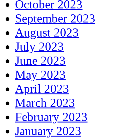
October 2023
September 2023
August 2023
July 2023
June 2023
May 2023
April 2023
March 2023
February 2023
January 2023