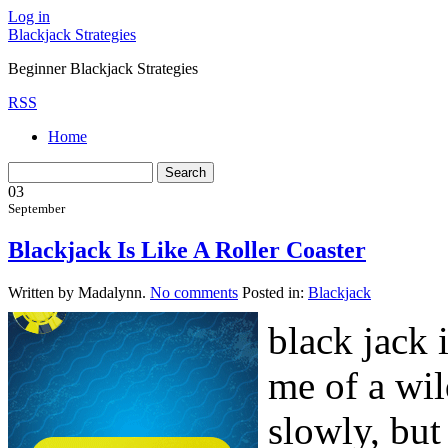
Log in
Blackjack Strategies
Beginner Blackjack Strategies
RSS
Home
03
September
Blackjack Is Like A Roller Coaster
Written by Madalynn.
No comments
Posted in:
Blackjack
black jack
me of a wil
slowly, but