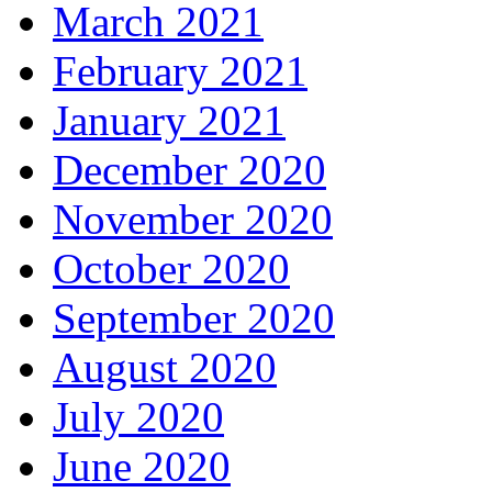
March 2021
February 2021
January 2021
December 2020
November 2020
October 2020
September 2020
August 2020
July 2020
June 2020