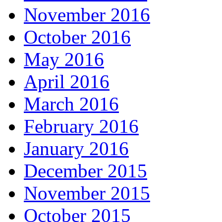
November 2016
October 2016
May 2016
April 2016
March 2016
February 2016
January 2016
December 2015
November 2015
October 2015