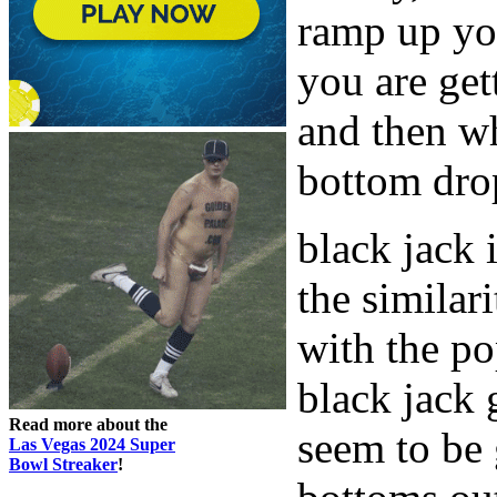
ramp up you
you are get
and then wh
bottom dro
black jack i
the similari
with the p
black jack 
Read more about the
seem to be 
Las Vegas 2024 Super
Bowl Streaker
!