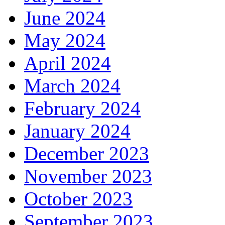
June 2024
May 2024
April 2024
March 2024
February 2024
January 2024
December 2023
November 2023
October 2023
September 2023