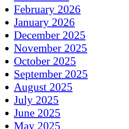
February 2026
January 2026
December 2025
November 2025
October 2025
September 2025
August 2025
July 2025
June 2025
May 2025