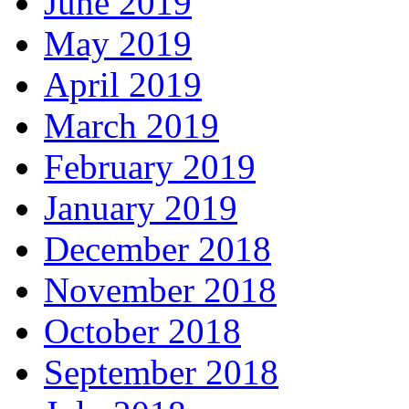
June 2019
May 2019
April 2019
March 2019
February 2019
January 2019
December 2018
November 2018
October 2018
September 2018