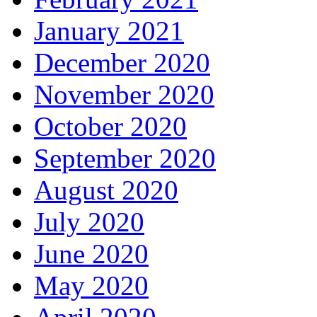
January 2021
December 2020
November 2020
October 2020
September 2020
August 2020
July 2020
June 2020
May 2020