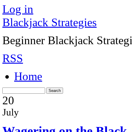
Log in
Blackjack Strategies
Beginner Blackjack Strateg
RSS
Home
20
July
Wagering on the Black