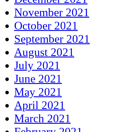
November 2021
October 2021
September 2021
August 2021
July 2021
June 2021
May 2021
April 2021
March 2021
February 2021