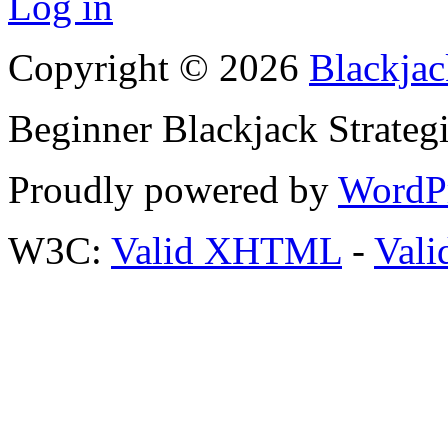
Log in
Copyright © 2026
Blackjac
Beginner Blackjack Strateg
Proudly powered by
WordP
W3C:
Valid XHTML
-
Vali