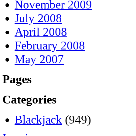
November 2009
July 2008
April 2008
February 2008
May 2007
Pages
Categories
Blackjack
(949)