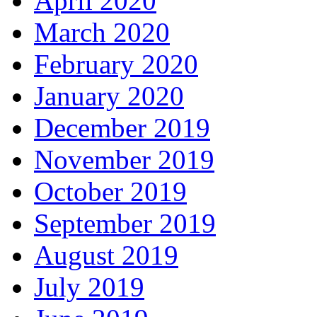
April 2020
March 2020
February 2020
January 2020
December 2019
November 2019
October 2019
September 2019
August 2019
July 2019