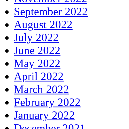
September 2022
August 2022
July 2022
June 2022
May 2022
April 2022
March 2022
February 2022
January 2022
December 2021