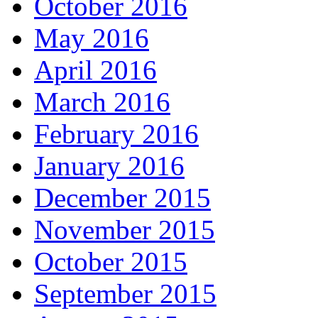
October 2016
May 2016
April 2016
March 2016
February 2016
January 2016
December 2015
November 2015
October 2015
September 2015