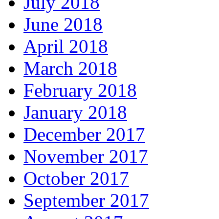
July 2018
June 2018
April 2018
March 2018
February 2018
January 2018
December 2017
November 2017
October 2017
September 2017