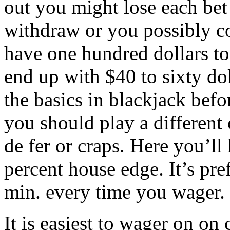
out you might lose each bet
withdraw or you possibly c
have one hundred dollars to
end up with $40 to sixty do
the basics in blackjack befor
you should play a different
de fer or craps. Here you’ll 
percent house edge. It’s pref
min. every time you wager.
It is easiest to wager on on