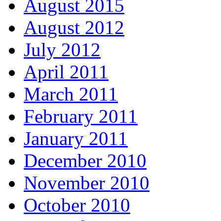
August 2015
August 2012
July 2012
April 2011
March 2011
February 2011
January 2011
December 2010
November 2010
October 2010