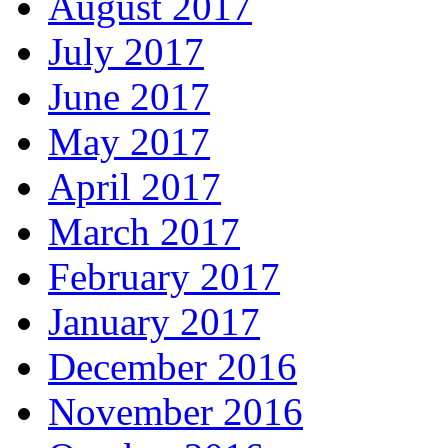
August 2017
July 2017
June 2017
May 2017
April 2017
March 2017
February 2017
January 2017
December 2016
November 2016