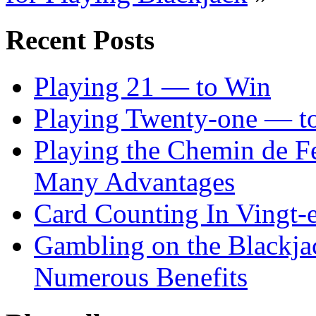
Recent Posts
Playing 21 — to Win
Playing Twenty-one — t
Playing the Chemin de F
Many Advantages
Card Counting In Vingt-
Gambling on the Blackj
Numerous Benefits