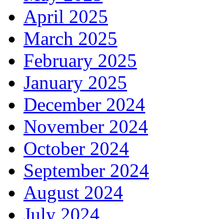
April 2025
March 2025
February 2025
January 2025
December 2024
November 2024
October 2024
September 2024
August 2024
July 2024