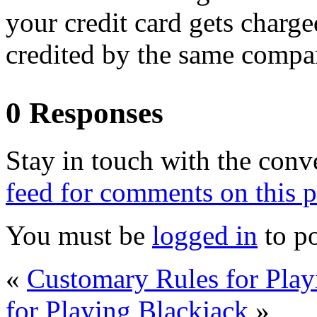
your credit card gets charged
credited by the same compa
0 Responses
Stay in touch with the conv
feed for comments on this p
You must be
logged in
to p
«
Customary Rules for Play
for Playing Blackjack
»