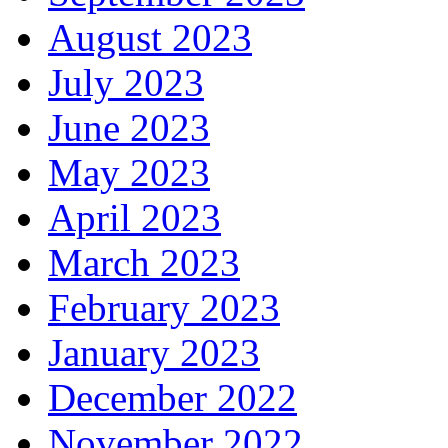
August 2023
July 2023
June 2023
May 2023
April 2023
March 2023
February 2023
January 2023
December 2022
November 2022