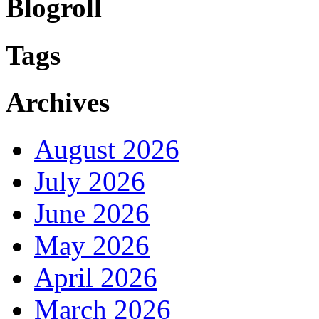
Blogroll
Tags
Archives
August 2026
July 2026
June 2026
May 2026
April 2026
March 2026