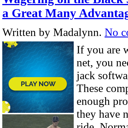
a Great Many Advanta
Written by Madalynn.
No c
If you are 
net, you ne
jack softwar
These comp
enough prof
they have n
ride. Norma