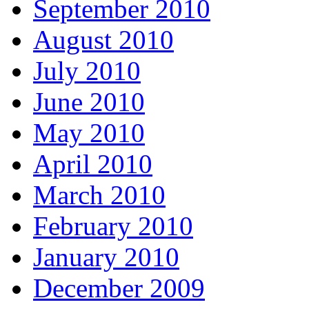
September 2010
August 2010
July 2010
June 2010
May 2010
April 2010
March 2010
February 2010
January 2010
December 2009