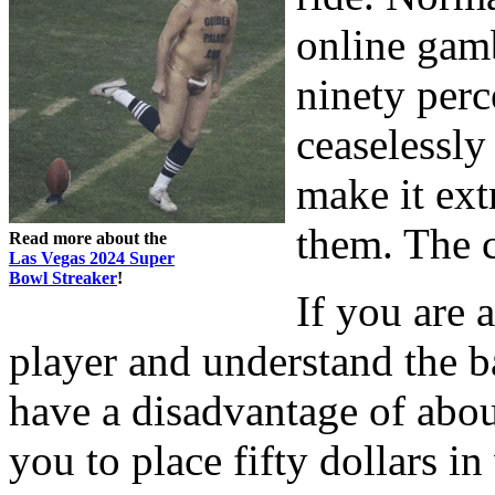
online gamb
ninety perc
ceaselessly
make it ext
them. The c
Read more about the
Las Vegas 2024 Super
Bowl Streaker
!
If you are 
player and understand the ba
have a disadvantage of abou
you to place fifty dollars in