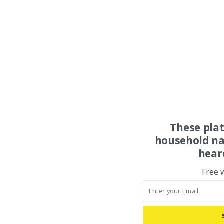
These pla
household na
hear
Free 