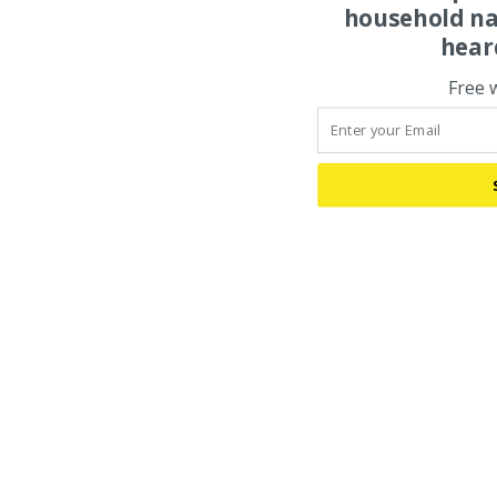
household na
hear
Free 