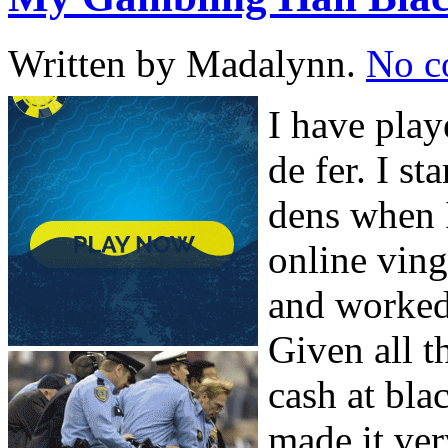
Written by Madalynn.
No c
I have play
de fer. I s
dens when 
online ving
and worked 
Given all th
cash at bla
made it ver