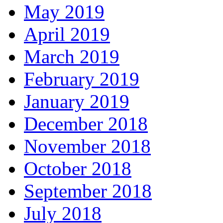
May 2019
April 2019
March 2019
February 2019
January 2019
December 2018
November 2018
October 2018
September 2018
July 2018