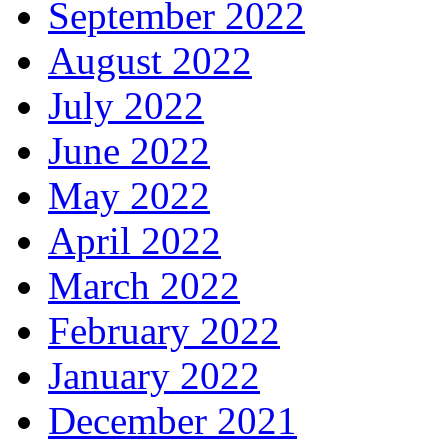
September 2022
August 2022
July 2022
June 2022
May 2022
April 2022
March 2022
February 2022
January 2022
December 2021