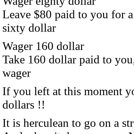
Wager eighty dollar
Leave $80 paid to you for a
sixty dollar
Wager 160 dollar
Take 160 dollar paid to you,
wager
If you left at this moment
dollars !!
It is herculean to go on a st