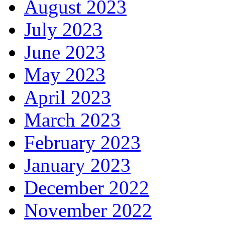
August 2023
July 2023
June 2023
May 2023
April 2023
March 2023
February 2023
January 2023
December 2022
November 2022