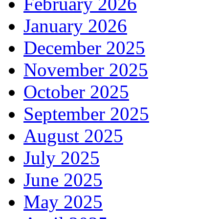
February 2026
January 2026
December 2025
November 2025
October 2025
September 2025
August 2025
July 2025
June 2025
May 2025