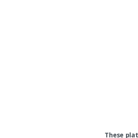
These pla