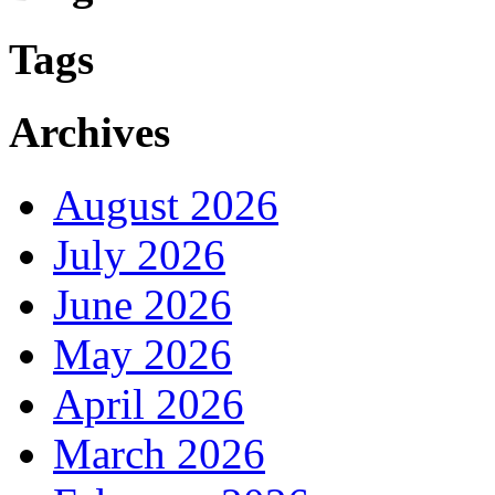
Tags
Archives
August 2026
July 2026
June 2026
May 2026
April 2026
March 2026