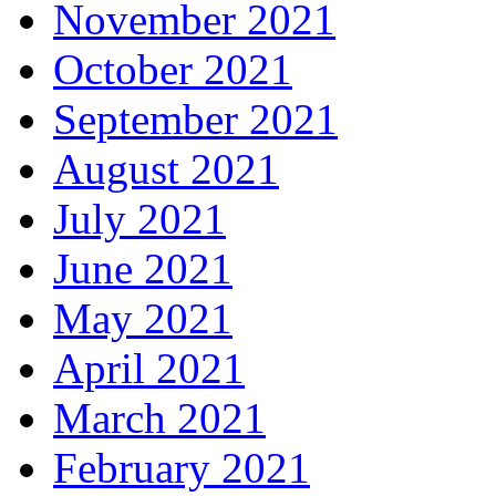
November 2021
October 2021
September 2021
August 2021
July 2021
June 2021
May 2021
April 2021
March 2021
February 2021