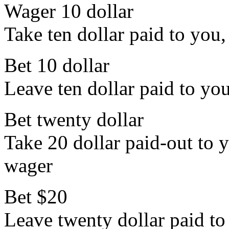
Wager 10 dollar
Take ten dollar paid to you, 
Bet 10 dollar
Leave ten dollar paid to you
Bet twenty dollar
Take 20 dollar paid-out to y
wager
Bet $20
Leave twenty dollar paid to 