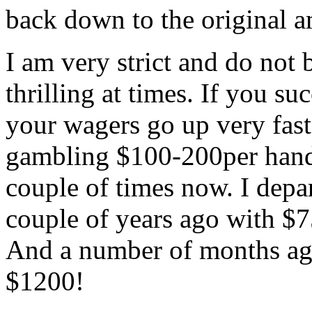
back down to the original 
I am very strict and do not 
thrilling at times. If you s
your wagers go up very fast
gambling $100-200per hand
couple of times now. I depa
couple of years ago with $75
And a number of months ago 
$1200!