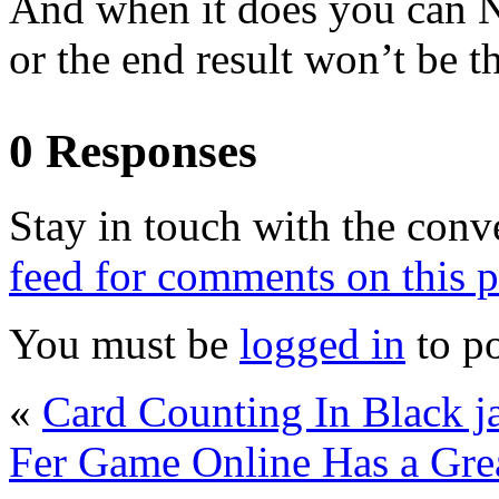
And when it does you can N
or the end result won’t be t
0 Responses
Stay in touch with the conv
feed for comments on this p
You must be
logged in
to p
«
Card Counting In Black j
Fer Game Online Has a Gr