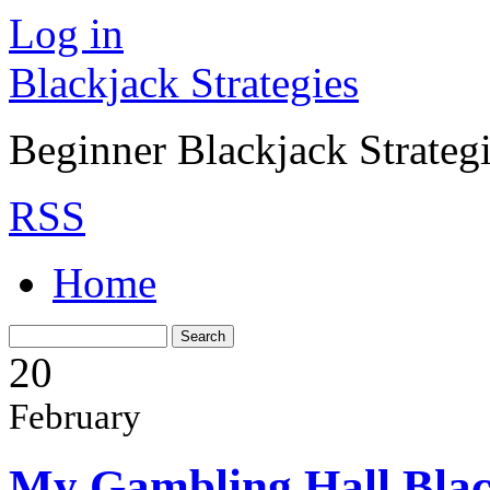
Log in
Blackjack Strategies
Beginner Blackjack Strateg
RSS
Home
20
February
My Gambling Hall Blac