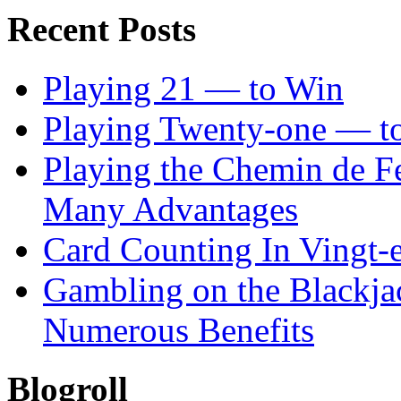
Recent Posts
Playing 21 — to Win
Playing Twenty-one — t
Playing the Chemin de F
Many Advantages
Card Counting In Vingt-
Gambling on the Blackj
Numerous Benefits
Blogroll