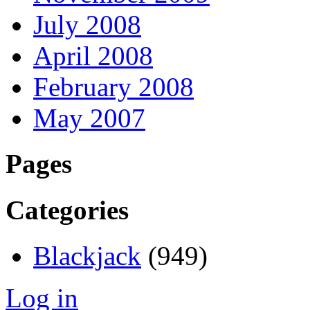
July 2008
April 2008
February 2008
May 2007
Pages
Categories
Blackjack
(949)
Log in