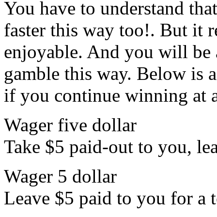
You have to understand that
faster this way too!. But it
enjoyable. And you will be 
gamble this way. Below is 
if you continue winning at 
Wager five dollar
Take $5 paid-out to you, lea
Wager 5 dollar
Leave $5 paid to you for a t