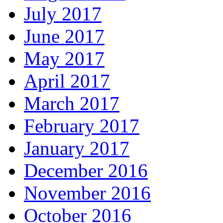
July 2017
June 2017
May 2017
April 2017
March 2017
February 2017
January 2017
December 2016
November 2016
October 2016