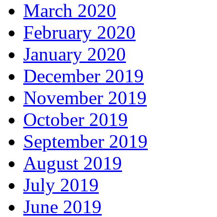
March 2020
February 2020
January 2020
December 2019
November 2019
October 2019
September 2019
August 2019
July 2019
June 2019