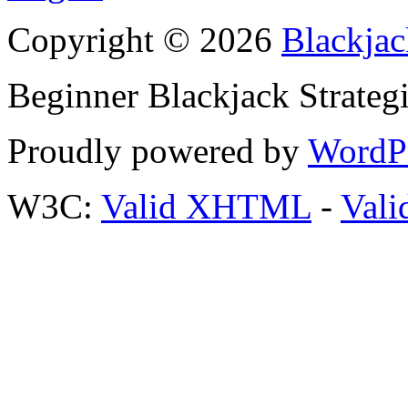
Copyright © 2026
Blackjac
Beginner Blackjack Strateg
Proudly powered by
WordP
W3C:
Valid XHTML
-
Vali