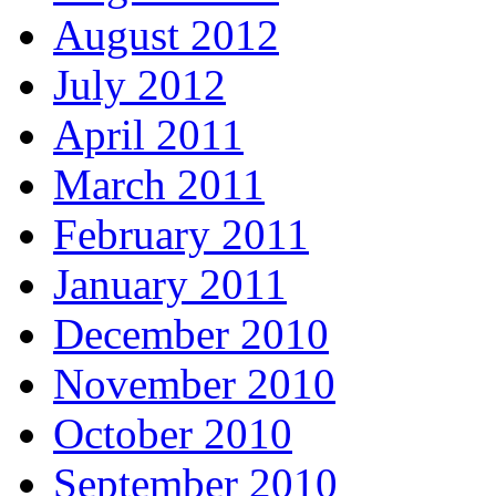
August 2012
July 2012
April 2011
March 2011
February 2011
January 2011
December 2010
November 2010
October 2010
September 2010