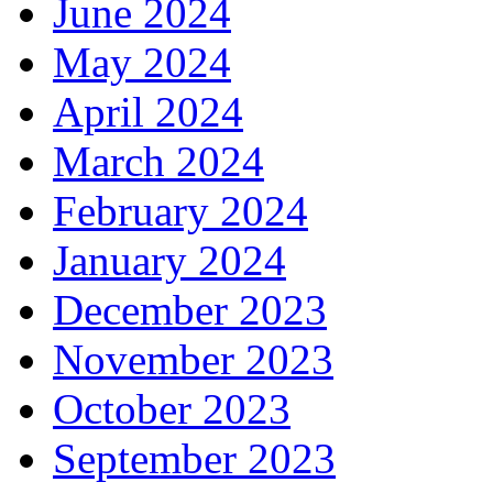
June 2024
May 2024
April 2024
March 2024
February 2024
January 2024
December 2023
November 2023
October 2023
September 2023