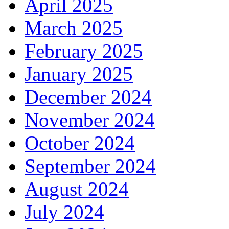
April 2025
March 2025
February 2025
January 2025
December 2024
November 2024
October 2024
September 2024
August 2024
July 2024