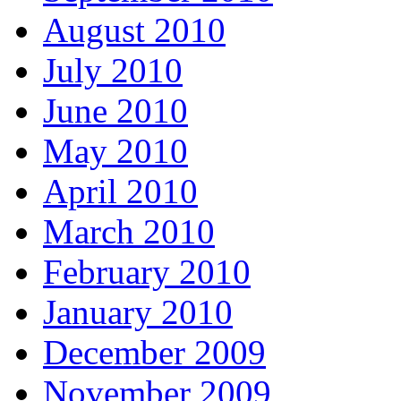
August 2010
July 2010
June 2010
May 2010
April 2010
March 2010
February 2010
January 2010
December 2009
November 2009