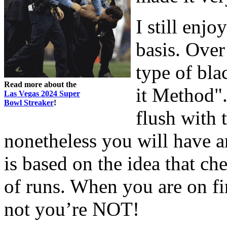
I still enj
basis. Over
type of bla
Read more about the
it Method".
Las Vegas 2024 Super
Bowl Streaker
!
flush with t
nonetheless you will have 
is based on the idea that ch
of runs. When you are on fi
not you’re NOT!