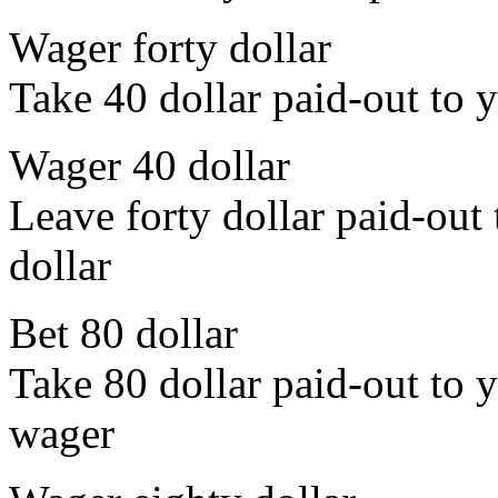
Wager forty dollar
Take 40 dollar paid-out to 
Wager 40 dollar
Leave forty dollar paid-out 
dollar
Bet 80 dollar
Take 80 dollar paid-out to yo
wager