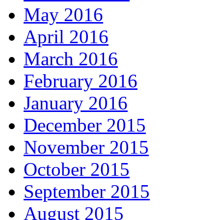
May 2016
April 2016
March 2016
February 2016
January 2016
December 2015
November 2015
October 2015
September 2015
August 2015