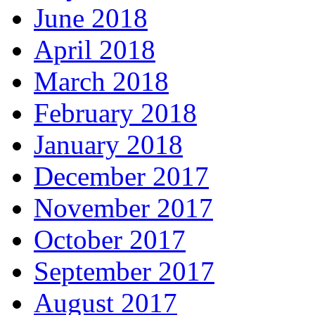
June 2018
April 2018
March 2018
February 2018
January 2018
December 2017
November 2017
October 2017
September 2017
August 2017