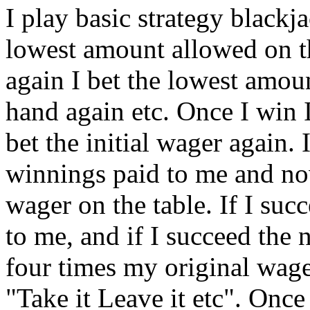
I play basic strategy blackj
lowest amount allowed on th
again I bet the lowest amou
hand again etc. Once I win 
bet the initial wager again. 
winnings paid to me and no
wager on the table. If I suc
to me, and if I succeed the n
four times my original wage
"Take it Leave it etc". Once 