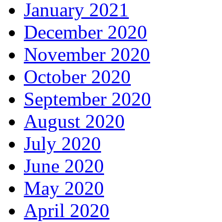
January 2021
December 2020
November 2020
October 2020
September 2020
August 2020
July 2020
June 2020
May 2020
April 2020