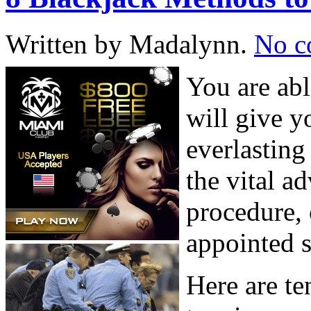
Written by Madalynn.
No c
You are abl
will give y
everlasting
the vital a
procedure, 
appointed s
Here are te