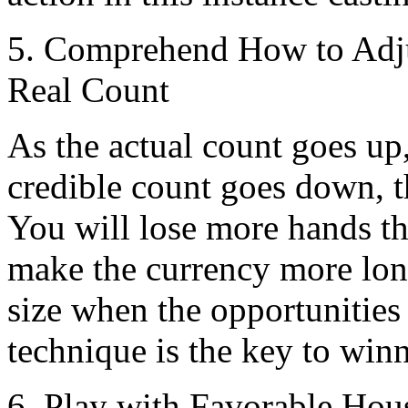
5. Comprehend How to Adju
Real Count
As the actual count goes up,
credible count goes down, t
You will lose more hands th
make the currency more lon
size when the opportunities
technique is the key to winn
6. Play with Favorable Hou