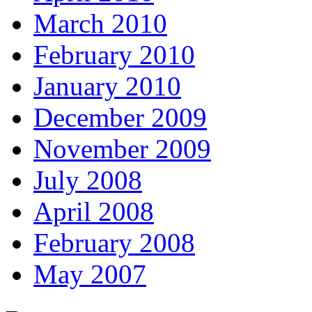
March 2010
February 2010
January 2010
December 2009
November 2009
July 2008
April 2008
February 2008
May 2007