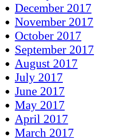
December 2017
November 2017
October 2017
September 2017
August 2017
July 2017
June 2017
May 2017
April 2017
March 2017