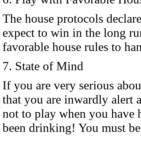
The house protocols declar
expect to win in the long ru
favorable house rules to ha
7. State of Mind
If you are very serious abo
that you are inwardly alert 
not to play when you have h
been drinking! You must be