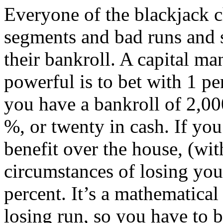
Everyone of the blackjack c
segments and bad runs and s
their bankroll. A capital m
powerful is to bet with 1 per
you have a bankroll of 2,000
%, or twenty in cash. If you
benefit over the house, (wit
circumstances of losing your
percent. It’s a mathematical 
losing run, so you have to 