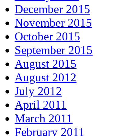
December 2015
November 2015
October 2015
September 2015
August 2015
August 2012
July 2012
April 2011
March 2011
February 2011