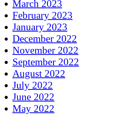
March 2023
February 2023
January 2023
December 2022
November 2022
September 2022
August 2022
July 2022
June 2022
May 2022