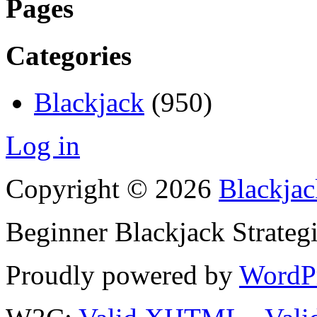
Pages
Categories
Blackjack
(950)
Log in
Copyright © 2026
Blackjac
Beginner Blackjack Strateg
Proudly powered by
WordP