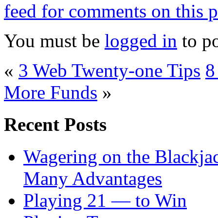
feed for comments on this p
You must be
logged in
to p
«
3 Web Twenty-one Tips
8
More Funds
»
Recent Posts
Wagering on the Blackja
Many Advantages
Playing 21 — to Win