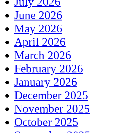
July 2026
June 2026
May 2026
April 2026
March 2026
February 2026
January 2026
December 2025
November 2025
October 2025