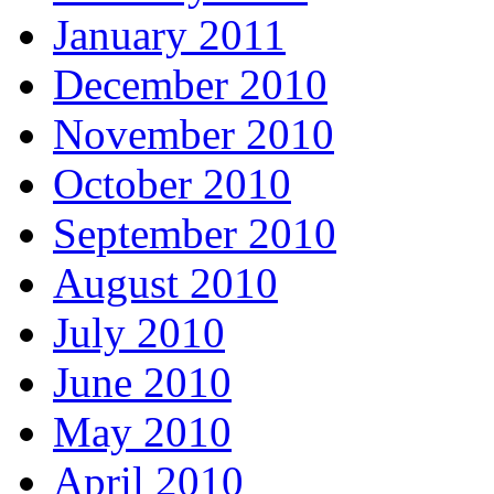
January 2011
December 2010
November 2010
October 2010
September 2010
August 2010
July 2010
June 2010
May 2010
April 2010