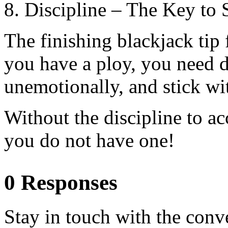
8. Discipline – The Key to 
The finishing blackjack tip f
you have a ploy, you need d
unemotionally, and stick wi
Without the discipline to a
you do not have one!
0 Responses
Stay in touch with the conv