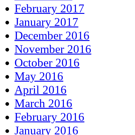
February 2017
January 2017
December 2016
November 2016
October 2016
May 2016
April 2016
March 2016
February 2016
January 2016