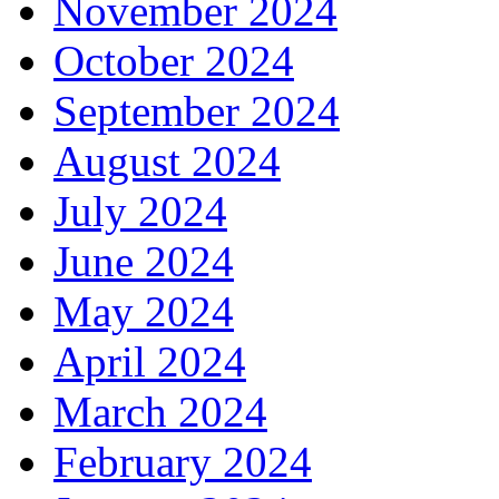
November 2024
October 2024
September 2024
August 2024
July 2024
June 2024
May 2024
April 2024
March 2024
February 2024