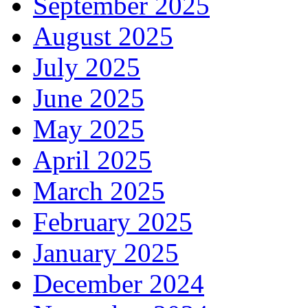
September 2025
August 2025
July 2025
June 2025
May 2025
April 2025
March 2025
February 2025
January 2025
December 2024