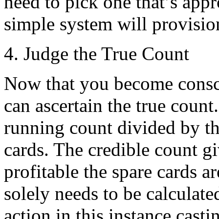
need to pick one that’s appro
simple system will provisio
4. Judge the True Count
Now that you become consci
can ascertain the true count
running count divided by t
cards. The credible count gi
profitable the spare cards a
solely needs to be calculat
action in this instance casti