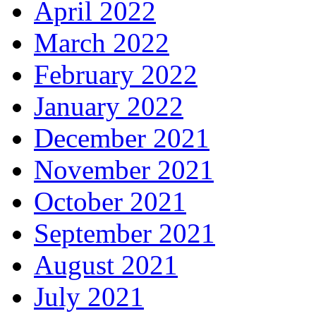
April 2022
March 2022
February 2022
January 2022
December 2021
November 2021
October 2021
September 2021
August 2021
July 2021