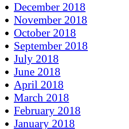
December 2018
November 2018
October 2018
September 2018
July 2018
June 2018
April 2018
March 2018
February 2018
January 2018