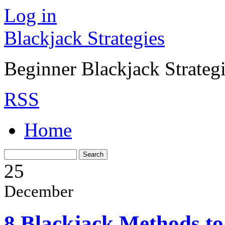
Log in
Blackjack Strategies
Beginner Blackjack Strateg
RSS
Home
25
December
8 Blackjack Methods t