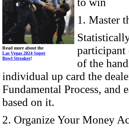
to win
1. Master t
Statisticall
participant
Read more about the
Las Vegas 2024 Super
Bowl Streaker
!
of the hand
individual up card the dealer
Fundamental Process, and e
based on it.
2. Organize Your Money Ac