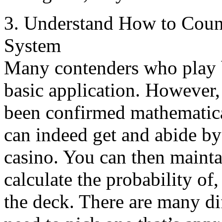
3. Understand How to Count
System
Many contenders who play 
basic application. However, 
been confirmed mathematica
can indeed get and abide by
casino. You can then mainta
calculate the probability of
the deck. There are many di