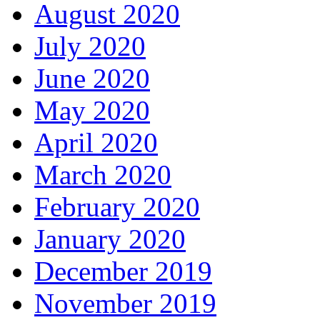
August 2020
July 2020
June 2020
May 2020
April 2020
March 2020
February 2020
January 2020
December 2019
November 2019