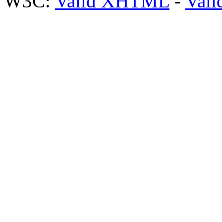
W3C:
Valid XHTML
-
Vali