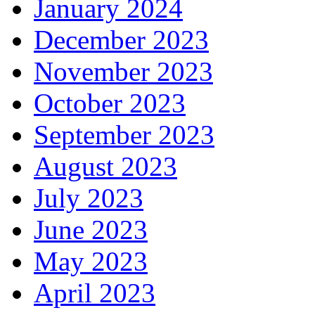
January 2024
December 2023
November 2023
October 2023
September 2023
August 2023
July 2023
June 2023
May 2023
April 2023