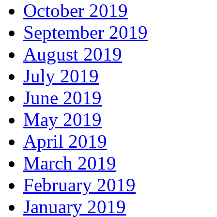
October 2019
September 2019
August 2019
July 2019
June 2019
May 2019
April 2019
March 2019
February 2019
January 2019