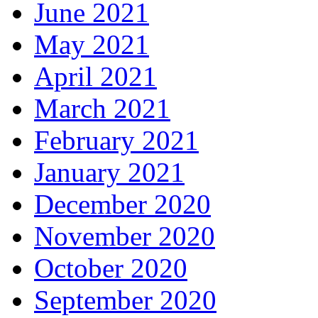
June 2021
May 2021
April 2021
March 2021
February 2021
January 2021
December 2020
November 2020
October 2020
September 2020