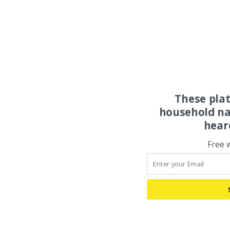
These pla
household na
hear
Free 