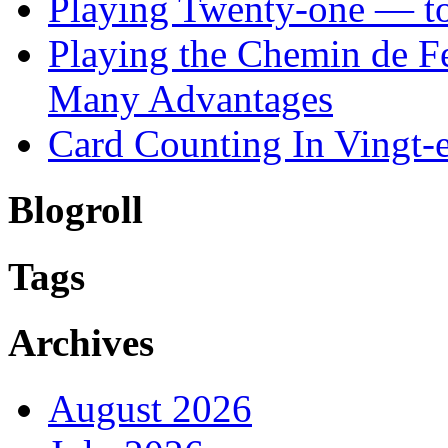
Playing Twenty-one — t
Playing the Chemin de F
Many Advantages
Card Counting In Vingt-
Blogroll
Tags
Archives
August 2026