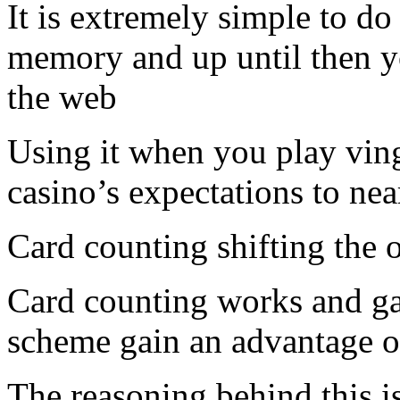
It is extremely simple to d
memory and up until then y
the web
Using it when you play ving
casino’s expectations to nea
Card counting shifting the 
Card counting works and ga
scheme gain an advantage o
The reasoning behind this i