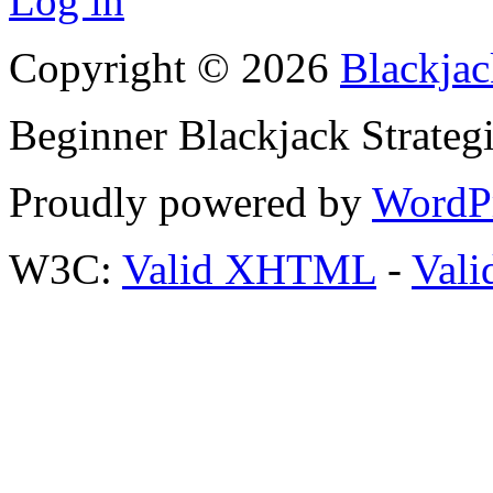
Log in
Copyright © 2026
Blackjac
Beginner Blackjack Strateg
Proudly powered by
WordP
W3C:
Valid XHTML
-
Vali