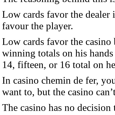
Low cards favor the dealer 
favour the player.
Low cards favor the casino
winning totals on his hands 
14, fifteen, or 16 total on he
In casino chemin de fer, you
want to, but the casino can’t
The casino has no decision 