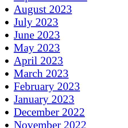
August 2023
July 2023
June 2023
May 2023
April 2023
March 2023
February 2023
January 2023
December 2022
November 2022