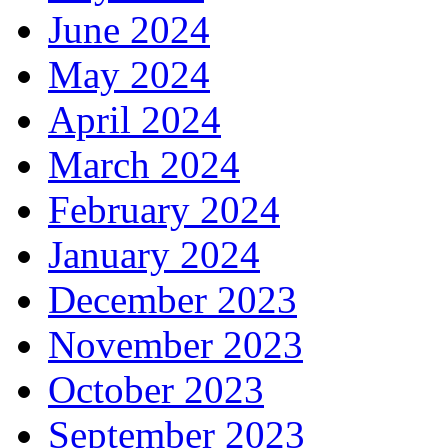
June 2024
May 2024
April 2024
March 2024
February 2024
January 2024
December 2023
November 2023
October 2023
September 2023