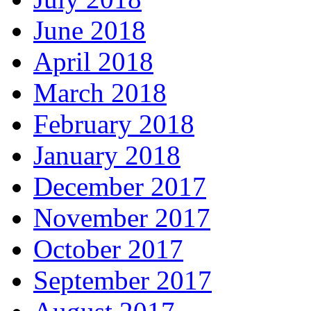
June 2018
April 2018
March 2018
February 2018
January 2018
December 2017
November 2017
October 2017
September 2017