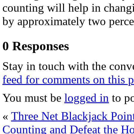
counting will help in chang
by approximately two perce
0 Responses
Stay in touch with the conv
feed for comments on this p
You must be
logged in
to p
«
Three Net Blackjack Poin
Counting and Defeat the H