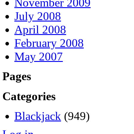
November 2009
July 2008
April 2008
February 2008
May 2007
Pages
Categories
Blackjack
(949)