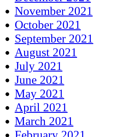
November 2021
October 2021
September 2021
August 2021
July 2021
June 2021
May 2021
April 2021
March 2021
February 2021