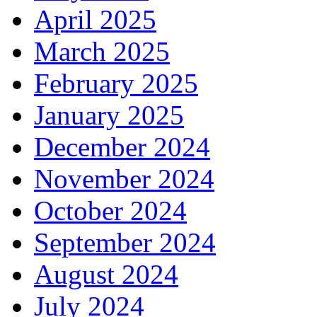
April 2025
March 2025
February 2025
January 2025
December 2024
November 2024
October 2024
September 2024
August 2024
July 2024