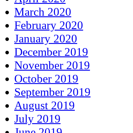
March 2020
February 2020
January 2020
December 2019
November 2019
October 2019
September 2019
August 2019
July 2019
June 2019