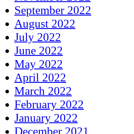
September 2022
August 2022
July 2022
June 2022
May 2022
April 2022
March 2022
February 2022
January 2022
December 2021