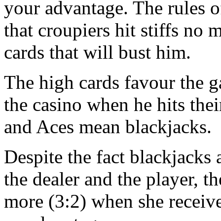
your advantage. The rules o
that croupiers hit stiffs no 
cards that will bust him.
The high cards favour the 
the casino when he hits thei
and Aces mean blackjacks.
Despite the fact blackjacks 
the dealer and the player, th
more (3:2) when she receive