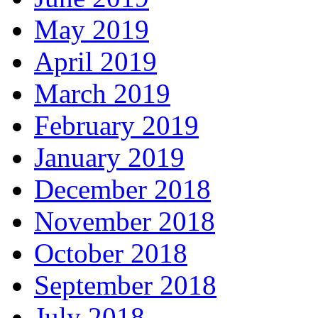
May 2019
April 2019
March 2019
February 2019
January 2019
December 2018
November 2018
October 2018
September 2018
July 2018