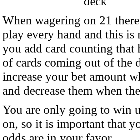
deck
When wagering on 21 there 
play every hand and this is r
you add card counting that 
of cards coming out of the d
increase your bet amount wh
and decrease them when the 
You are only going to win 
on, so it is important that 
odds are in your favor.