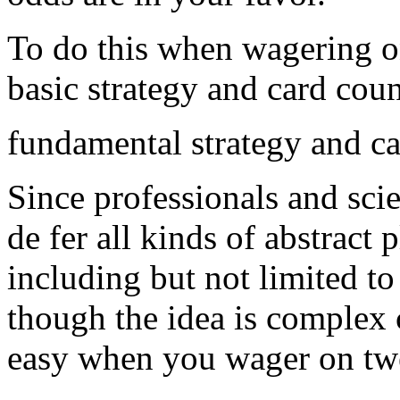
To do this when wagering o
basic strategy and card coun
fundamental strategy and c
Since professionals and sci
de fer all kinds of abstract
including but not limited t
though the idea is complex 
easy when you wager on tw