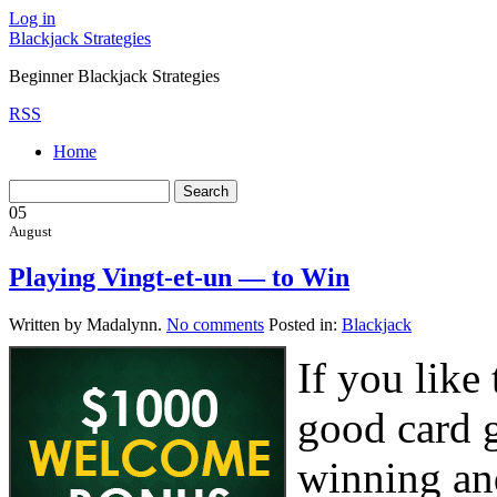
Log in
Blackjack Strategies
Beginner Blackjack Strategies
RSS
Home
05
August
Playing Vingt-et-un — to Win
Written by Madalynn.
No comments
Posted in:
Blackjack
If you like
good card 
winning an