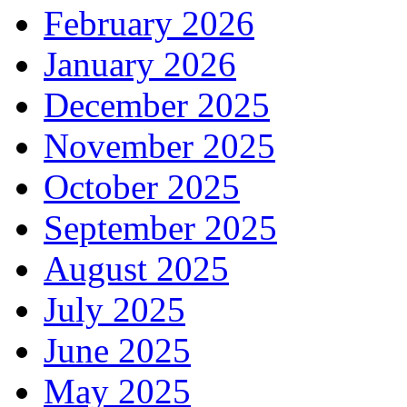
February 2026
January 2026
December 2025
November 2025
October 2025
September 2025
August 2025
July 2025
June 2025
May 2025