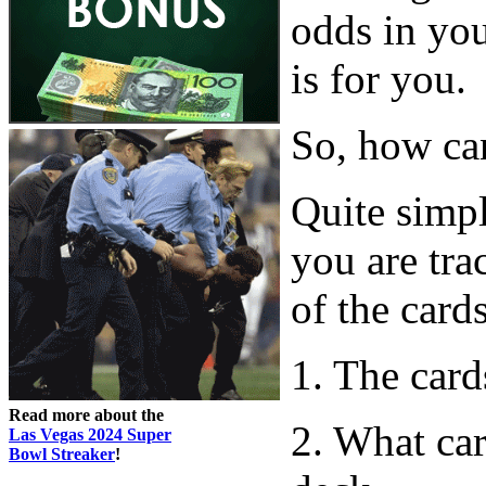
odds in yo
is for you.
So, how can
Quite simp
you are tra
of the cards
1. The card
Read more about the
2. What ca
Las Vegas 2024 Super
Bowl Streaker
!