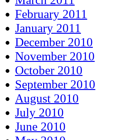
February 2011
January 2011
December 2010
November 2010
October 2010
September 2010
August 2010
July 2010
June 2010