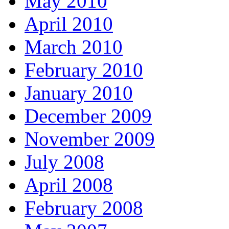
May 2010
April 2010
March 2010
February 2010
January 2010
December 2009
November 2009
July 2008
April 2008
February 2008