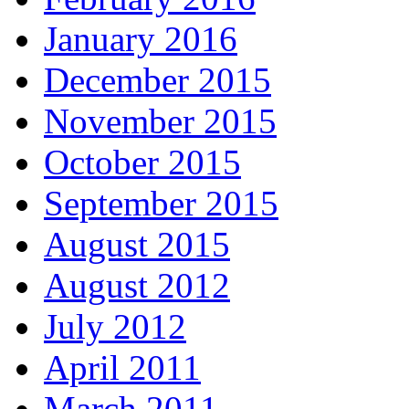
January 2016
December 2015
November 2015
October 2015
September 2015
August 2015
August 2012
July 2012
April 2011
March 2011