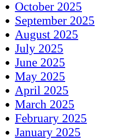
October 2025
September 2025
August 2025
July 2025
June 2025
May 2025
April 2025
March 2025
February 2025
January 2025