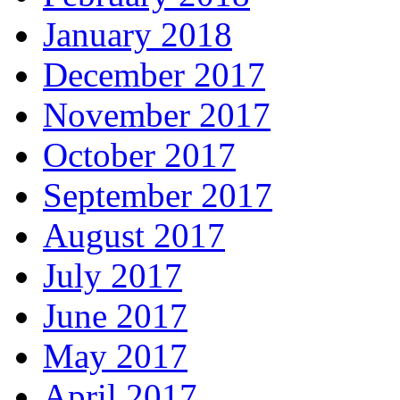
January 2018
December 2017
November 2017
October 2017
September 2017
August 2017
July 2017
June 2017
May 2017
April 2017