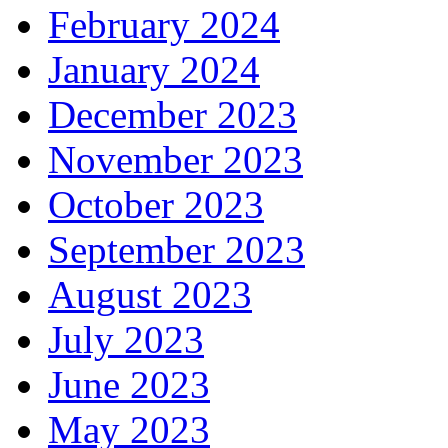
February 2024
January 2024
December 2023
November 2023
October 2023
September 2023
August 2023
July 2023
June 2023
May 2023