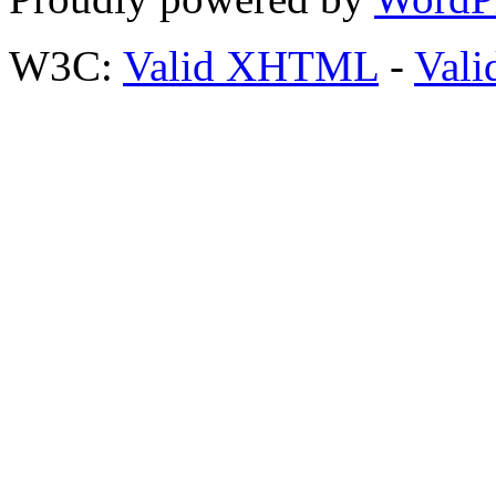
W3C:
Valid XHTML
-
Vali