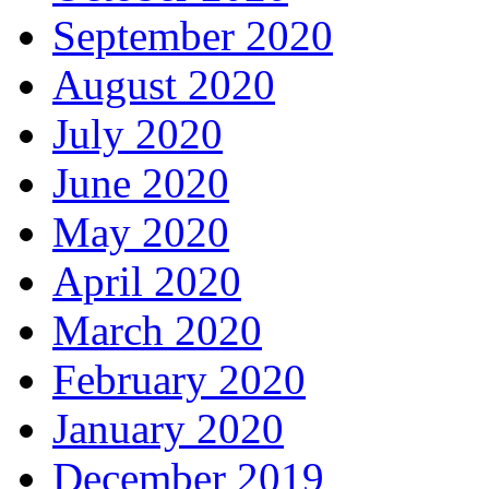
September 2020
August 2020
July 2020
June 2020
May 2020
April 2020
March 2020
February 2020
January 2020
December 2019