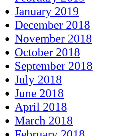
January 2019
December 2018
November 2018
October 2018
September 2018
July 2018
June 2018
April 2018
March 2018
February 2018