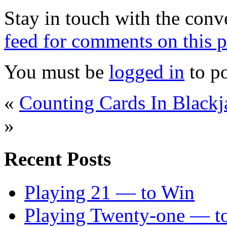
Stay in touch with the conv
feed for comments on this p
You must be
logged in
to p
«
Counting Cards In Blackj
»
Recent Posts
Playing 21 — to Win
Playing Twenty-one — t