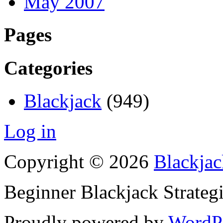
May 2007
Pages
Categories
Blackjack
(949)
Log in
Copyright © 2026
Blackjac
Beginner Blackjack Strateg
Proudly powered by
WordP