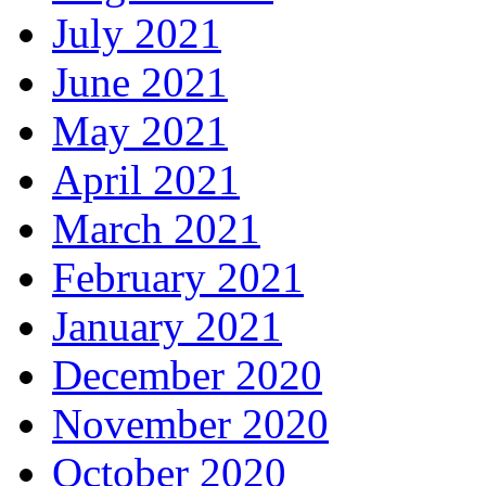
July 2021
June 2021
May 2021
April 2021
March 2021
February 2021
January 2021
December 2020
November 2020
October 2020