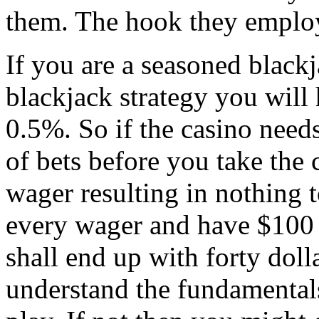
them. The hook they employ
If you are a seasoned black
blackjack strategy you will
0.5%. So if the casino need
of bets before you take the
wager resulting in nothing 
every wager and have $100 t
shall end up with forty doll
understand the fundamentals 