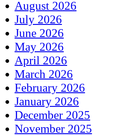
August 2026
July 2026
June 2026
May 2026
April 2026
March 2026
February 2026
January 2026
December 2025
November 2025