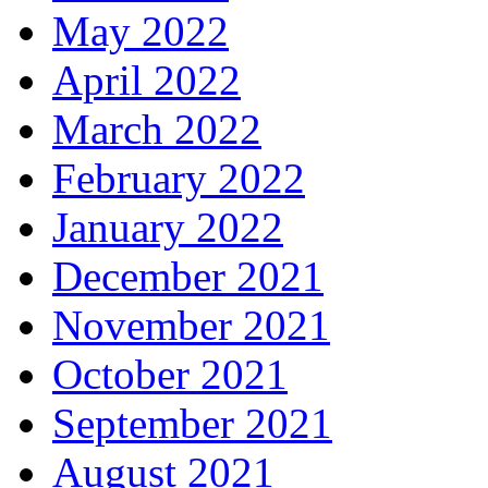
May 2022
April 2022
March 2022
February 2022
January 2022
December 2021
November 2021
October 2021
September 2021
August 2021