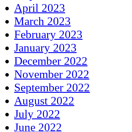
April 2023
March 2023
February 2023
January 2023
December 2022
November 2022
September 2022
August 2022
July 2022
June 2022