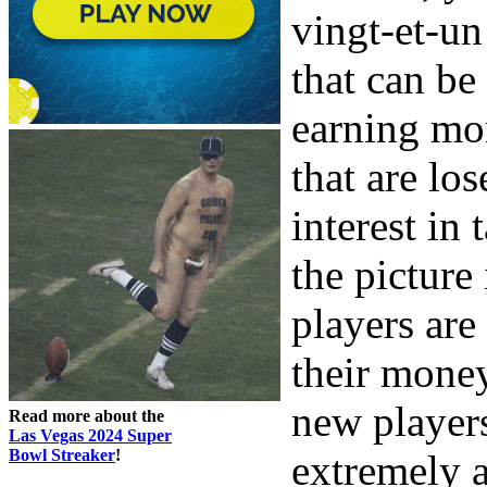
vingt-et-un
that can be
earning mo
that are lo
interest in 
the picture
players are
their money
new players
Read more about the
Las Vegas 2024 Super
Bowl Streaker
!
extremely a