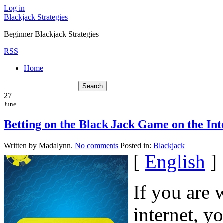
Log in
Blackjack Strategies
Beginner Blackjack Strategies
RSS
Home
27
June
Betting on the Black Jack Game on the I
Written by Madalynn.
No comments
Posted in:
Blackjack
[
English
]
If you are 
internet, y