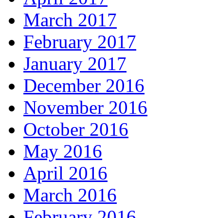
March 2017
February 2017
January 2017
December 2016
November 2016
October 2016
May 2016
April 2016
March 2016
February 2016