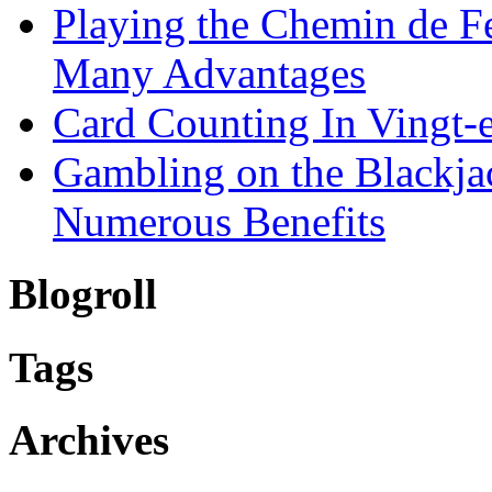
Playing the Chemin de F
Many Advantages
Card Counting In Vingt-
Gambling on the Blackj
Numerous Benefits
Blogroll
Tags
Archives