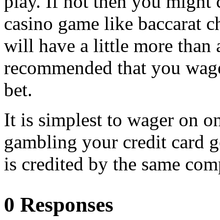
play. If not then you might 
casino game like baccarat c
will have a little more than
recommended that you wager
bet.
It is simplest to wager on 
gambling your credit card ge
is credited by the same com
0 Responses