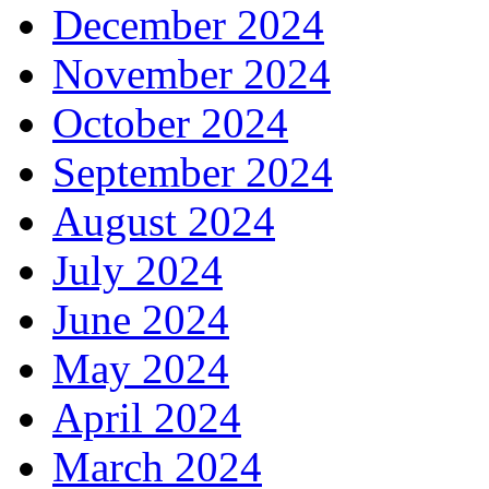
December 2024
November 2024
October 2024
September 2024
August 2024
July 2024
June 2024
May 2024
April 2024
March 2024