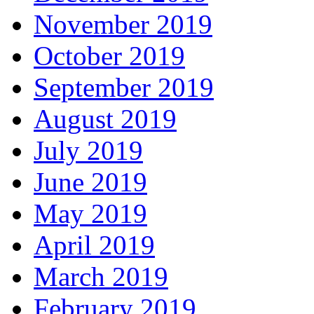
November 2019
October 2019
September 2019
August 2019
July 2019
June 2019
May 2019
April 2019
March 2019
February 2019