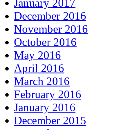
January 2017
December 2016
November 2016
October 2016
May 2016
April 2016
March 2016
February 2016
January 2016
December 2015