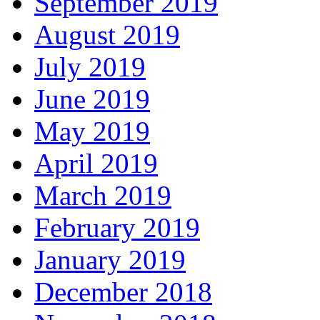
September 2019
August 2019
July 2019
June 2019
May 2019
April 2019
March 2019
February 2019
January 2019
December 2018