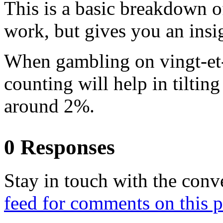
This is a basic breakdown 
work, but gives you an insi
When gambling on vingt-et-
counting will help in tiltin
around 2%.
0 Responses
Stay in touch with the conv
feed for comments on this p