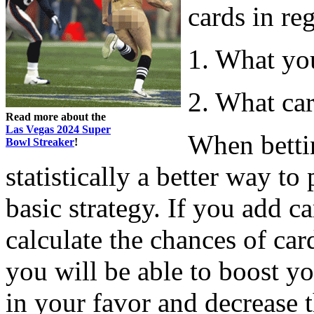
cards in reg
1. What yo
2. What car
Read more about the
Las Vegas 2024 Super
When bettin
Bowl Streaker
!
statistically a better way to
basic strategy. If you add c
calculate the chances of car
you will be able to boost y
in your favor and decrease 