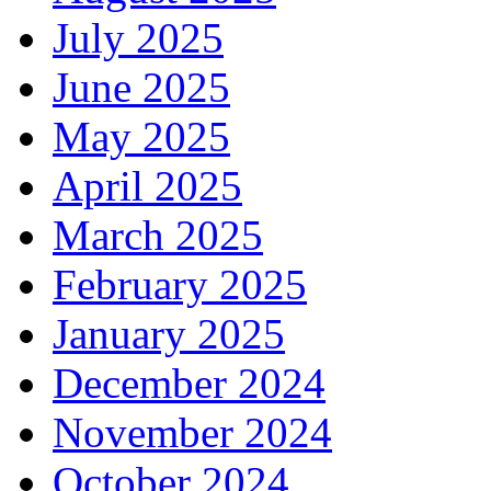
July 2025
June 2025
May 2025
April 2025
March 2025
February 2025
January 2025
December 2024
November 2024
October 2024