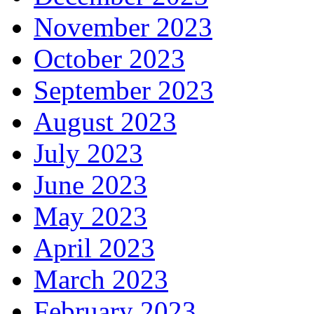
November 2023
October 2023
September 2023
August 2023
July 2023
June 2023
May 2023
April 2023
March 2023
February 2023