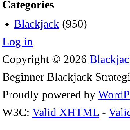
Categories
Blackjack
(950)
Log in
Copyright © 2026
Blackjac
Beginner Blackjack Strateg
Proudly powered by
WordP
W3C:
Valid XHTML
-
Vali