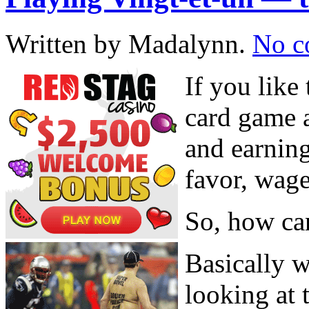
Written by Madalynn.
No c
If you like
card game 
and earning
favor, wage
So, how can
Basically 
looking at 