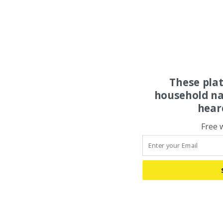
These pla
household na
hear
Free 