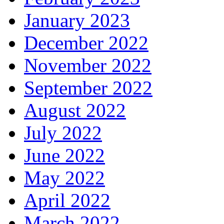
January 2023
December 2022
November 2022
September 2022
August 2022
July 2022
June 2022
May 2022
April 2022
March 2022