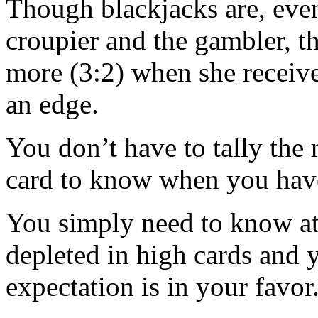
Though blackjacks are, eve
croupier and the gambler, the
more (3:2) when she receive
an edge.
You don’t have to tally the
card to know when you have
You simply need to know at 
depleted in high cards and 
expectation is in your favor