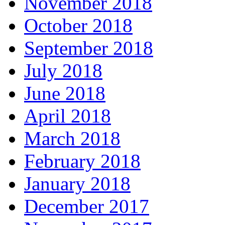
November 2018
October 2018
September 2018
July 2018
June 2018
April 2018
March 2018
February 2018
January 2018
December 2017