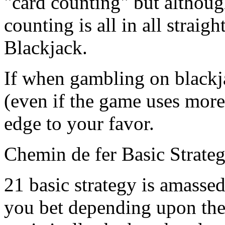
"card counting" but althoug
counting is all in all strai
Blackjack.
If when gambling on blackj
(even if the game uses more
edge to your favor.
Chemin de fer Basic Strate
21 basic strategy is amasse
you bet depending upon the 