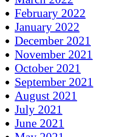
February 2022
January 2022
December 2021
November 2021
October 2021
September 2021
August 2021
July 2021
June 2021
May 2021