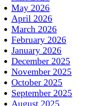
May 2026
April 2026
March 2026
February 2026
January 2026
December 2025
November 2025
October 2025
September 2025
August 2025