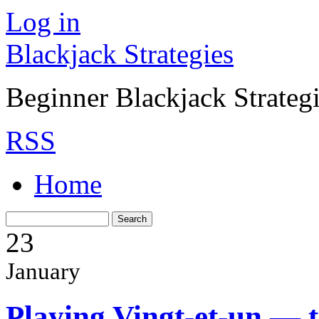
Log in
Blackjack Strategies
Beginner Blackjack Strateg
RSS
Home
23
January
Playing Vingt-et-un — 