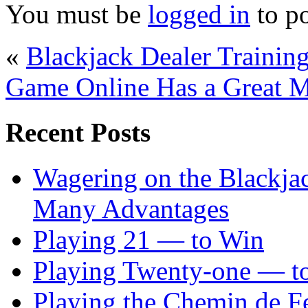
You must be
logged in
to p
«
Blackjack Dealer Trainin
Game Online Has a Great 
Recent Posts
Wagering on the Blackja
Many Advantages
Playing 21 — to Win
Playing Twenty-one — t
Playing the Chemin de F