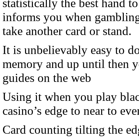
statistically the best hand t
informs you when gambling
take another card or stand.
It is unbelievably easy to d
memory and up until then y
guides on the web
Using it when you play bla
casino’s edge to near to eve
Card counting tilting the e