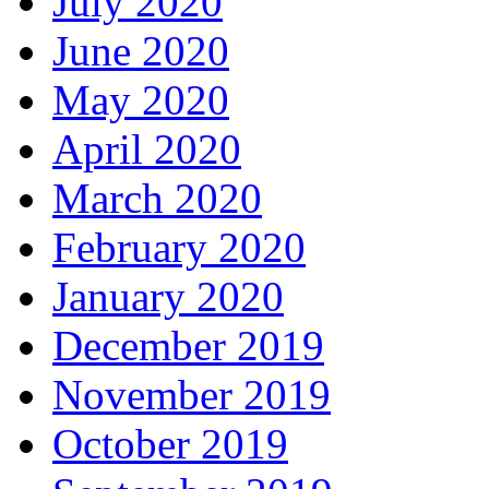
July 2020
June 2020
May 2020
April 2020
March 2020
February 2020
January 2020
December 2019
November 2019
October 2019