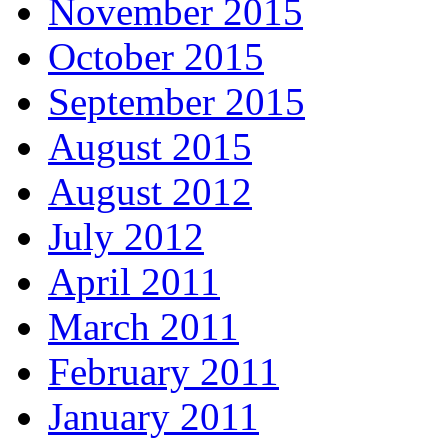
November 2015
October 2015
September 2015
August 2015
August 2012
July 2012
April 2011
March 2011
February 2011
January 2011