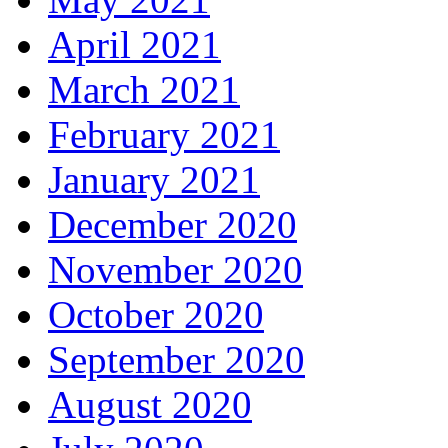
April 2021
March 2021
February 2021
January 2021
December 2020
November 2020
October 2020
September 2020
August 2020