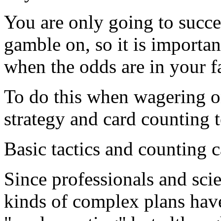
You are only going to succe
gamble on, so it is importan
when the odds are in your f
To do this when wagering o
strategy and card counting 
Basic tactics and counting 
Since professionals and scie
kinds of complex plans hav