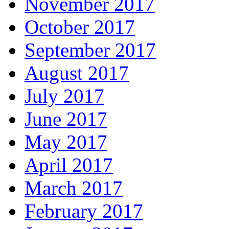
November 2017
October 2017
September 2017
August 2017
July 2017
June 2017
May 2017
April 2017
March 2017
February 2017