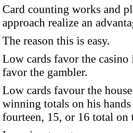
Card counting works and pl
approach realize an advanta
The reason this is easy.
Low cards favor the casino 
favor the gambler.
Low cards favour the house
winning totals on his hands 
fourteen, 15, or 16 total on 