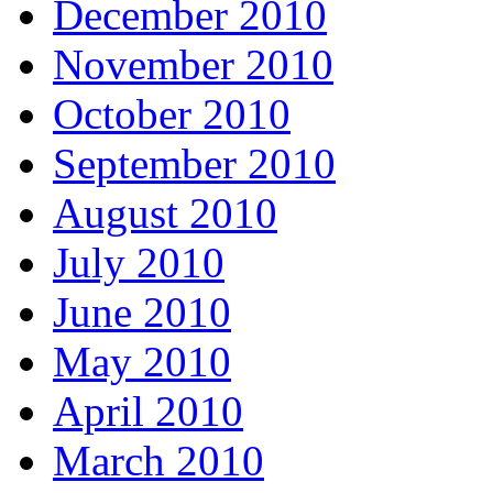
December 2010
November 2010
October 2010
September 2010
August 2010
July 2010
June 2010
May 2010
April 2010
March 2010