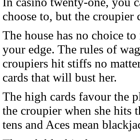
In casino twenty-one, you ca
choose to, but the croupier 
The house has no choice to 
your edge. The rules of wag
croupiers hit stiffs no matte
cards that will bust her.
The high cards favour the p
the croupier when she hits t
tens and Aces mean blackja