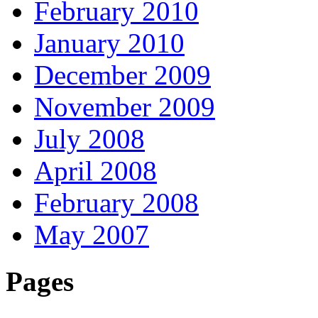
February 2010
January 2010
December 2009
November 2009
July 2008
April 2008
February 2008
May 2007
Pages