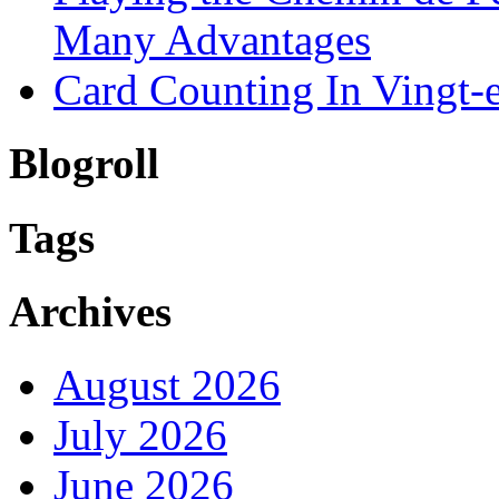
Many Advantages
Card Counting In Vingt-
Blogroll
Tags
Archives
August 2026
July 2026
June 2026