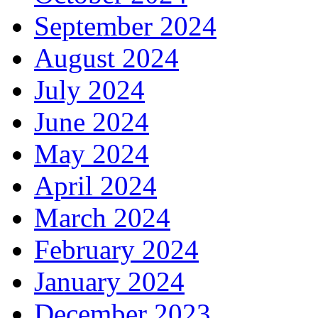
September 2024
August 2024
July 2024
June 2024
May 2024
April 2024
March 2024
February 2024
January 2024
December 2023