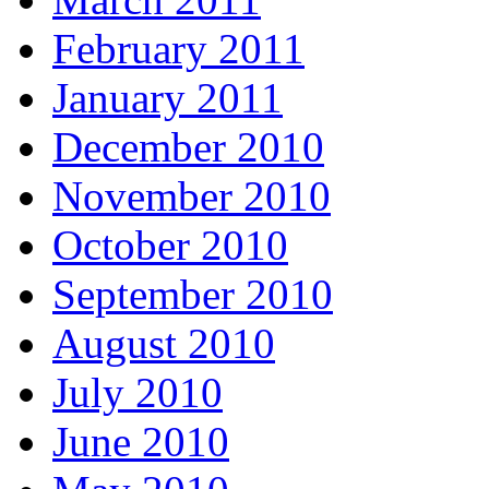
February 2011
January 2011
December 2010
November 2010
October 2010
September 2010
August 2010
July 2010
June 2010