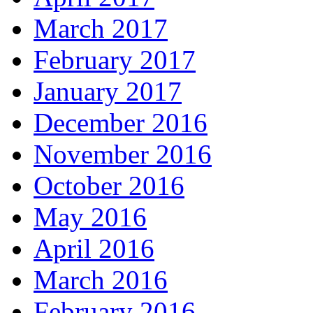
March 2017
February 2017
January 2017
December 2016
November 2016
October 2016
May 2016
April 2016
March 2016
February 2016