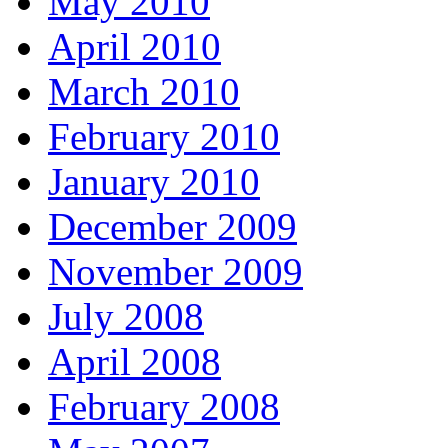
May 2010
April 2010
March 2010
February 2010
January 2010
December 2009
November 2009
July 2008
April 2008
February 2008