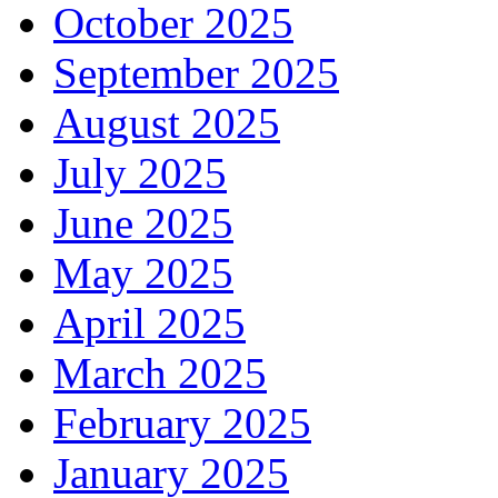
October 2025
September 2025
August 2025
July 2025
June 2025
May 2025
April 2025
March 2025
February 2025
January 2025