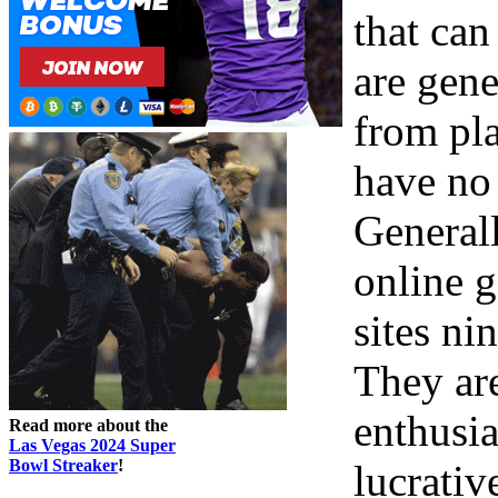
that can
are gene
from pla
have no 
Generall
online g
sites ni
They ar
enthusia
Read more about the
Las Vegas 2024 Super
Bowl Streaker
!
lucrativ