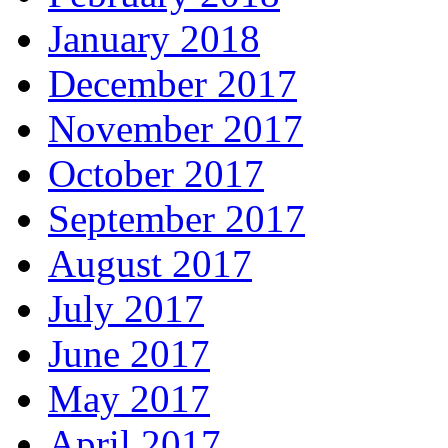
January 2018
December 2017
November 2017
October 2017
September 2017
August 2017
July 2017
June 2017
May 2017
April 2017