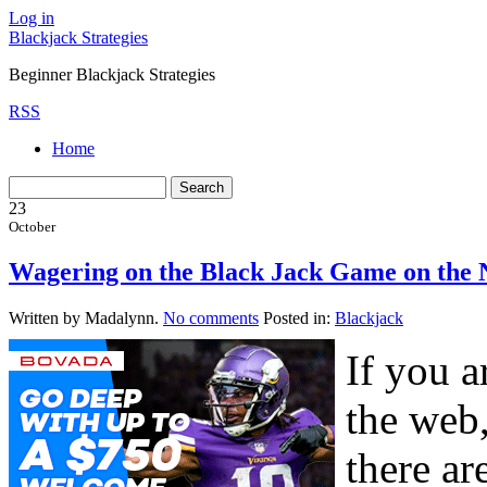
Log in
Blackjack Strategies
Beginner Blackjack Strategies
RSS
Home
23
October
Wagering on the Black Jack Game on the 
Written by Madalynn.
No comments
Posted in:
Blackjack
If you a
the web,
there ar