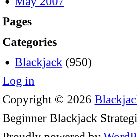
May 2007
Pages
Categories
Blackjack
(950)
Log in
Copyright © 2026
Blackjac
Beginner Blackjack Strateg
Proudly powered by
WordP