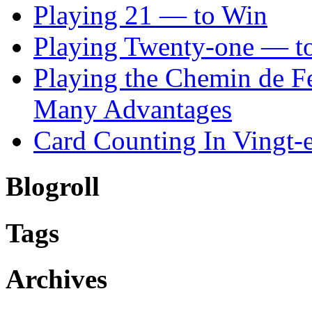
Playing 21 — to Win
Playing Twenty-one — t
Playing the Chemin de F
Many Advantages
Card Counting In Vingt-
Blogroll
Tags
Archives