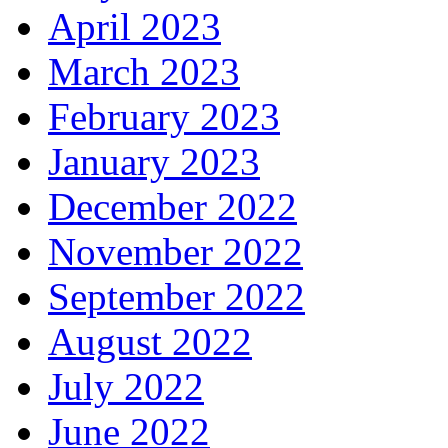
April 2023
March 2023
February 2023
January 2023
December 2022
November 2022
September 2022
August 2022
July 2022
June 2022