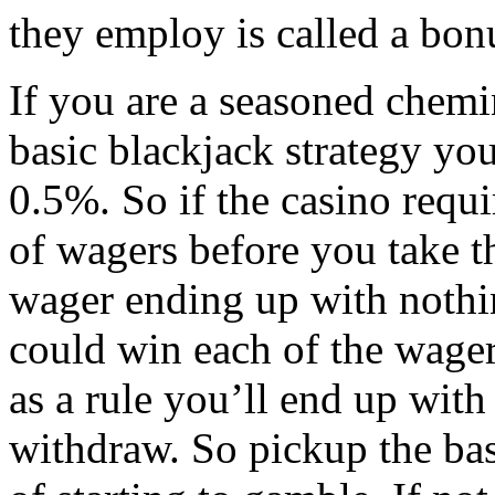
they employ is called a bon
If you are a seasoned chemi
basic blackjack strategy yo
0.5%. So if the casino requi
of wagers before you take t
wager ending up with nothin
could win each of the wager
as a rule you’ll end up with 
withdraw. So pickup the bas