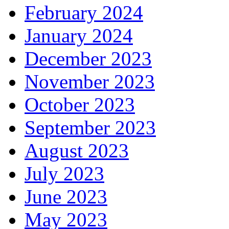
February 2024
January 2024
December 2023
November 2023
October 2023
September 2023
August 2023
July 2023
June 2023
May 2023