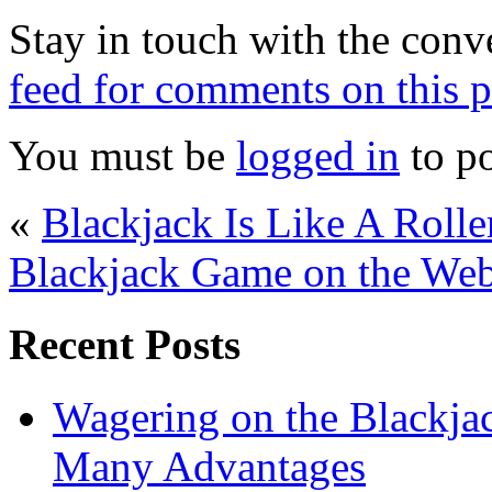
Stay in touch with the conv
feed for comments on this p
You must be
logged in
to p
«
Blackjack Is Like A Rolle
Blackjack Game on the We
Recent Posts
Wagering on the Blackja
Many Advantages