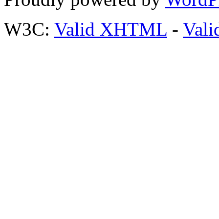
W3C:
Valid XHTML
-
Vali