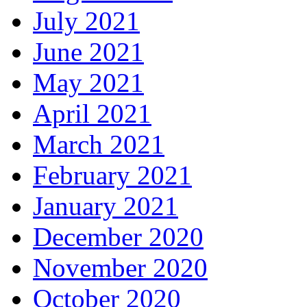
July 2021
June 2021
May 2021
April 2021
March 2021
February 2021
January 2021
December 2020
November 2020
October 2020