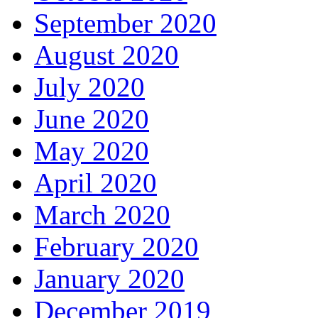
September 2020
August 2020
July 2020
June 2020
May 2020
April 2020
March 2020
February 2020
January 2020
December 2019