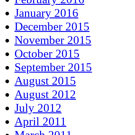
January 2016
December 2015
November 2015
October 2015
September 2015
August 2015
August 2012
July 2012
April 2011
March 2011