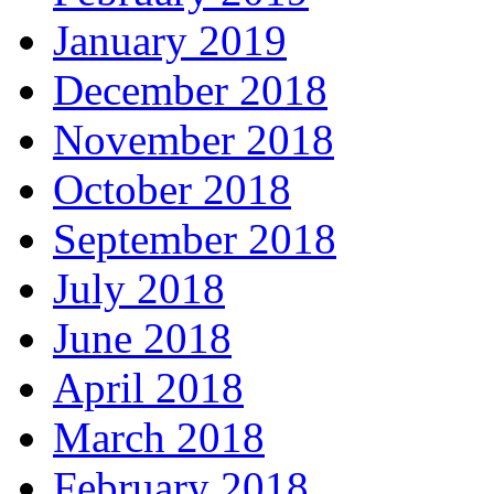
January 2019
December 2018
November 2018
October 2018
September 2018
July 2018
June 2018
April 2018
March 2018
February 2018