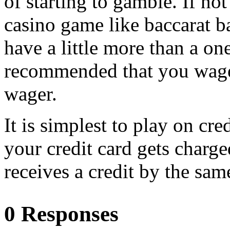
of starting to gamble. If no
casino game like baccarat b
have a little more than a on
recommended that you wager
wager.
It is simplest to play on c
your credit card gets charged
receives a credit by the sa
0 Responses