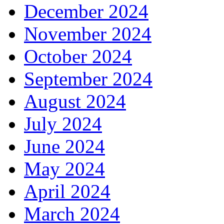
December 2024
November 2024
October 2024
September 2024
August 2024
July 2024
June 2024
May 2024
April 2024
March 2024