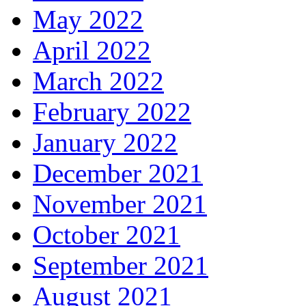
May 2022
April 2022
March 2022
February 2022
January 2022
December 2021
November 2021
October 2021
September 2021
August 2021