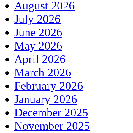
August 2026
July 2026
June 2026
May 2026
April 2026
March 2026
February 2026
January 2026
December 2025
November 2025