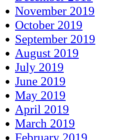
November 2019
October 2019
September 2019
August 2019
July 2019
June 2019
May 2019
April 2019
March 2019
February 2019