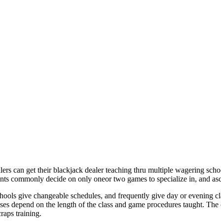
lers can get their blackjack dealer teaching thru multiple wagering sch
ts commonly decide on only oneor two games to specialize in, and asce
chools give changeable schedules, and frequently give day or evening c
sses depend on the length of the class and game procedures taught. The 
raps training.