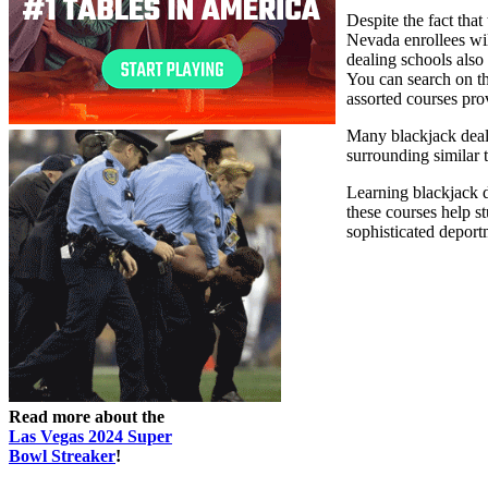
Despite the fact that
Nevada enrollees wil
dealing schools also 
You can search on th
assorted courses pro
Many blackjack deali
surrounding similar 
Learning blackjack de
these courses help s
sophisticated deport
Read more about the
Las Vegas 2024 Super
Bowl Streaker
!