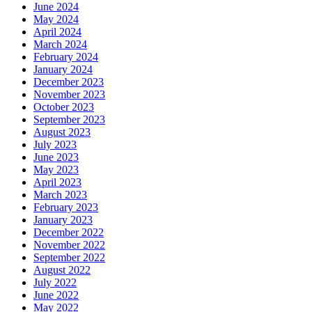
June 2024
May 2024
April 2024
March 2024
February 2024
January 2024
December 2023
November 2023
October 2023
September 2023
August 2023
July 2023
June 2023
May 2023
April 2023
March 2023
February 2023
January 2023
December 2022
November 2022
September 2022
August 2022
July 2022
June 2022
May 2022