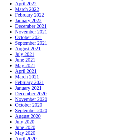
April 2022
March 2022
February 2022
January 2022
December 2021
November 2021
October 2021
September 2021
August 2021
July 2021
June 2021
May 2021
April 2021
March 2021
February 2021
January 2021
December 2020
November 2020
October 2020
September 2020
August 2020
July 2020
June 2020
May 2020
April 2020