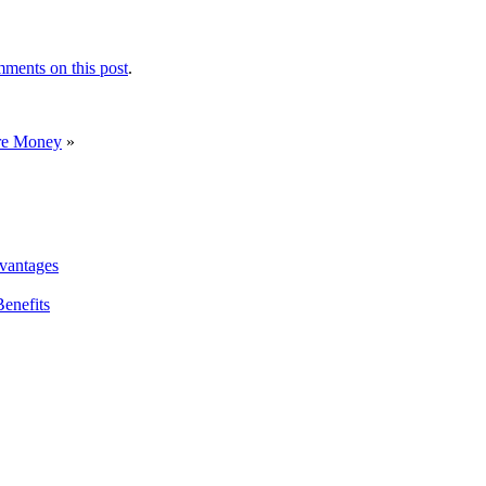
ments on this post
.
ore Money
»
vantages
enefits