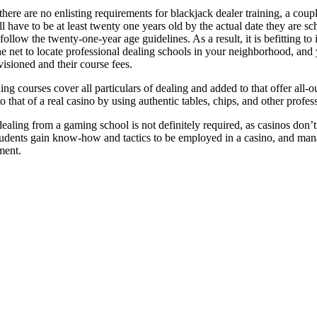
 there are no enlisting requirements for blackjack dealer training, a cou
l have to be at least twenty one years old by the actual date they are 
follow the twenty-one-year age guidelines. As a result, it is befitting t
e net to locate professional dealing schools in your neighborhood, and y
visioned and their course fees.
ng courses cover all particulars of dealing and added to that offer all
to that of a real casino by using authentic tables, chips, and other pro
aling from a gaming school is not definitely required, as casinos don’t e
tudents gain know-how and tactics to be employed in a casino, and mana
ment.