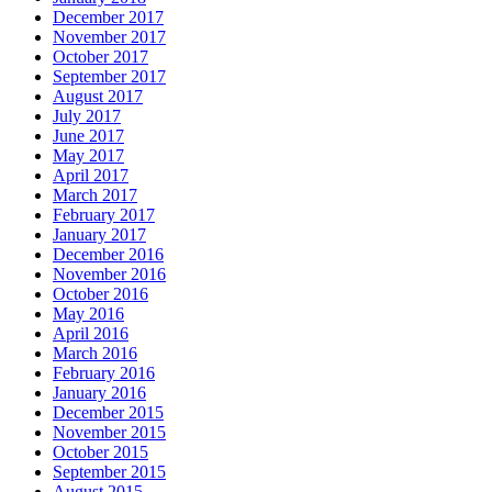
December 2017
November 2017
October 2017
September 2017
August 2017
July 2017
June 2017
May 2017
April 2017
March 2017
February 2017
January 2017
December 2016
November 2016
October 2016
May 2016
April 2016
March 2016
February 2016
January 2016
December 2015
November 2015
October 2015
September 2015
August 2015