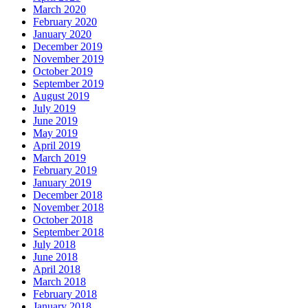
March 2020
February 2020
January 2020
December 2019
November 2019
October 2019
September 2019
August 2019
July 2019
June 2019
May 2019
April 2019
March 2019
February 2019
January 2019
December 2018
November 2018
October 2018
September 2018
July 2018
June 2018
April 2018
March 2018
February 2018
January 2018