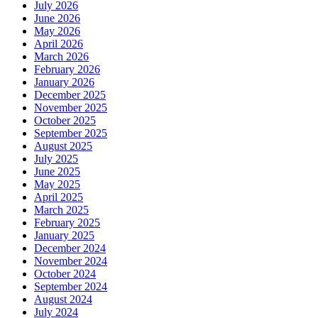
July 2026
June 2026
May 2026
April 2026
March 2026
February 2026
January 2026
December 2025
November 2025
October 2025
September 2025
August 2025
July 2025
June 2025
May 2025
April 2025
March 2025
February 2025
January 2025
December 2024
November 2024
October 2024
September 2024
August 2024
July 2024