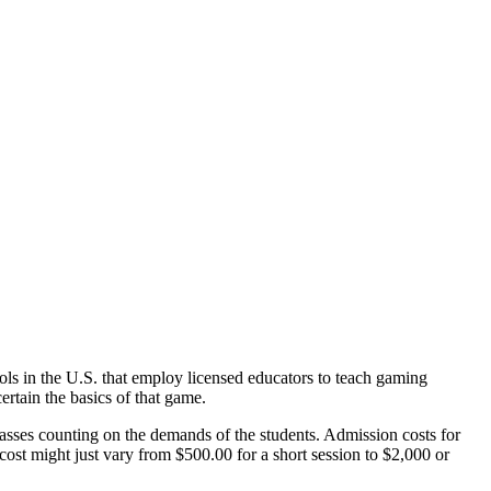
ools in the U.S. that employ licensed educators to teach gaming
rtain the basics of that game.
lasses counting on the demands of the students. Admission costs for
cost might just vary from $500.00 for a short session to $2,000 or