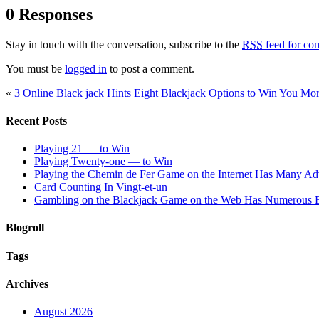
0 Responses
Stay in touch with the conversation, subscribe to the
RSS
feed for com
You must be
logged in
to post a comment.
«
3 Online Black jack Hints
Eight Blackjack Options to Win You M
Recent Posts
Playing 21 — to Win
Playing Twenty-one — to Win
Playing the Chemin de Fer Game on the Internet Has Many Ad
Card Counting In Vingt-et-un
Gambling on the Blackjack Game on the Web Has Numerous B
Blogroll
Tags
Archives
August 2026