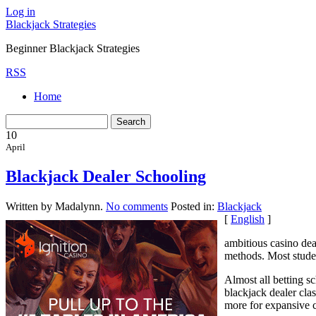
Log in
Blackjack Strategies
Beginner Blackjack Strategies
RSS
Home
10
April
Blackjack Dealer Schooling
Written by Madalynn.
No comments
Posted in:
Blackjack
[
English
]
ambitious casino dea
methods. Most studen
Almost all betting s
blackjack dealer cla
more for expansive c