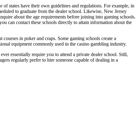
ple of states have their own guidelines and regulations. For example, in
scheduled to graduate from the dealer school. Likewise, New Jersey
o inquire about the age requirements before joining into gaming schools.
ou can contact these schools directly to attain information about the
-out courses in poker and craps. Some gaming schools create a
fessional equipment commonly used in the casino gambling industry.
ver essentially require you to attend a private dealer school. Still,
gers regularly prefer to hire someone capable of dealing in a