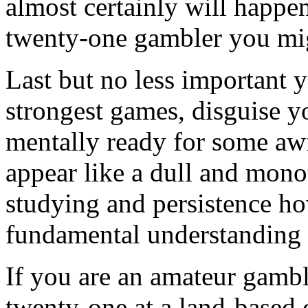
almost certainly will happe
twenty-one gambler you mi
Last but no less important
strongest games, disguise y
mentally ready for some awf
appear like a dull and mono
studying and persistence ho
fundamental understanding i
If you are an amateur gambl
twenty-one at a land-based ca