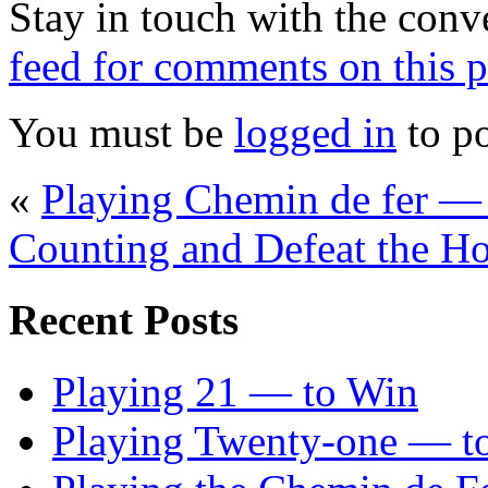
Stay in touch with the conv
feed for comments on this p
You must be
logged in
to p
«
Playing Chemin de fer —
Counting and Defeat the H
Recent Posts
Playing 21 — to Win
Playing Twenty-one — t