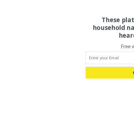
These pla
household na
hear
Free 