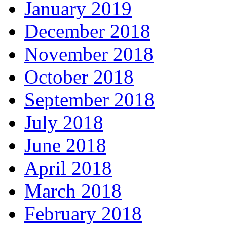
January 2019
December 2018
November 2018
October 2018
September 2018
July 2018
June 2018
April 2018
March 2018
February 2018