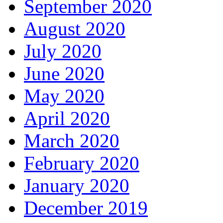
September 2020
August 2020
July 2020
June 2020
May 2020
April 2020
March 2020
February 2020
January 2020
December 2019