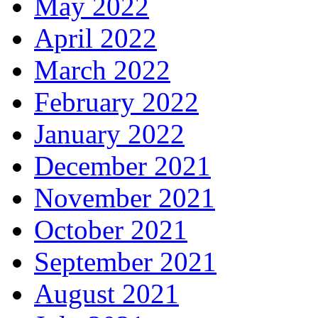
May 2022
April 2022
March 2022
February 2022
January 2022
December 2021
November 2021
October 2021
September 2021
August 2021