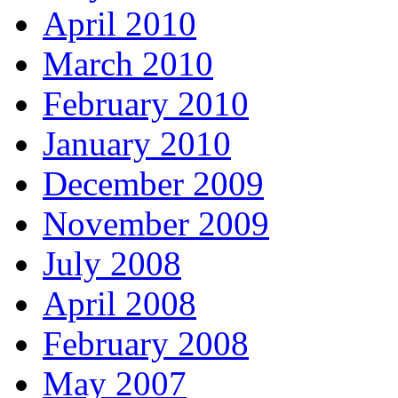
April 2010
March 2010
February 2010
January 2010
December 2009
November 2009
July 2008
April 2008
February 2008
May 2007