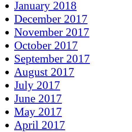
January 2018
December 2017
November 2017
October 2017
September 2017
August 2017
July 2017
June 2017
May 2017
April 2017