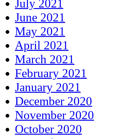
July 2021
June 2021
May 2021
April 2021
March 2021
February 2021
January 2021
December 2020
November 2020
October 2020