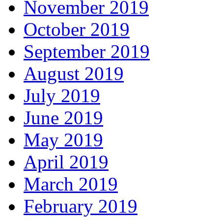
November 2019
October 2019
September 2019
August 2019
July 2019
June 2019
May 2019
April 2019
March 2019
February 2019