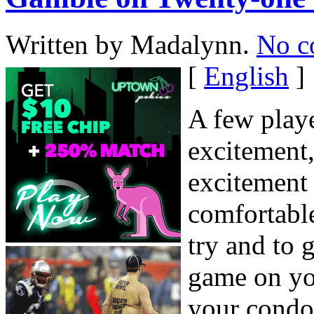
Written by Madalynn.
No c
[
English
]
A few playe
excitement
excitement
comfortable
try and to
game on yo
your condo