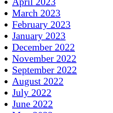
April 2023
March 2023
February 2023
January 2023
December 2022
November 2022
September 2022
August 2022
July 2022
June 2022