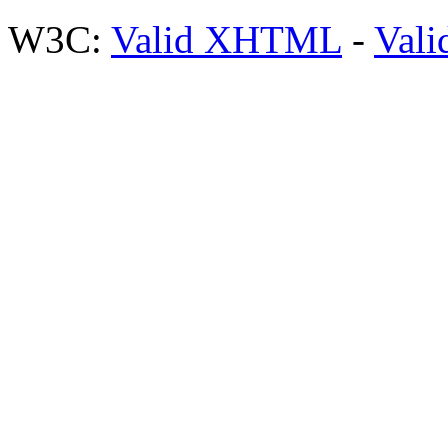
W3C:
Valid XHTML
-
Vali