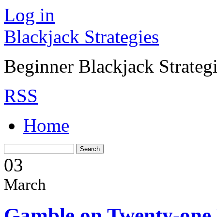
Log in
Blackjack Strategies
Beginner Blackjack Strateg
RSS
Home
03
March
Gamble on Twenty-one 