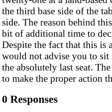
the third base side of the ta
side. The reason behind this 
bit of additional time to d
Despite the fact that this is 
would not advise you to sit 
the absolutely last seat. Th
to make the proper action th
0 Responses