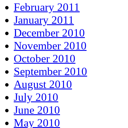
February 2011
January 2011
December 2010
November 2010
October 2010
September 2010
August 2010
July 2010
June 2010
May 2010