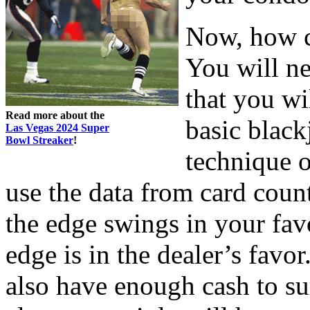
Now, how ca
You will ne
that you wi
Read more about the
basic black
Las Vegas 2024 Super
Bowl Streaker
!
technique o
use the data from card coun
the edge swings in your fav
edge is in the dealer’s favo
also have enough cash to sur