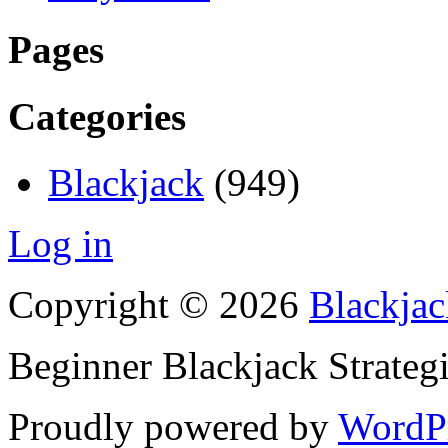
Pages
Categories
Blackjack
(949)
Log in
Copyright © 2026
Blackjac
Beginner Blackjack Strateg
Proudly powered by
WordP