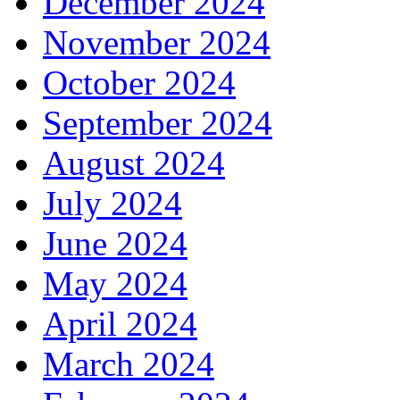
December 2024
November 2024
October 2024
September 2024
August 2024
July 2024
June 2024
May 2024
April 2024
March 2024