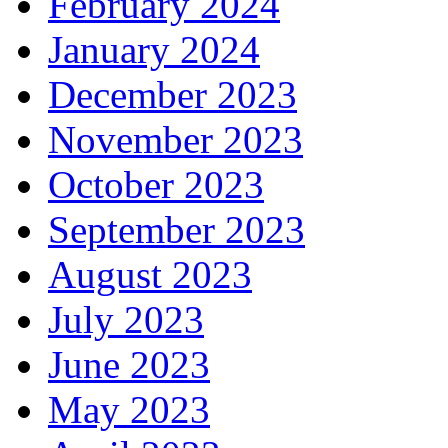
February 2024
January 2024
December 2023
November 2023
October 2023
September 2023
August 2023
July 2023
June 2023
May 2023