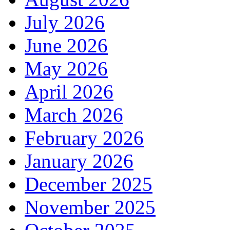
July 2026
June 2026
May 2026
April 2026
March 2026
February 2026
January 2026
December 2025
November 2025