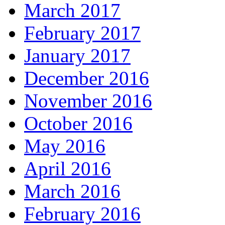
March 2017
February 2017
January 2017
December 2016
November 2016
October 2016
May 2016
April 2016
March 2016
February 2016