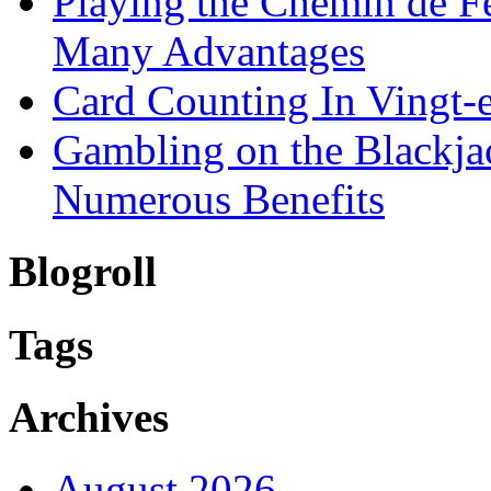
Playing the Chemin de F
Many Advantages
Card Counting In Vingt-
Gambling on the Blackj
Numerous Benefits
Blogroll
Tags
Archives
August 2026