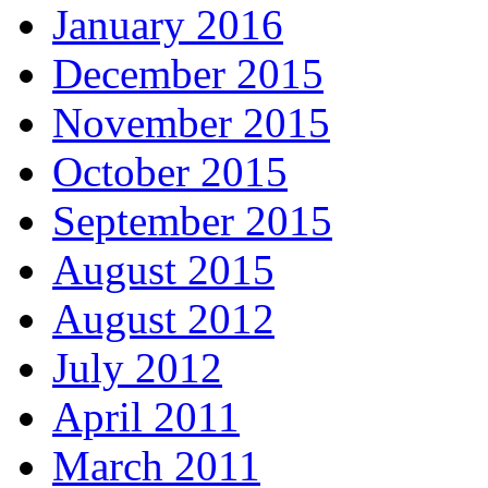
January 2016
December 2015
November 2015
October 2015
September 2015
August 2015
August 2012
July 2012
April 2011
March 2011