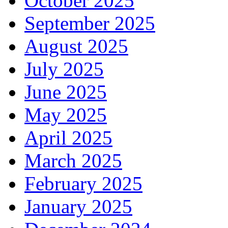
October 2025
September 2025
August 2025
July 2025
June 2025
May 2025
April 2025
March 2025
February 2025
January 2025