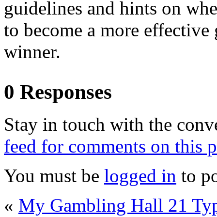
guidelines and hints on whe
to become a more effective
winner.
0 Responses
Stay in touch with the conv
feed for comments on this p
You must be
logged in
to p
«
My Gambling Hall 21 Ty