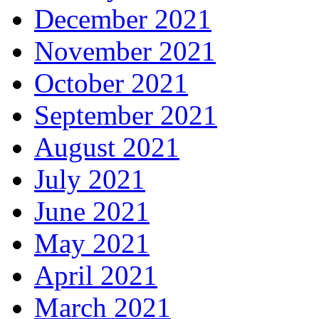
December 2021
November 2021
October 2021
September 2021
August 2021
July 2021
June 2021
May 2021
April 2021
March 2021