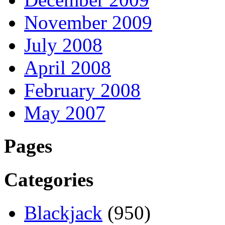
November 2009
July 2008
April 2008
February 2008
May 2007
Pages
Categories
Blackjack
(950)