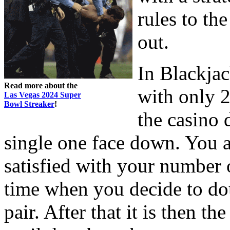
rules to th
out.
In Blackja
Read more about the
with only 2
Las Vegas 2024 Super
Bowl Streaker
!
the casino 
single one face down. You ar
satisfied with your number o
time when you decide to dou
pair. After that it is then th