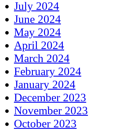
July 2024
June 2024
May 2024
April 2024
March 2024
February 2024
January 2024
December 2023
November 2023
October 2023