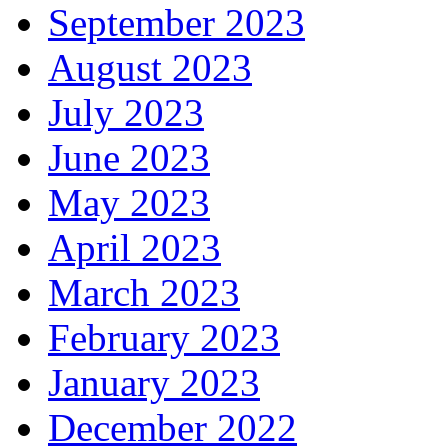
September 2023
August 2023
July 2023
June 2023
May 2023
April 2023
March 2023
February 2023
January 2023
December 2022