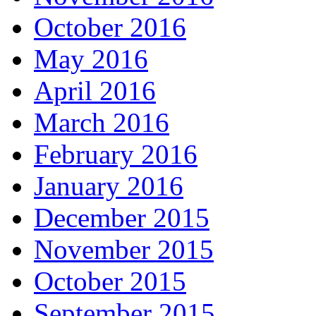
October 2016
May 2016
April 2016
March 2016
February 2016
January 2016
December 2015
November 2015
October 2015
September 2015