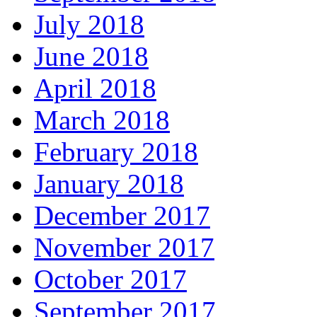
July 2018
June 2018
April 2018
March 2018
February 2018
January 2018
December 2017
November 2017
October 2017
September 2017