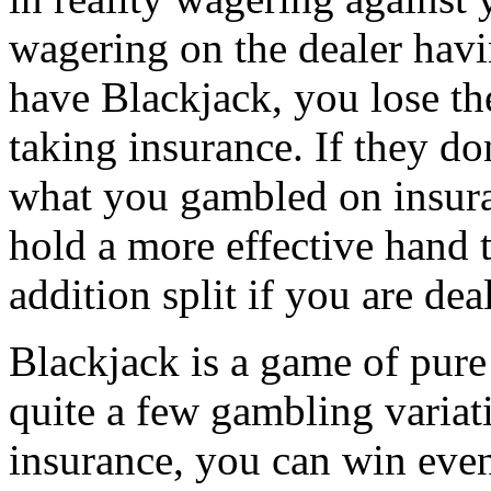
wagering on the dealer havi
have Blackjack, you lose t
taking insurance. If they d
what you gambled on insur
hold a more effective hand t
addition split if you are deal
Blackjack is a game of pure 
quite a few gambling variati
insurance, you can win even