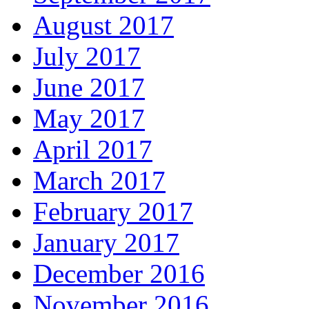
August 2017
July 2017
June 2017
May 2017
April 2017
March 2017
February 2017
January 2017
December 2016
November 2016