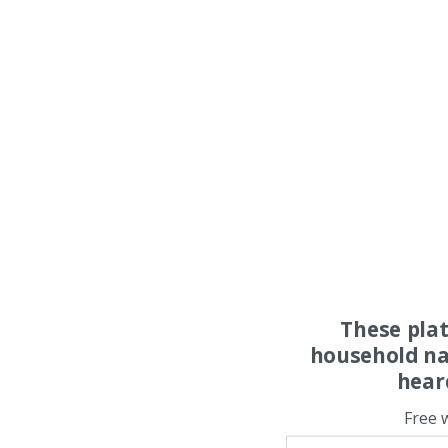
These pla
household na
hear
Free 