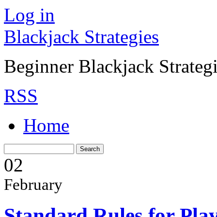
Log in
Blackjack Strategies
Beginner Blackjack Strateg
RSS
Home
02
February
Standard Rules for Pla