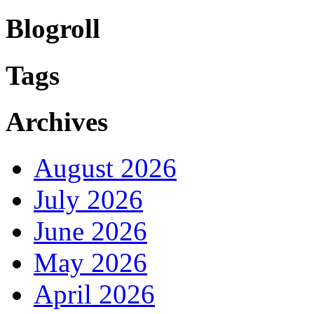
Blogroll
Tags
Archives
August 2026
July 2026
June 2026
May 2026
April 2026