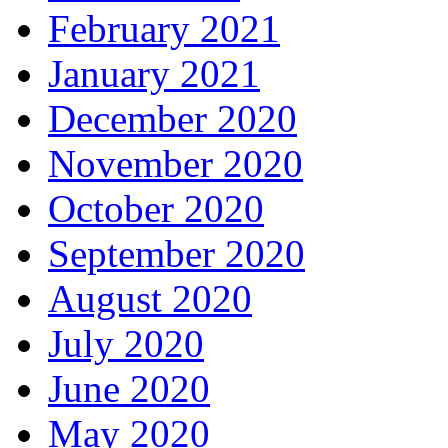
February 2021
January 2021
December 2020
November 2020
October 2020
September 2020
August 2020
July 2020
June 2020
May 2020