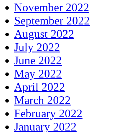
November 2022
September 2022
August 2022
July 2022
June 2022
May 2022
April 2022
March 2022
February 2022
January 2022