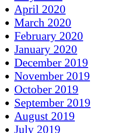
April 2020
March 2020
February 2020
January 2020
December 2019
November 2019
October 2019
September 2019
August 2019
July 2019