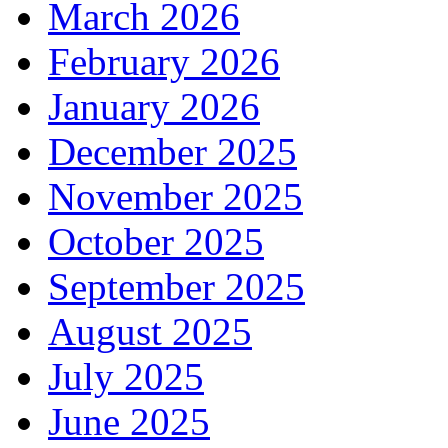
March 2026
February 2026
January 2026
December 2025
November 2025
October 2025
September 2025
August 2025
July 2025
June 2025