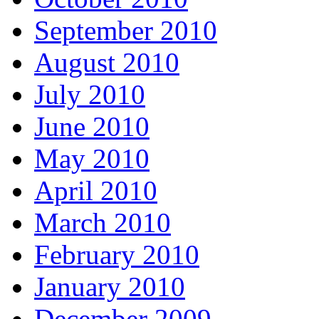
September 2010
August 2010
July 2010
June 2010
May 2010
April 2010
March 2010
February 2010
January 2010
December 2009