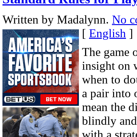
Written by Madalynn.
No c
[
English
]
The game of
insight on 
when to dou
a pair into
mean the d
blindly and
with a stra