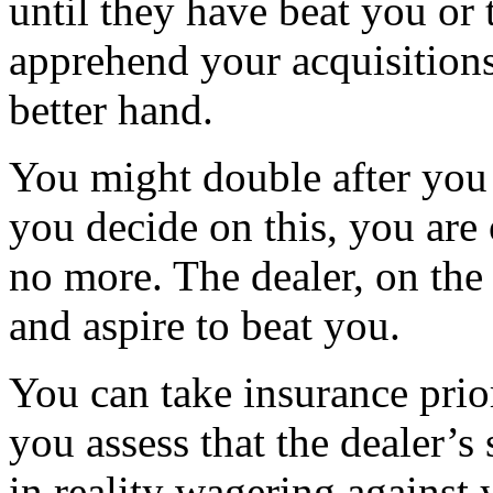
until they have beat you or 
apprehend your acquisitions
better hand.
You might double after you a
you decide on this, you are 
no more. The dealer, on the
and aspire to beat you.
You can take insurance prior
you assess that the dealer’s
in reality wagering against 