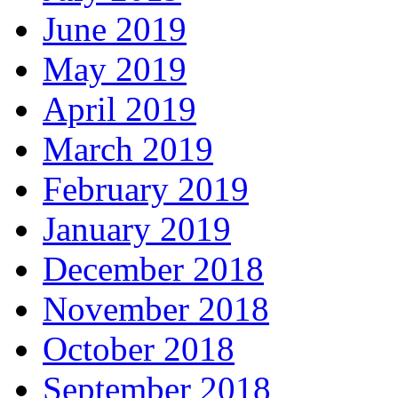
June 2019
May 2019
April 2019
March 2019
February 2019
January 2019
December 2018
November 2018
October 2018
September 2018