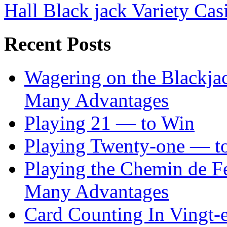
Hall Black jack Variety Ca
Recent Posts
Wagering on the Blackja
Many Advantages
Playing 21 — to Win
Playing Twenty-one — t
Playing the Chemin de F
Many Advantages
Card Counting In Vingt-