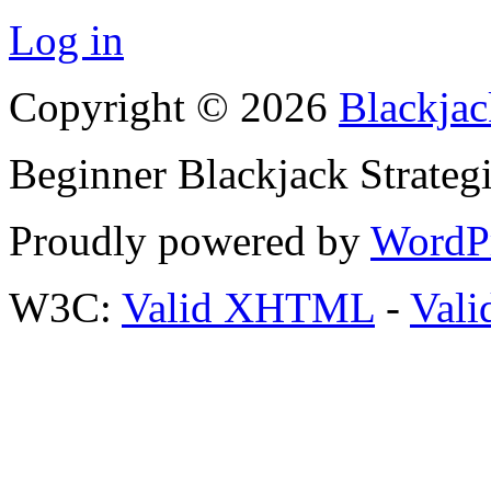
Log in
Copyright © 2026
Blackjac
Beginner Blackjack Strateg
Proudly powered by
WordP
W3C:
Valid XHTML
-
Vali