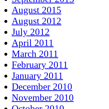
August 2015
August 2012
July 2012
April 2011
March 2011
February 2011
January 2011
December 2010
November 2010
October 2010