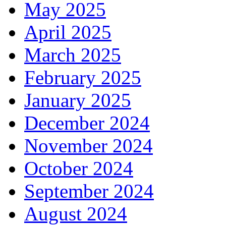
May 2025
April 2025
March 2025
February 2025
January 2025
December 2024
November 2024
October 2024
September 2024
August 2024