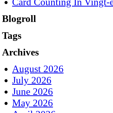
Card Counting In Vingt-
Blogroll
Tags
Archives
August 2026
July 2026
June 2026
May 2026