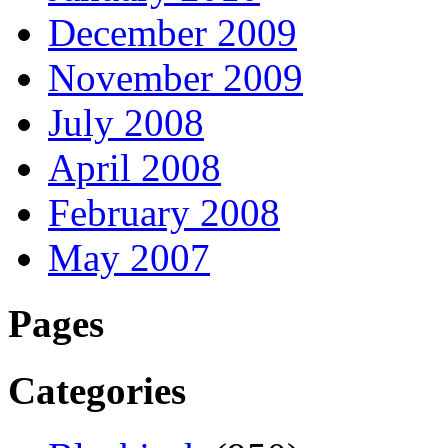
December 2009
November 2009
July 2008
April 2008
February 2008
May 2007
Pages
Categories