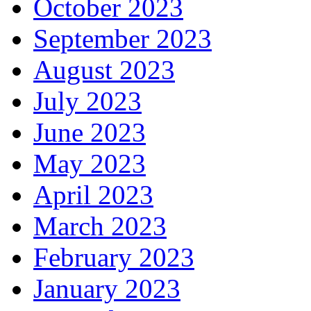
October 2023
September 2023
August 2023
July 2023
June 2023
May 2023
April 2023
March 2023
February 2023
January 2023