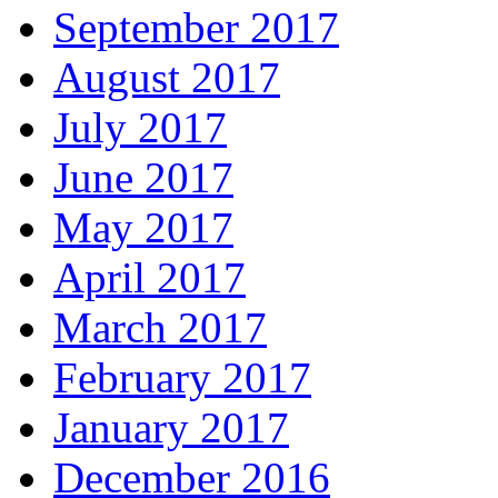
September 2017
August 2017
July 2017
June 2017
May 2017
April 2017
March 2017
February 2017
January 2017
December 2016