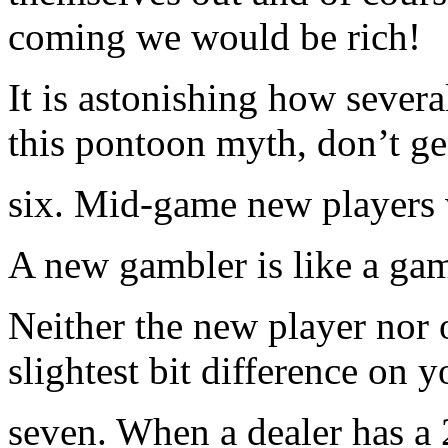
coming we would be rich!
It is astonishing how sever
this pontoon myth, don’t ge
six. Mid-game new players 
A new gambler is like a gamb
Neither the new player nor
slightest bit difference on 
seven. When a dealer has a 2