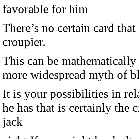
favorable for him
There’s no certain card that
croupier.
This can be mathematically
more widespread myth of bl
It is your possibilities in r
he has that is certainly the 
jack