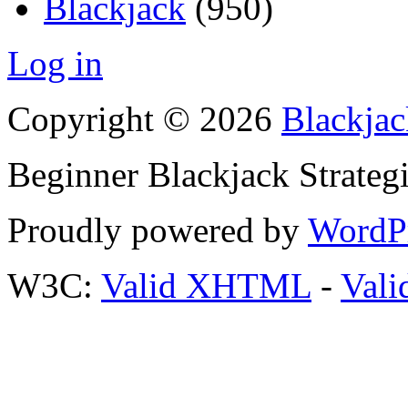
Blackjack
(950)
Log in
Copyright © 2026
Blackjac
Beginner Blackjack Strateg
Proudly powered by
WordP
W3C:
Valid XHTML
-
Vali