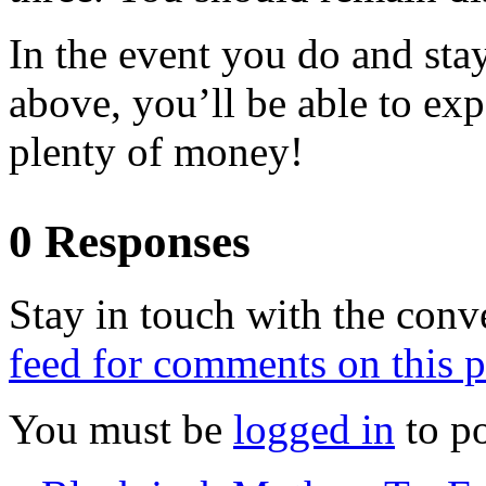
In the event you do and stay
above, you’ll be able to ex
plenty of money!
0 Responses
Stay in touch with the conv
feed for comments on this p
You must be
logged in
to p