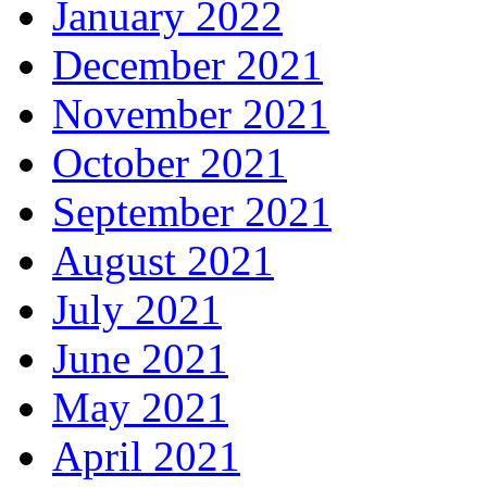
January 2022
December 2021
November 2021
October 2021
September 2021
August 2021
July 2021
June 2021
May 2021
April 2021