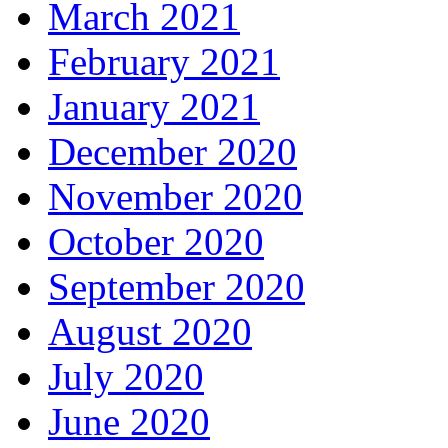
March 2021
February 2021
January 2021
December 2020
November 2020
October 2020
September 2020
August 2020
July 2020
June 2020