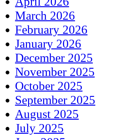
April 2026
March 2026
February 2026
January 2026
December 2025
November 2025
October 2025
September 2025
August 2025
July 2025