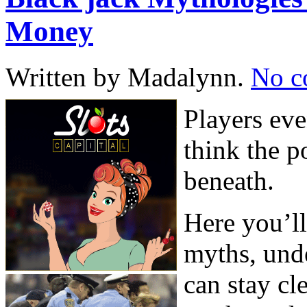
Money
Written by Madalynn.
No c
Players eve
think the 
beneath.
Here you’ll
myths, und
can stay cl