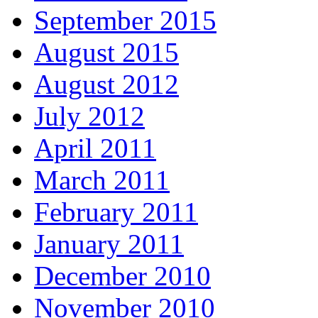
September 2015
August 2015
August 2012
July 2012
April 2011
March 2011
February 2011
January 2011
December 2010
November 2010