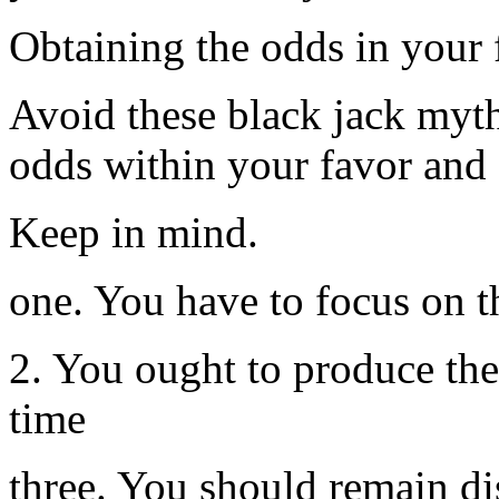
Obtaining the odds in your 
Avoid these black jack myth
odds within your favor and 
Keep in mind.
one. You have to focus on t
2. You ought to produce the 
time
three. You should remain di