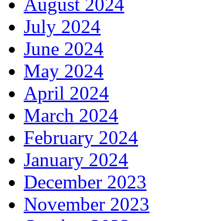
August 2024
July 2024
June 2024
May 2024
April 2024
March 2024
February 2024
January 2024
December 2023
November 2023