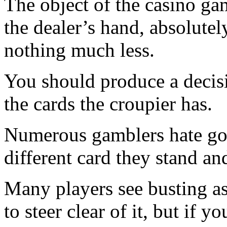
The object of the casino gam
the dealer’s hand, absolutel
nothing much less.
You should produce a decis
the cards the croupier has.
Numerous gamblers hate goin
different card they stand an
Many players see busting as 
to steer clear of it, but if 