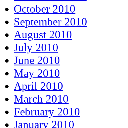
October 2010
September 2010
August 2010
July 2010
June 2010
May 2010
April 2010
March 2010
February 2010
January 2010