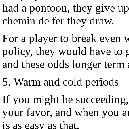
had a pontoon, they give up
chemin de fer they draw.
For a player to break even 
policy, they would have to g
and these odds longer term 
5. Warm and cold periods
If you might be succeeding, 
your favor, and when you are
is as easy as that.