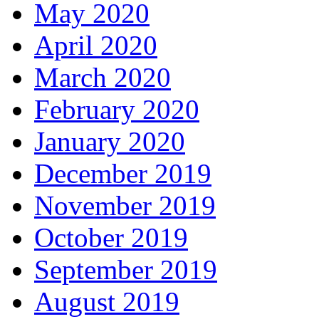
May 2020
April 2020
March 2020
February 2020
January 2020
December 2019
November 2019
October 2019
September 2019
August 2019