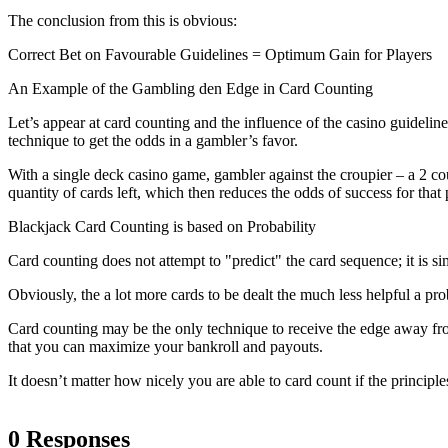
The conclusion from this is obvious:
Correct Bet on Favourable Guidelines = Optimum Gain for Players
An Example of the Gambling den Edge in Card Counting
Let’s appear at card counting and the influence of the casino guideline
technique to get the odds in a gambler’s favor.
With a single deck casino game, gambler against the croupier – a 2 count
quantity of cards left, which then reduces the odds of success for that 
Blackjack Card Counting is based on Probability
Card counting does not attempt to "predict" the card sequence; it is si
Obviously, the a lot more cards to be dealt the much less helpful a pro
Card counting may be the only technique to receive the edge away from 
that you can maximize your bankroll and payouts.
It doesn’t matter how nicely you are able to card count if the principle
0 Responses