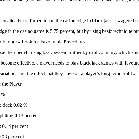
ematically confirmed to cut the casino edge in black jack if wagered co
edge in the casino game is 5.75 percent, but by using basic technique pro
n Further – Look for Favourable Procedures
e their benefit using basic system further by card counting, which shift
 become effective, a player needs to play black jack games with favoura
ariations and the effect that they have on a player’s long-term profits.
 the Player
2 %
le deck 0.02 %
litting 0.13 percent
s 0.14 per-cent
0.03 per-cent