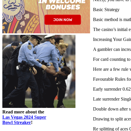
Basic Strategy
Basic method is math
The casino’s initial 
Increasing Your Gai
A gambler can increas
For card counting to
Here are a few rule v
Favourable Rules for
Early surrender 0.6
Late surrender Sing
Double down after sp
Read more about the
Las Vegas 2024 Super
Drawing to split ace
Bowl Streaker
!
Re splitting of aces 