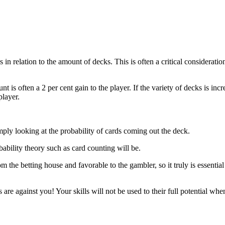
s in relation to the amount of decks. This is often a critical considerat
 is often a 2 per cent gain to the player. If the variety of decks is inc
player.
mply looking at the probability of cards coming out the deck.
bability theory such as card counting will be.
the betting house and favorable to the gambler, so it truly is essential 
s are against you! Your skills will not be used to their full potential wh