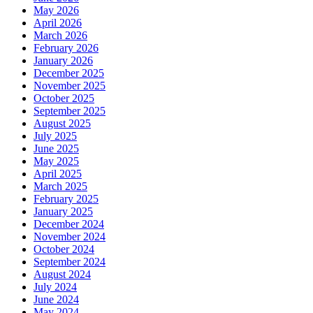
May 2026
April 2026
March 2026
February 2026
January 2026
December 2025
November 2025
October 2025
September 2025
August 2025
July 2025
June 2025
May 2025
April 2025
March 2025
February 2025
January 2025
December 2024
November 2024
October 2024
September 2024
August 2024
July 2024
June 2024
May 2024