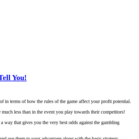
ell You!
 in terms of how the rules of the game affect your profit potential.
 much less than in the event you play towards their competitors!
n a way that gives you the very best odds against the gambling
 and use them to your advantage along with the basic strategy.