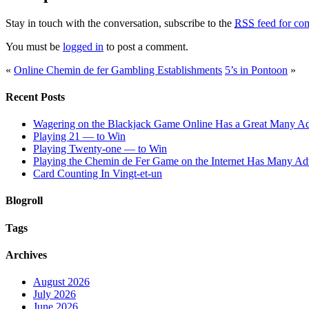
Stay in touch with the conversation, subscribe to the
RSS
feed for com
You must be
logged in
to post a comment.
«
Online Chemin de fer Gambling Establishments
5’s in Pontoon
»
Recent Posts
Wagering on the Blackjack Game Online Has a Great Many A
Playing 21 — to Win
Playing Twenty-one — to Win
Playing the Chemin de Fer Game on the Internet Has Many Ad
Card Counting In Vingt-et-un
Blogroll
Tags
Archives
August 2026
July 2026
June 2026