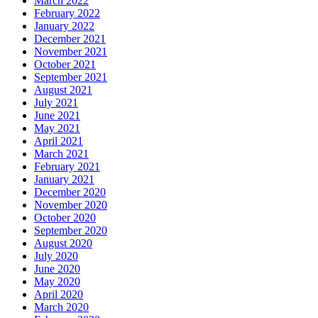
March 2022
February 2022
January 2022
December 2021
November 2021
October 2021
September 2021
August 2021
July 2021
June 2021
May 2021
April 2021
March 2021
February 2021
January 2021
December 2020
November 2020
October 2020
September 2020
August 2020
July 2020
June 2020
May 2020
April 2020
March 2020