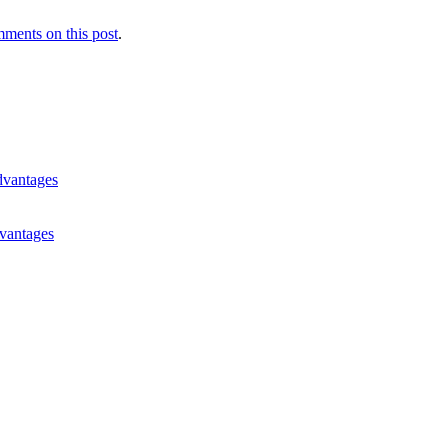
ments on this post
.
dvantages
vantages