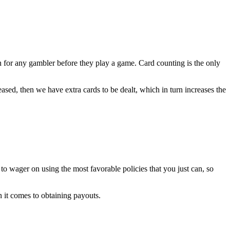
ion for any gambler before they play a game. Card counting is the only
reased, then we have extra cards to be dealt, which in turn increases the
to wager on using the most favorable policies that you just can, so
en it comes to obtaining payouts.