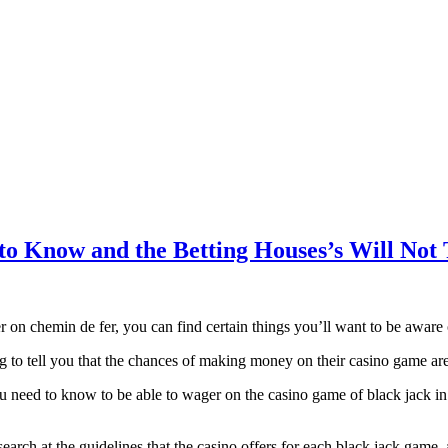
 Know and the Betting Houses’s Will Not T
n chemin de fer, you can find certain things you’ll want to be aware of
g to tell you that the chances of making money on their casino game are
you need to know to be able to wager on the casino game of black jack i
search at the guidelines that the casino offers for each black jack game,