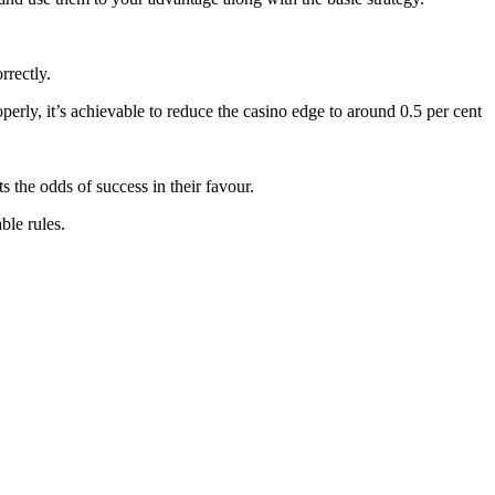
rrectly.
perly, it’s achievable to reduce the casino edge to around 0.5 per cent
s the odds of success in their favour.
ble rules.