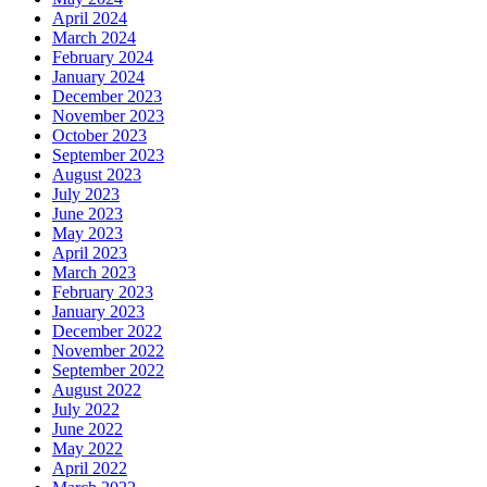
April 2024
March 2024
February 2024
January 2024
December 2023
November 2023
October 2023
September 2023
August 2023
July 2023
June 2023
May 2023
April 2023
March 2023
February 2023
January 2023
December 2022
November 2022
September 2022
August 2022
July 2022
June 2022
May 2022
April 2022