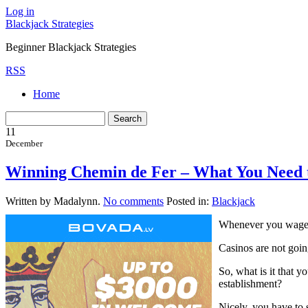
Log in
Blackjack Strategies
Beginner Blackjack Strategies
RSS
Home
11
December
Winning Chemin de Fer – What You Need to
Written by Madalynn.
No comments
Posted in:
Blackjack
Whenever you wager o
Casinos are not goin
So, what is it that 
establishment?
Nicely, you have to 