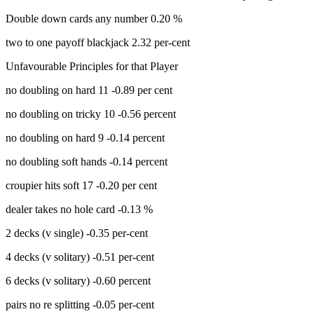
Double down cards any number 0.20 %
two to one payoff blackjack 2.32 per-cent
Unfavourable Principles for that Player
no doubling on hard 11 -0.89 per cent
no doubling on tricky 10 -0.56 percent
no doubling on hard 9 -0.14 percent
no doubling soft hands -0.14 percent
croupier hits soft 17 -0.20 per cent
dealer takes no hole card -0.13 %
2 decks (v single) -0.35 per-cent
4 decks (v solitary) -0.51 per-cent
6 decks (v solitary) -0.60 percent
pairs no re splitting -0.05 per-cent