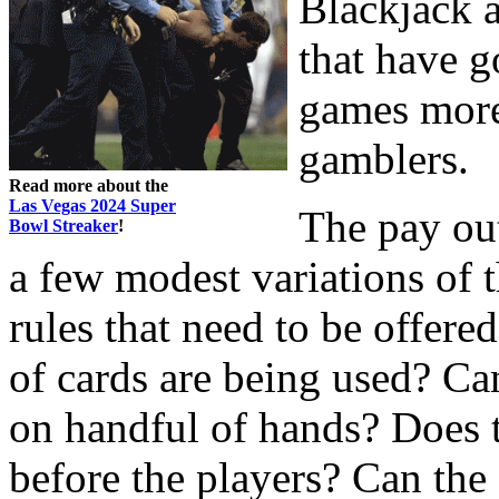
Blackjack 
that have g
games more
gamblers.
Read more about the
Las Vegas 2024 Super
The pay out
Bowl Streaker
!
a few modest variations of t
rules that need to be offere
of cards are being used? Can
on handful of hands? Does t
before the players? Can the