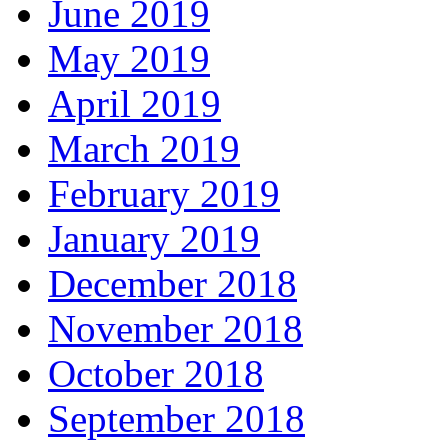
June 2019
May 2019
April 2019
March 2019
February 2019
January 2019
December 2018
November 2018
October 2018
September 2018