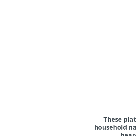
These pla
household na
hear