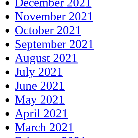
December 2021
November 2021
October 2021
September 2021
August 2021
July 2021
June 2021
May 2021
April 2021
March 2021