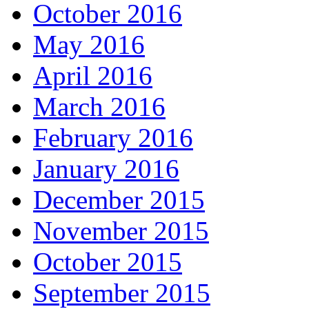
October 2016
May 2016
April 2016
March 2016
February 2016
January 2016
December 2015
November 2015
October 2015
September 2015