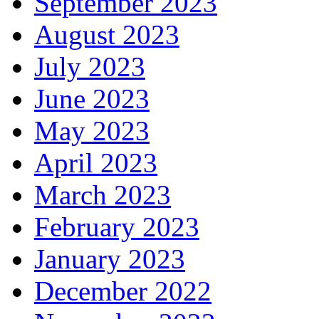
September 2023
August 2023
July 2023
June 2023
May 2023
April 2023
March 2023
February 2023
January 2023
December 2022