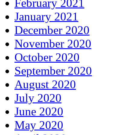
February 2021
January 2021
December 2020
November 2020
October 2020
September 2020
August 2020
July 2020
June 2020
May 2020