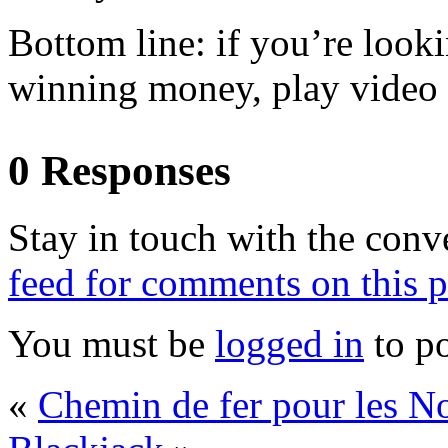
Bottom line: if you’re look
winning money, play video 
0 Responses
Stay in touch with the conv
feed for comments on this p
You must be
logged in
to p
«
Chemin de fer pour les N