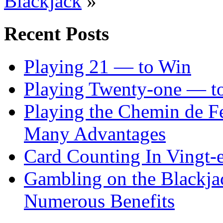
Blackjack
»
Recent Posts
Playing 21 — to Win
Playing Twenty-one — t
Playing the Chemin de F
Many Advantages
Card Counting In Vingt-
Gambling on the Blackj
Numerous Benefits