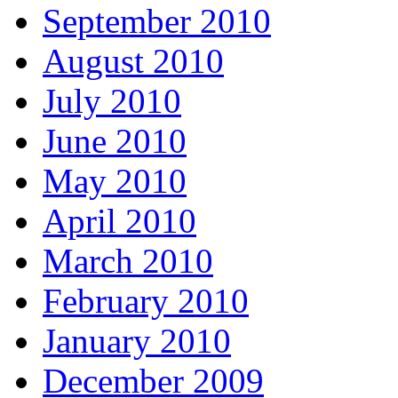
September 2010
August 2010
July 2010
June 2010
May 2010
April 2010
March 2010
February 2010
January 2010
December 2009