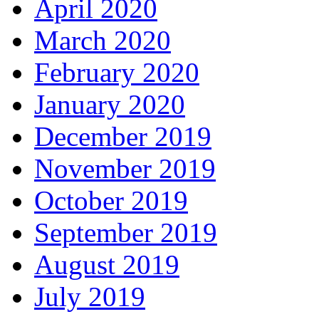
April 2020
March 2020
February 2020
January 2020
December 2019
November 2019
October 2019
September 2019
August 2019
July 2019