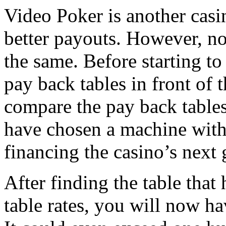
Video Poker is another casi
better payouts. However, no
the same. Before starting to
pay back tables in front of
compare the pay back tables
have chosen a machine with 
financing the casino’s next
After finding the table that
table rates, you will now h