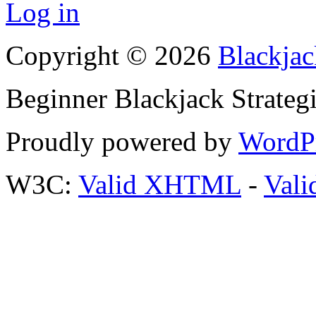
Log in
Copyright © 2026
Blackjac
Beginner Blackjack Strateg
Proudly powered by
WordP
W3C:
Valid XHTML
-
Vali