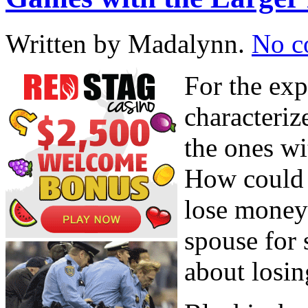
Written by Madalynn.
No c
For the exp
characteriz
the ones wi
How could 
lose money
spouse for 
about losin