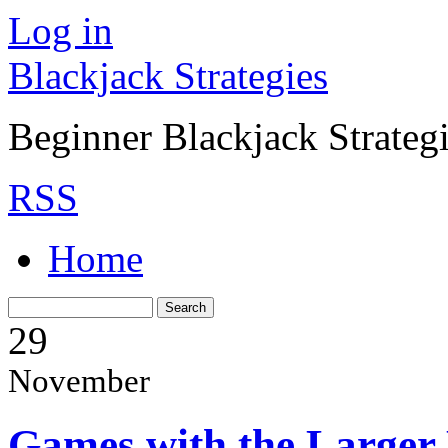
Log in
Blackjack Strategies
Beginner Blackjack Strateg
RSS
Home
29
November
Games with the Larger