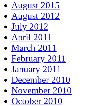
August 2015
August 2012
July 2012
April 2011
March 2011
February 2011
January 2011
December 2010
November 2010
October 2010