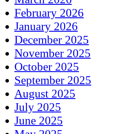
February 2026
January 2026
December 2025
November 2025
October 2025
September 2025
August 2025
July 2025
June 2025
May 2025