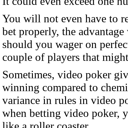
It could even exceed one hu
You will not even have to r
bet properly, the advantage 
should you wager on perfect
couple of players that migh
Sometimes, video poker giv
winning compared to chemin 
variance in rules in video po
when betting video poker, 
like a roller coaster.