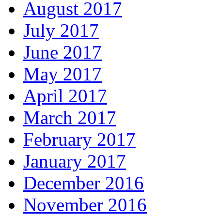
August 2017
July 2017
June 2017
May 2017
April 2017
March 2017
February 2017
January 2017
December 2016
November 2016