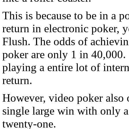
This is because to be in a p
return in electronic poker, 
Flush. The odds of achievin
poker are only 1 in 40,000. 
playing a entire lot of intern
return.
However, video poker also o
single large win with only a
twenty-one.