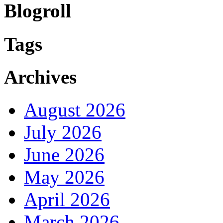
Blogroll
Tags
Archives
August 2026
July 2026
June 2026
May 2026
April 2026
March 2026