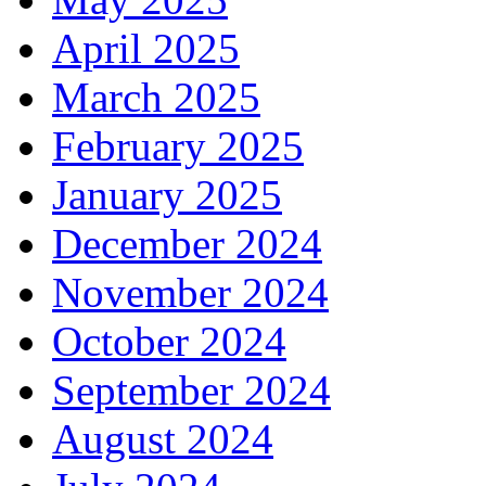
April 2025
March 2025
February 2025
January 2025
December 2024
November 2024
October 2024
September 2024
August 2024