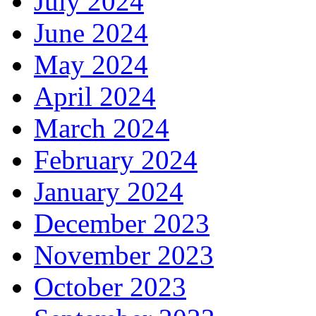
July 2024
June 2024
May 2024
April 2024
March 2024
February 2024
January 2024
December 2023
November 2023
October 2023