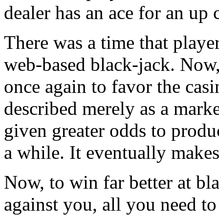
dealer has an ace for an up 
There was a time that player
web-based black-jack. Now,
once again to favor the casi
described merely as a mark
given greater odds to produ
a while. It eventually makes
Now, to win far better at bl
against you, all you need to 