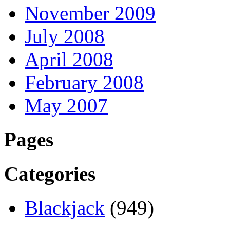
November 2009
July 2008
April 2008
February 2008
May 2007
Pages
Categories
Blackjack
(949)