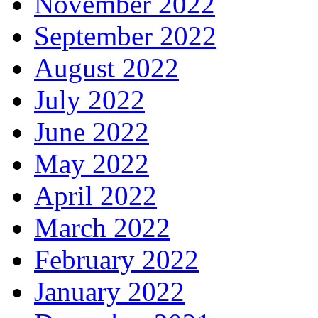
November 2022
September 2022
August 2022
July 2022
June 2022
May 2022
April 2022
March 2022
February 2022
January 2022