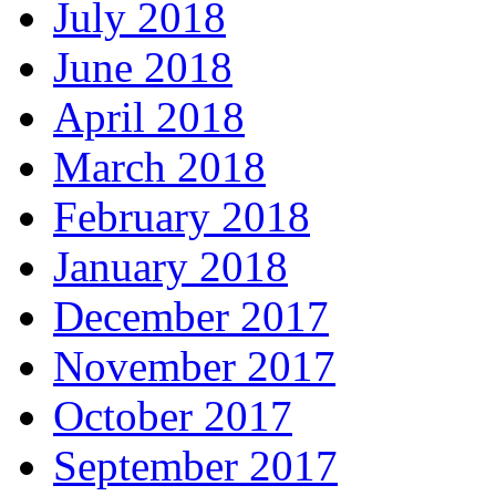
July 2018
June 2018
April 2018
March 2018
February 2018
January 2018
December 2017
November 2017
October 2017
September 2017