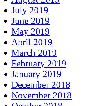
July 2019
June 2019
May 2019
April 2019
March 2019
February 2019
January 2019
December 2018
November 2018
October 2018