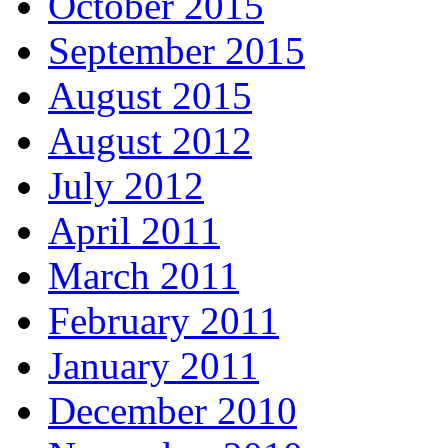
October 2015
September 2015
August 2015
August 2012
July 2012
April 2011
March 2011
February 2011
January 2011
December 2010