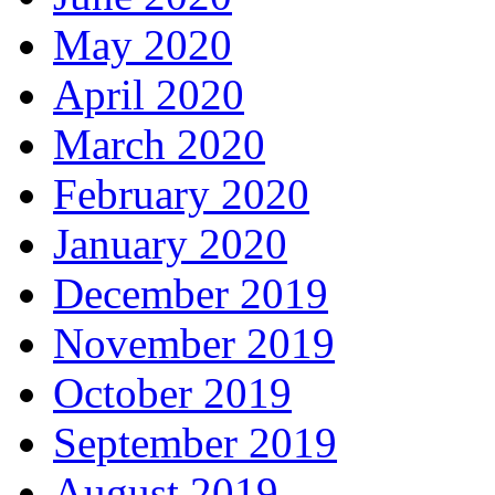
May 2020
April 2020
March 2020
February 2020
January 2020
December 2019
November 2019
October 2019
September 2019
August 2019