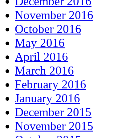
December 2016
November 2016
October 2016
May 2016
April 2016
March 2016
February 2016
January 2016
December 2015
November 2015