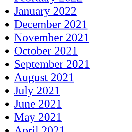
January 2022
December 2021
November 2021
October 2021
September 2021
August 2021
July 2021
June 2021
May 2021
April 2021