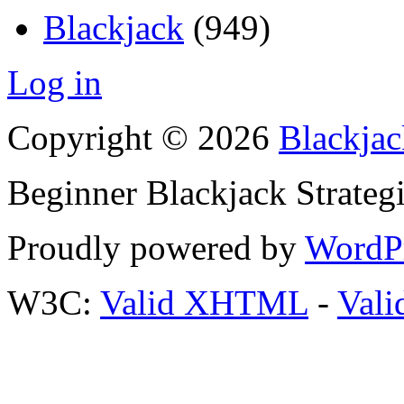
Blackjack
(949)
Log in
Copyright © 2026
Blackjac
Beginner Blackjack Strateg
Proudly powered by
WordP
W3C:
Valid XHTML
-
Vali