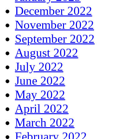
December 2022
November 2022
September 2022
August 2022
July 2022
June 2022
May 2022
April 2022
March 2022
February 2022