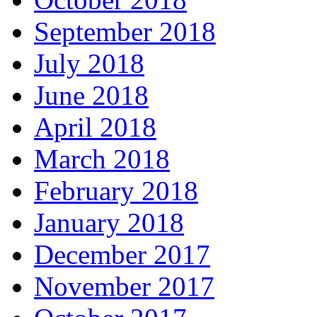
September 2018
July 2018
June 2018
April 2018
March 2018
February 2018
January 2018
December 2017
November 2017