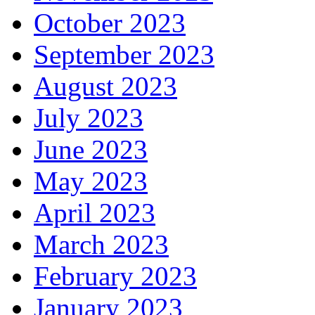
October 2023
September 2023
August 2023
July 2023
June 2023
May 2023
April 2023
March 2023
February 2023
January 2023