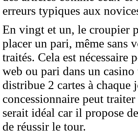
erreurs typiques aux novices
En vingt et un, le croupier
placer un pari, même sans voi
traités. Cela est nécessaire 
web ou pari dans un casino t
distribue 2 cartes à chaque 
concessionnaire peut traiter
serait idéal car il propose d
de réussir le tour.