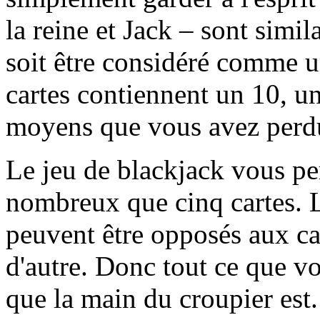
la reine et Jack – sont simil
soit être considéré comme u
cartes contiennent un 10, un 
moyens que vous avez perdu
Le jeu de blackjack vous pe
nombreux que cinq cartes. L
peuvent être opposés aux ca
d'autre. Donc tout ce que v
que la main du croupier est.