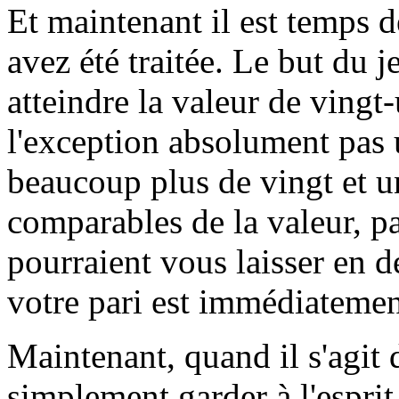
Et maintenant il est temps d
avez été traitée. Le but du j
atteindre la valeur de vingt
l'exception absolument pas 
beaucoup plus de vingt et u
comparables de la valeur, pa
pourraient vous laisser en d
votre pari est immédiatemen
Maintenant, quand il s'agit d
simplement garder à l'esprit 