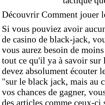
tactique qu
Découvrir Comment jouer le
Si vous pouviez avoir aucune
de casino de black-jack, vo
vous aurez besoin de moins
tout ce qu'il ya à savoir sur
devez absolument écouter le
"sur le black jack, mais au
vos chances de gagner, vous 
des articles comme ceux-ci 