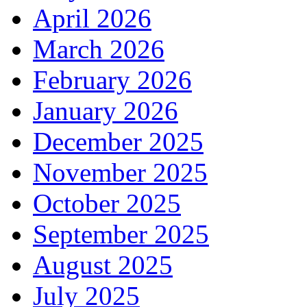
April 2026
March 2026
February 2026
January 2026
December 2025
November 2025
October 2025
September 2025
August 2025
July 2025