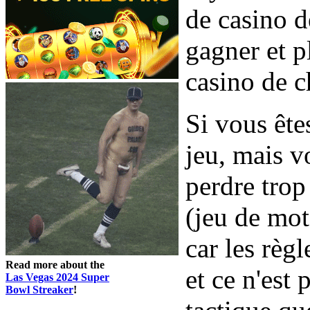
de casino de
gagner et pl
casino de c
Si vous ête
jeu, mais v
perdre trop 
(jeu de mot
car les règl
Read more about the
et ce n'est 
Las Vegas 2024 Super
Bowl Streaker
!