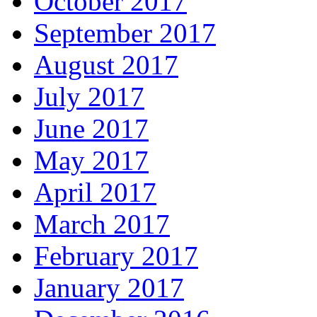
October 2017
September 2017
August 2017
July 2017
June 2017
May 2017
April 2017
March 2017
February 2017
January 2017