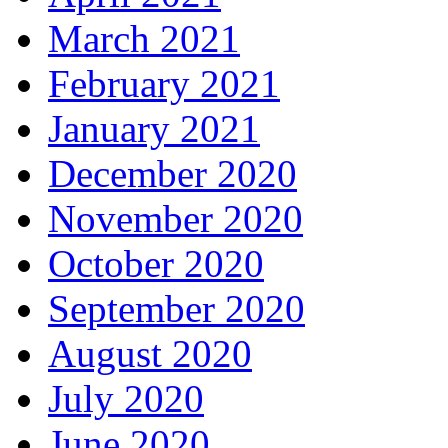
March 2021
February 2021
January 2021
December 2020
November 2020
October 2020
September 2020
August 2020
July 2020
June 2020