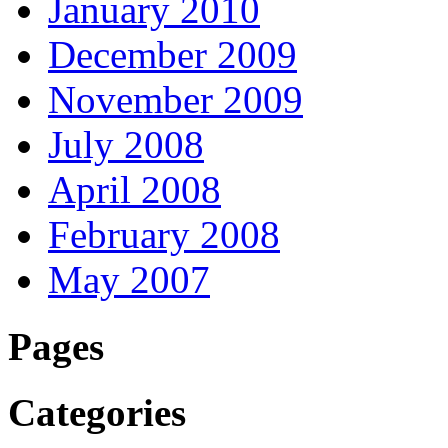
January 2010
December 2009
November 2009
July 2008
April 2008
February 2008
May 2007
Pages
Categories