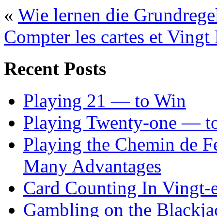
«
Wie lernen die Grundrege
Compter les cartes et Vingt
Recent Posts
Playing 21 — to Win
Playing Twenty-one — t
Playing the Chemin de F
Many Advantages
Card Counting In Vingt-
Gambling on the Blackj