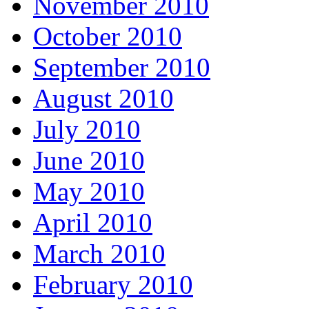
November 2010
October 2010
September 2010
August 2010
July 2010
June 2010
May 2010
April 2010
March 2010
February 2010