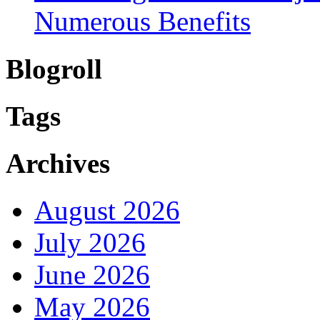
Numerous Benefits
Blogroll
Tags
Archives
August 2026
July 2026
June 2026
May 2026