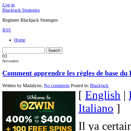
Log in
Blackjack Strategies
Beginner Blackjack Strategies
RSS
Home
03
November
Comment apprendre les règles de base du 
Written by Madalynn.
No comments
Posted in:
Blackjack
[
English
|
Italiano
]
Il ya certa