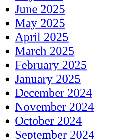
June 2025
May 2025
April 2025
March 2025
February 2025
January 2025
December 2024
November 2024
October 2024
September 2024