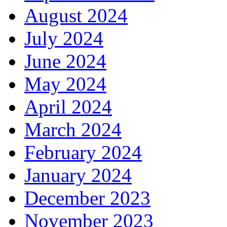
August 2024
July 2024
June 2024
May 2024
April 2024
March 2024
February 2024
January 2024
December 2023
November 2023