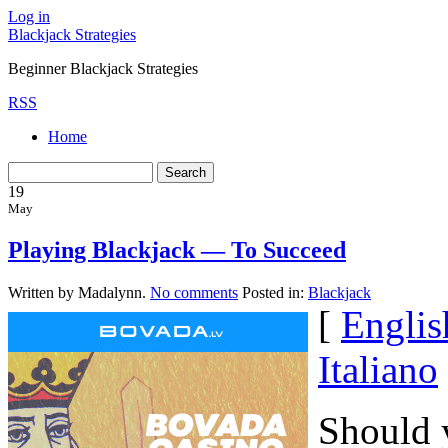
Log in
Blackjack Strategies
Beginner Blackjack Strategies
RSS
Home
19
May
Playing Blackjack — To Succeed
Written by Madalynn.
No comments
Posted in:
Blackjack
[
Englis
Italiano
Should y