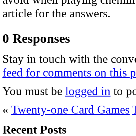
article for the answers.
0 Responses
Stay in touch with the conv
feed for comments on this p
You must be
logged in
to p
«
Twenty-one Card Games
Recent Posts