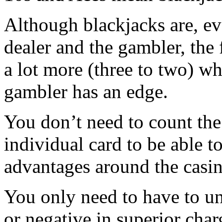
Although blackjacks are, ev
dealer and the gambler, the 
a lot more (three to two) wh
gambler has an edge.
You don’t need to count the
individual card to be able
advantages around the casin
You only need to have to un
or negative in superior cha