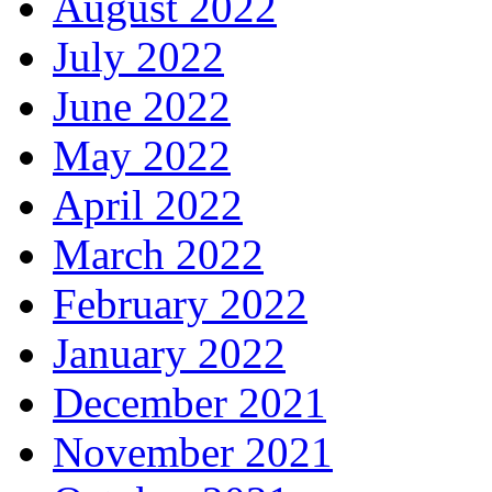
August 2022
July 2022
June 2022
May 2022
April 2022
March 2022
February 2022
January 2022
December 2021
November 2021