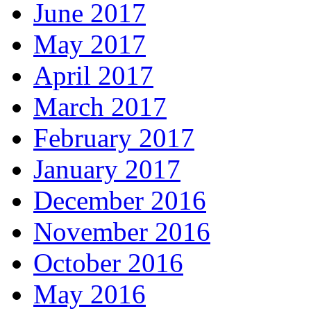
June 2017
May 2017
April 2017
March 2017
February 2017
January 2017
December 2016
November 2016
October 2016
May 2016