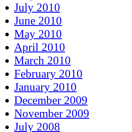
July 2010
June 2010
May 2010
April 2010
March 2010
February 2010
January 2010
December 2009
November 2009
July 2008