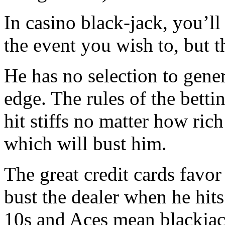
In casino black-jack, you’ll 
the event you wish to, but t
He has no selection to gener
edge. The rules of the betti
hit stiffs no matter how rich
which will bust him.
The great credit cards favo
bust the dealer when he hits
10s and Aces mean blackjac