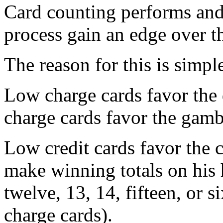
Card counting performs and
process gain an edge over t
The reason for this is simpl
Low charge cards favor the 
charge cards favor the gamb
Low credit cards favor the 
make winning totals on his h
twelve, 13, 14, fifteen, or si
charge cards).