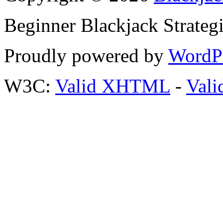
Beginner Blackjack Strateg
Proudly powered by
WordP
W3C:
Valid XHTML
-
Vali