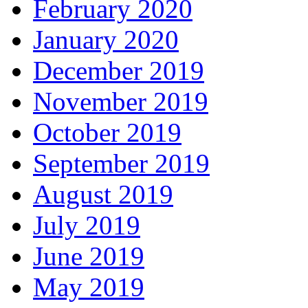
February 2020
January 2020
December 2019
November 2019
October 2019
September 2019
August 2019
July 2019
June 2019
May 2019