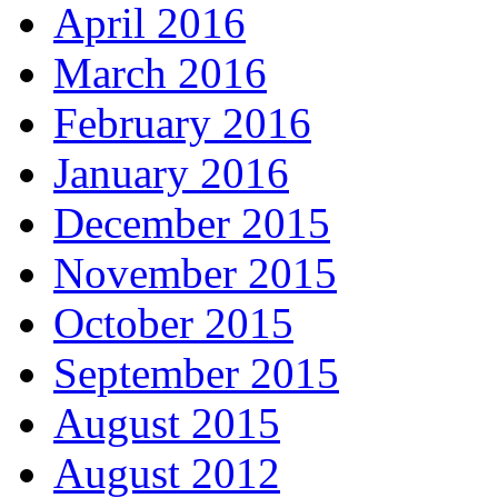
April 2016
March 2016
February 2016
January 2016
December 2015
November 2015
October 2015
September 2015
August 2015
August 2012