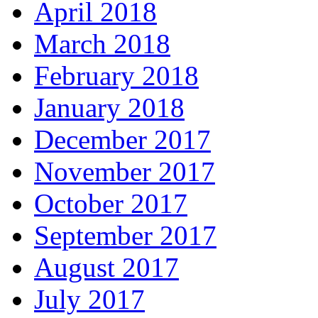
April 2018
March 2018
February 2018
January 2018
December 2017
November 2017
October 2017
September 2017
August 2017
July 2017