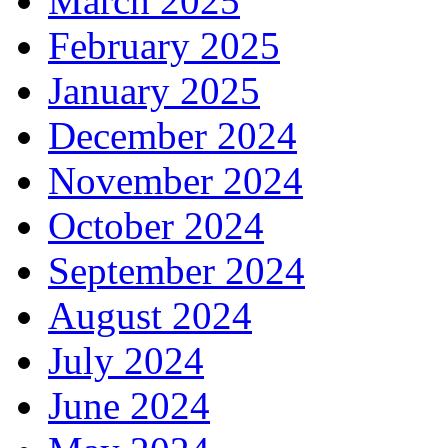
March 2025
February 2025
January 2025
December 2024
November 2024
October 2024
September 2024
August 2024
July 2024
June 2024