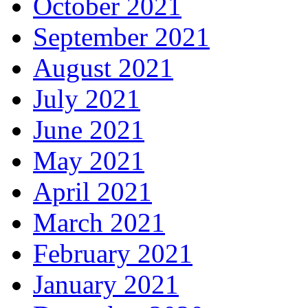
October 2021
September 2021
August 2021
July 2021
June 2021
May 2021
April 2021
March 2021
February 2021
January 2021