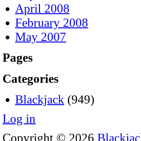
April 2008
February 2008
May 2007
Pages
Categories
Blackjack
(949)
Log in
Copyright © 2026
Blackjac