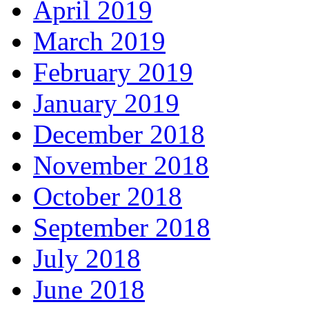
April 2019
March 2019
February 2019
January 2019
December 2018
November 2018
October 2018
September 2018
July 2018
June 2018