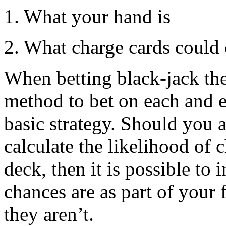
1. What your hand is
2. What charge cards could
When betting black-jack there
method to bet on each and 
basic strategy. Should you 
calculate the likelihood of 
deck, then it is possible to
chances are as part of your
they aren’t.