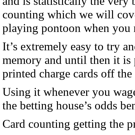
and is statistically the very
counting which we will cove
playing pontoon when you ne
It’s extremely easy to try 
memory and until then it is 
printed charge cards off th
Using it whenever you wage
the betting house’s odds ben
Card counting getting the pr