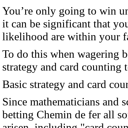
You’re only going to win un
it can be significant that yo
likelihood are within your f
To do this when wagering b
strategy and card counting 
Basic strategy and card cou
Since mathematicians and sc
betting Chemin de fer all s
arisen, including "card cou