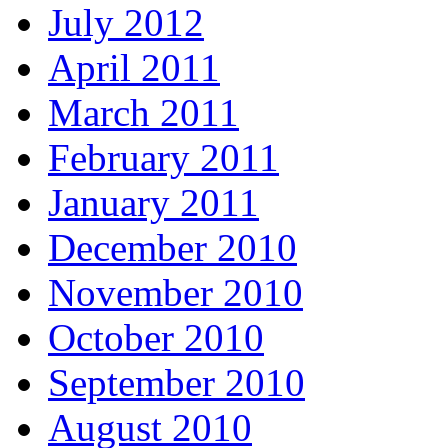
July 2012
April 2011
March 2011
February 2011
January 2011
December 2010
November 2010
October 2010
September 2010
August 2010