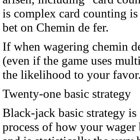
is complex card counting is
bet on Chemin de fer.
If when wagering chemin de 
(even if the game uses multip
the likelihood to your favor
Twenty-one basic strategy
Black-jack basic strategy is
process of how your wager 