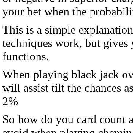
your bet when the probabilit
This is a simple explanatio
techniques work, but gives 
functions.
When playing black jack ov
will assist tilt the chances 
2%
So how do you card count a
avoid when playing chemin d