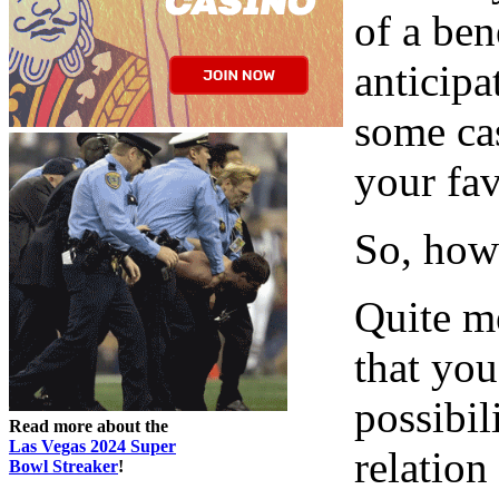
of a ben
anticipa
some cas
your fav
So, how
Quite m
that you
possibil
Read more about the
Las Vegas 2024 Super
relation 
Bowl Streaker
!