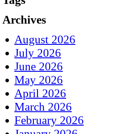
Archives
August 2026
July 2026
June 2026
May 2026
April 2026
March 2026
February 2026
January 2026