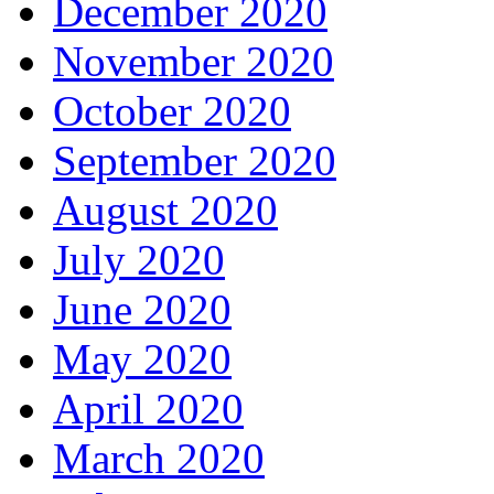
December 2020
November 2020
October 2020
September 2020
August 2020
July 2020
June 2020
May 2020
April 2020
March 2020