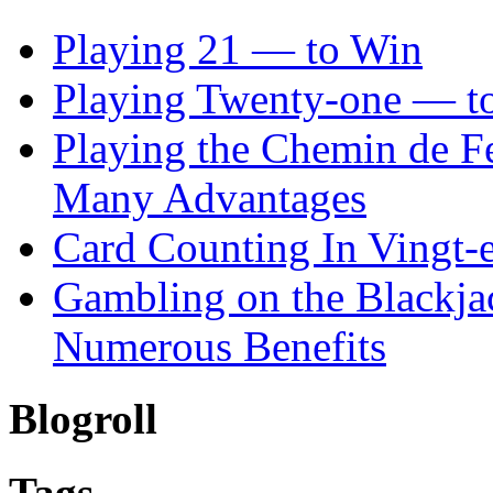
Playing 21 — to Win
Playing Twenty-one — t
Playing the Chemin de F
Many Advantages
Card Counting In Vingt-
Gambling on the Blackj
Numerous Benefits
Blogroll
Tags