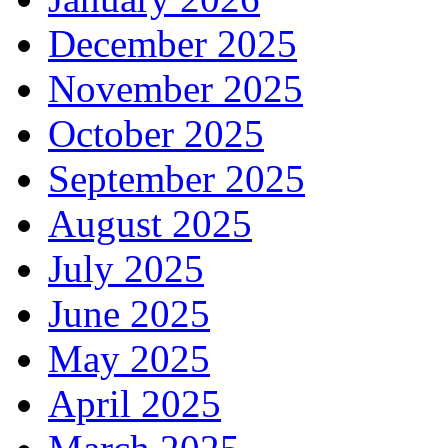
December 2025
November 2025
October 2025
September 2025
August 2025
July 2025
June 2025
May 2025
April 2025