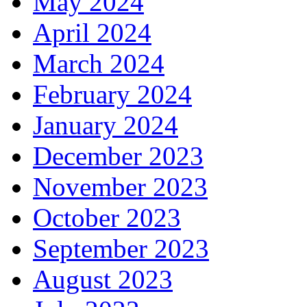
May 2024
April 2024
March 2024
February 2024
January 2024
December 2023
November 2023
October 2023
September 2023
August 2023