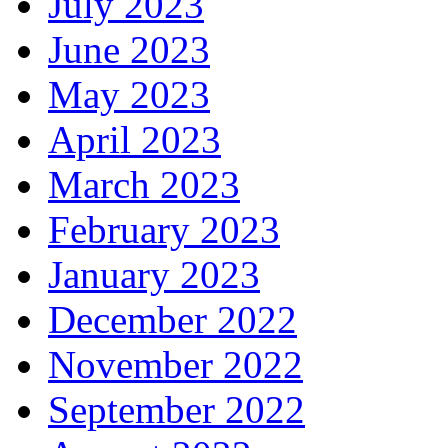
July 2023
June 2023
May 2023
April 2023
March 2023
February 2023
January 2023
December 2022
November 2022
September 2022