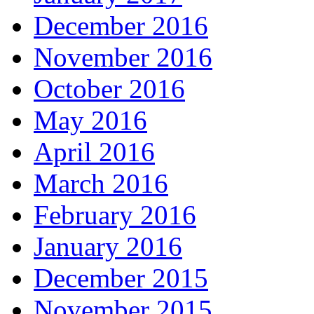
December 2016
November 2016
October 2016
May 2016
April 2016
March 2016
February 2016
January 2016
December 2015
November 2015