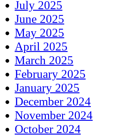
July 2025
June 2025
May 2025
April 2025
March 2025
February 2025
January 2025
December 2024
November 2024
October 2024