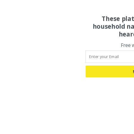
These pla
household na
hear
Free 