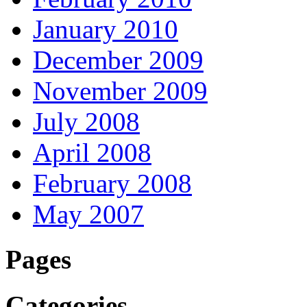
January 2010
December 2009
November 2009
July 2008
April 2008
February 2008
May 2007
Pages
Categories