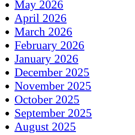
May 2026
April 2026
March 2026
February 2026
January 2026
December 2025
November 2025
October 2025
September 2025
August 2025