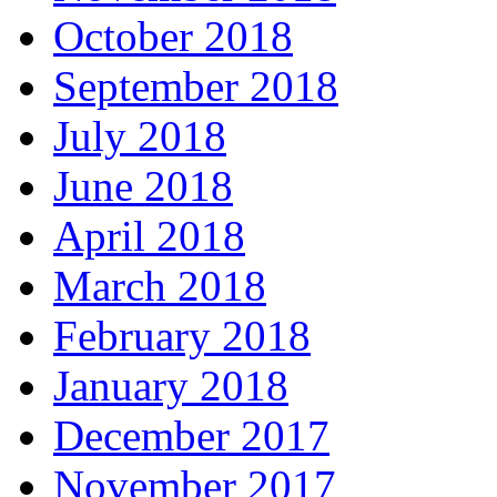
October 2018
September 2018
July 2018
June 2018
April 2018
March 2018
February 2018
January 2018
December 2017
November 2017