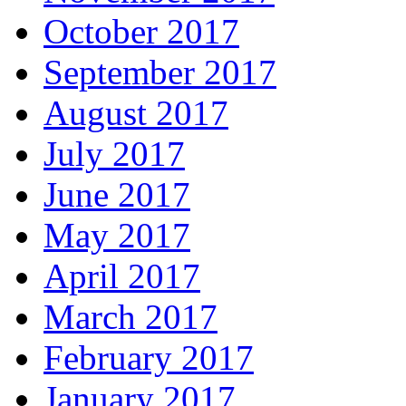
October 2017
September 2017
August 2017
July 2017
June 2017
May 2017
April 2017
March 2017
February 2017
January 2017