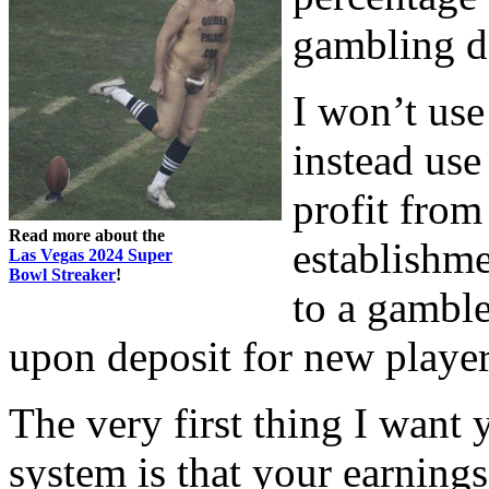
gambling d
I won’t us
instead us
profit from
Read more about the
establishm
Las Vegas 2024 Super
Bowl Streaker
!
to a gamble
upon deposit for new player
The very first thing I want
system is that your earning