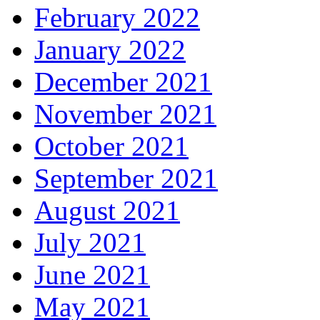
February 2022
January 2022
December 2021
November 2021
October 2021
September 2021
August 2021
July 2021
June 2021
May 2021