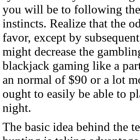
you will be to following th
instincts. Realize that the o
favor, except by subsequent
might decrease the gambling
blackjack gaming like a par
an normal of $90 or a lot m
ought to easily be able to 
night.
The basic idea behind the t