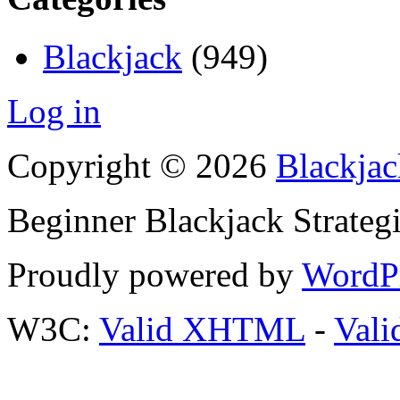
Blackjack
(949)
Log in
Copyright © 2026
Blackjac
Beginner Blackjack Strateg
Proudly powered by
WordP
W3C:
Valid XHTML
-
Vali