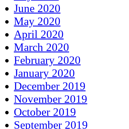
June 2020
May 2020
April 2020
March 2020
February 2020
January 2020
December 2019
November 2019
October 2019
September 2019