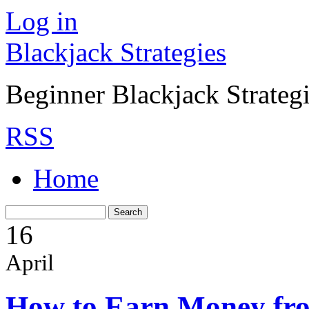
Log in
Blackjack Strategies
Beginner Blackjack Strateg
RSS
Home
16
April
How to Earn Money fr