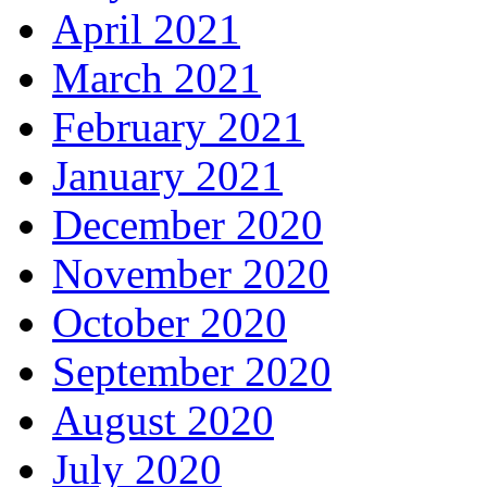
April 2021
March 2021
February 2021
January 2021
December 2020
November 2020
October 2020
September 2020
August 2020
July 2020