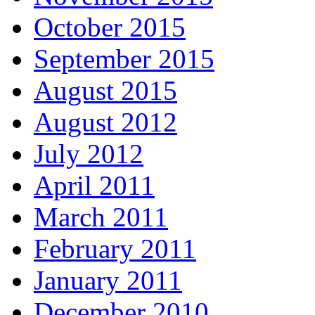
October 2015
September 2015
August 2015
August 2012
July 2012
April 2011
March 2011
February 2011
January 2011
December 2010