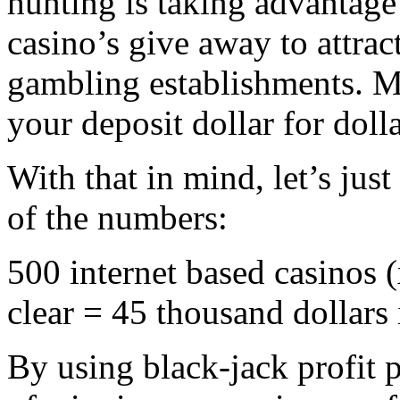
hunting is taking advantage
casino’s give away to attrac
gambling establishments. M
your deposit dollar for doll
With that in mind, let’s jus
of the numbers:
500 internet based casinos (
clear = 45 thousand dollars 
By using black-jack profit 