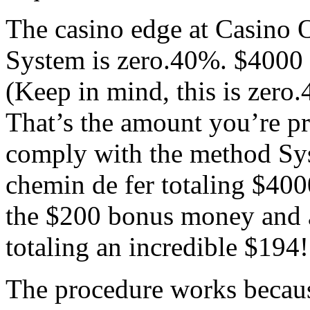
The casino edge at Casin
System is zero.40%. $4000 x
(Keep in mind, this is zero.
That’s the amount you’re pr
comply with the method Sy
chemin de fer totaling $400
the $200 bonus money and a
totaling an incredible $194!
The procedure works becaus