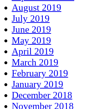
August 2019
July 2019
June 2019
May 2019
April 2019
March 2019
February 2019
January 2019
December 2018
November 2018