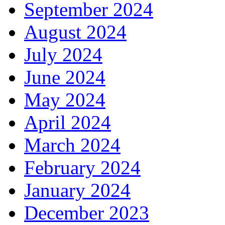
September 2024
August 2024
July 2024
June 2024
May 2024
April 2024
March 2024
February 2024
January 2024
December 2023