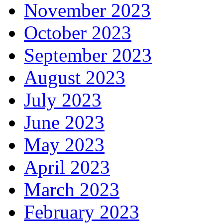
November 2023
October 2023
September 2023
August 2023
July 2023
June 2023
May 2023
April 2023
March 2023
February 2023