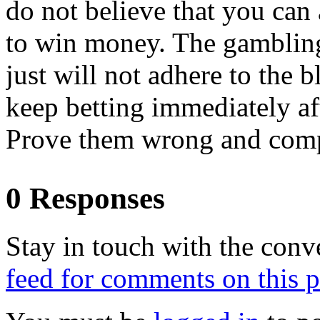
do not believe that you can 
to win money. The gambling
just will not adhere to the
keep betting immediately af
Prove them wrong and compl
0 Responses
Stay in touch with the conv
feed for comments on this p