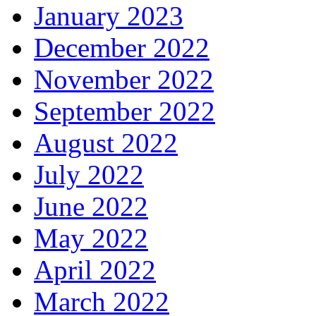
January 2023
December 2022
November 2022
September 2022
August 2022
July 2022
June 2022
May 2022
April 2022
March 2022