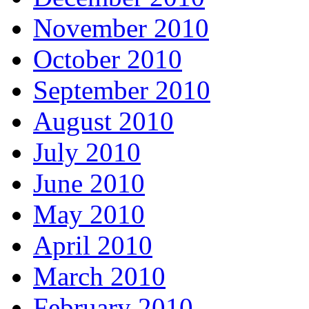
November 2010
October 2010
September 2010
August 2010
July 2010
June 2010
May 2010
April 2010
March 2010
February 2010