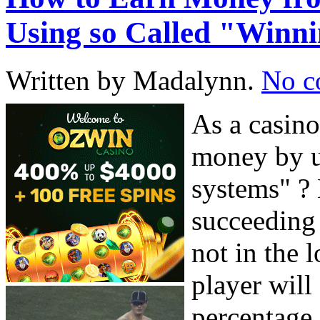
Using so Called "Winn
Written by Madalynn.
No c
As a casino
money by u
systems" ?
succeeding
not in the l
player will
percentage 