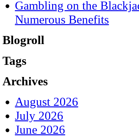
Gambling on the Blackj
Numerous Benefits
Blogroll
Tags
Archives
August 2026
July 2026
June 2026