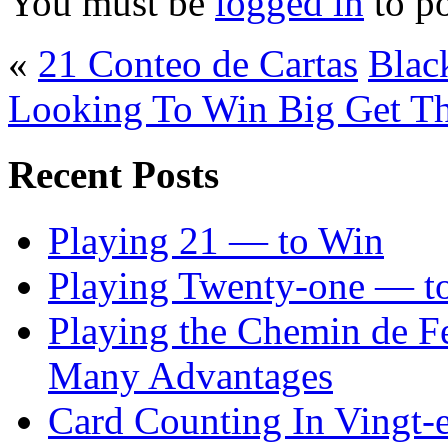
You must be
logged in
to p
«
21 Conteo de Cartas
Blac
Looking To Win Big Get T
Recent Posts
Playing 21 — to Win
Playing Twenty-one — t
Playing the Chemin de F
Many Advantages
Card Counting In Vingt-