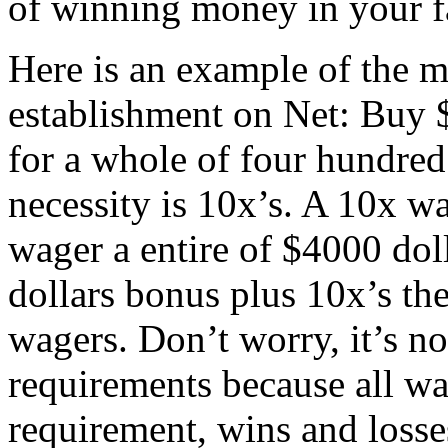
of winning money in your f
Here is an example of the 
establishment on Net: Buy 
for a whole of four hundre
necessity is 10x’s. A 10x w
wager a entire of $4000 dol
dollars bonus plus 10x’s the
wagers. Don’t worry, it’s no
requirements because all wa
requirement, wins and losse