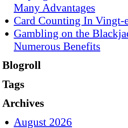
Many Advantages
Card Counting In Vingt-
Gambling on the Blackj
Numerous Benefits
Blogroll
Tags
Archives
August 2026