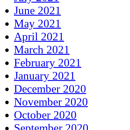
June 2021
May 2021
April 2021
March 2021
February 2021
January 2021
December 2020
November 2020
October 2020
September 2020