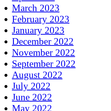
March 2023
February 2023
January 2023
December 2022
November 2022
September 2022
August 2022
July 2022
June 2022
May 2022