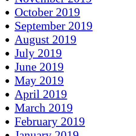
October 2019
September 2019
August 2019
July 2019
June 2019
May 2019
April 2019
March 2019
February 2019
January 2019