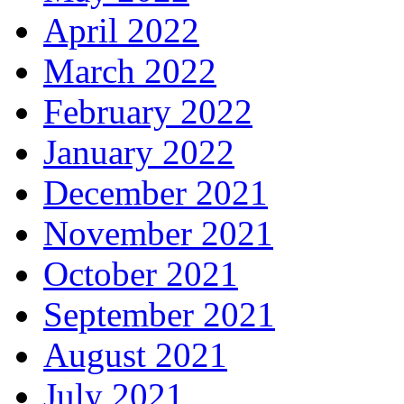
April 2022
March 2022
February 2022
January 2022
December 2021
November 2021
October 2021
September 2021
August 2021
July 2021