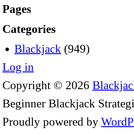
Pages
Categories
Blackjack
(949)
Log in
Copyright © 2026
Blackjac
Beginner Blackjack Strateg
Proudly powered by
WordP