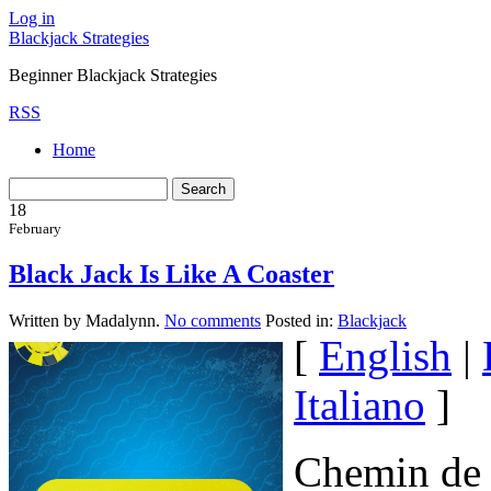
Log in
Blackjack Strategies
Beginner Blackjack Strategies
RSS
Home
18
February
Black Jack Is Like A Coaster
Written by Madalynn.
No comments
Posted in:
Blackjack
[
English
|
Italiano
]
Chemin de 