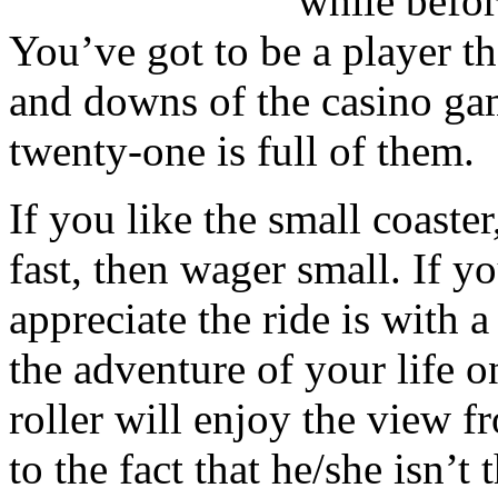
while befor
You’ve got to be a player th
and downs of the casino ga
twenty-one is full of them.
If you like the small coaste
fast, then wager small. If 
appreciate the ride is with 
the adventure of your life o
roller will enjoy the view f
to the fact that he/she isn’t