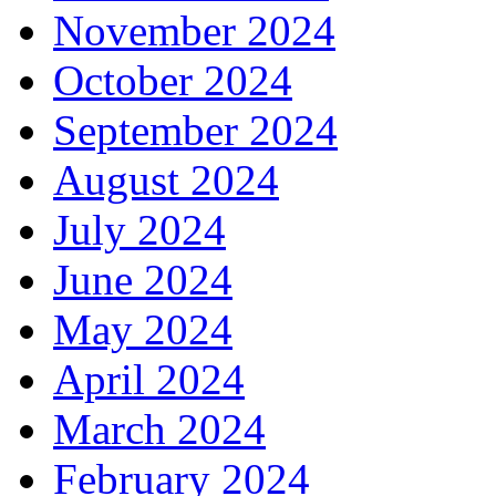
November 2024
October 2024
September 2024
August 2024
July 2024
June 2024
May 2024
April 2024
March 2024
February 2024