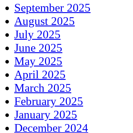
September 2025
August 2025
July 2025
June 2025
May 2025
April 2025
March 2025
February 2025
January 2025
December 2024