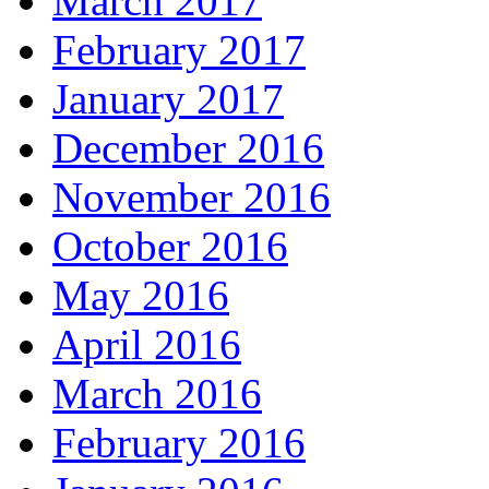
March 2017
February 2017
January 2017
December 2016
November 2016
October 2016
May 2016
April 2016
March 2016
February 2016