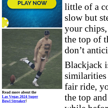
little of a c
slow but st
your chips,
the top of 
don’t antici
Blackjack i
similaritie
fair ride, 
Read more about the
the top and
Las Vegas 2024 Super
Bowl Streaker
!