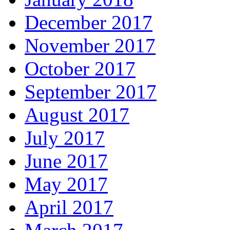
December 2017
November 2017
October 2017
September 2017
August 2017
July 2017
June 2017
May 2017
April 2017