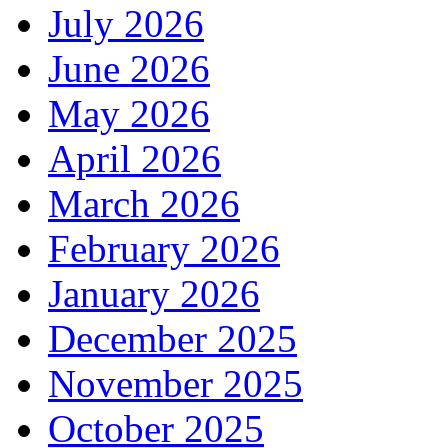
July 2026
June 2026
May 2026
April 2026
March 2026
February 2026
January 2026
December 2025
November 2025
October 2025