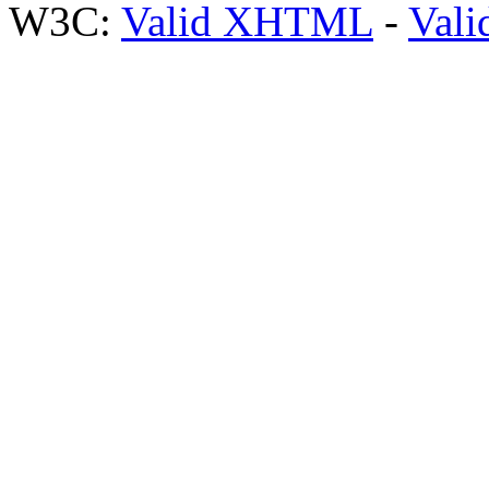
W3C:
Valid XHTML
-
Vali