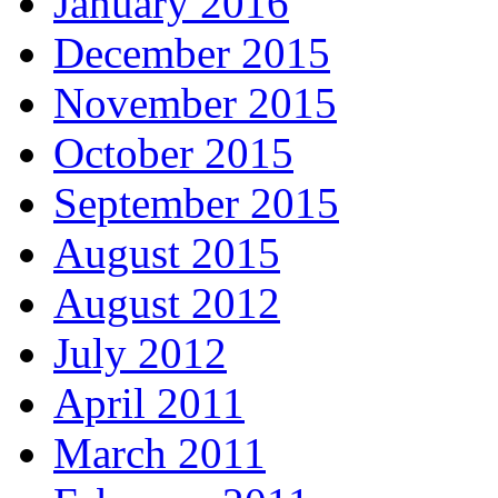
January 2016
December 2015
November 2015
October 2015
September 2015
August 2015
August 2012
July 2012
April 2011
March 2011