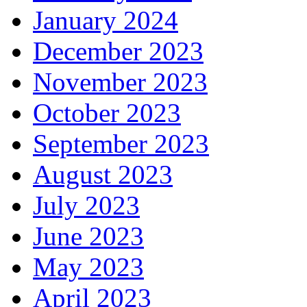
January 2024
December 2023
November 2023
October 2023
September 2023
August 2023
July 2023
June 2023
May 2023
April 2023