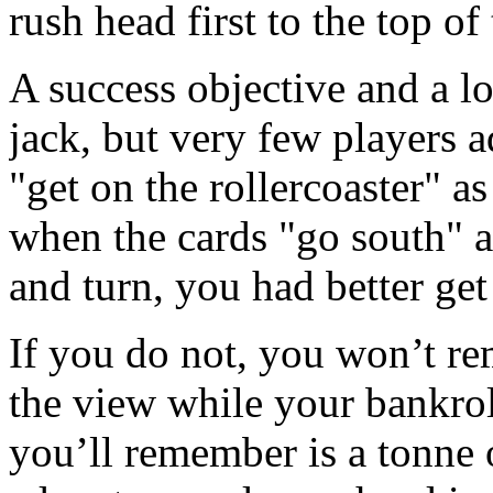
rush head first to the top o
A success objective and a lo
jack, but very few players ad
"get on the rollercoaster" as 
when the cards "go south" a
and turn, you had better get
If you do not, you won’t 
the view while your bankro
you’ll remember is a tonne o