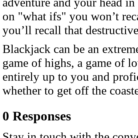
adventure and your head in 
on "what ifs" you won’t re
you’ll recall that destructiv
Blackjack can be an extreme
game of highs, a game of lo
entirely up to you and profi
whether to get off the coast
0 Responses
Stay in touch with the conv