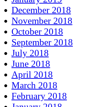
December 2018
November 2018
October 2018
September 2018
July 2018
June 2018
April 2018
March 2018
February 2018
January 2018