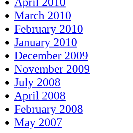
April 2010
March 2010
February 2010
January 2010
December 2009
November 2009
July 2008
April 2008
February 2008
May 2007