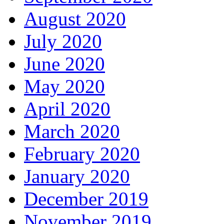
August 2020
July 2020
June 2020
May 2020
April 2020
March 2020
February 2020
January 2020
December 2019
November 2019