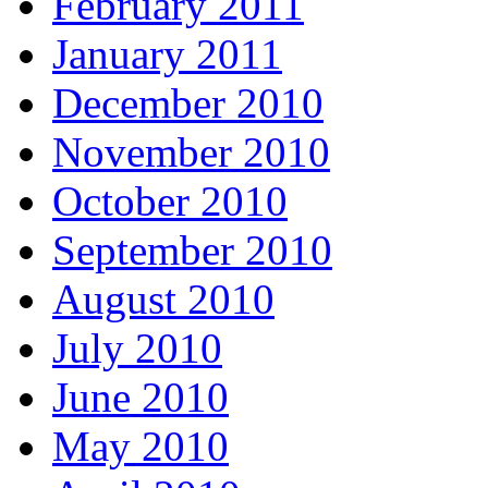
February 2011
January 2011
December 2010
November 2010
October 2010
September 2010
August 2010
July 2010
June 2010
May 2010