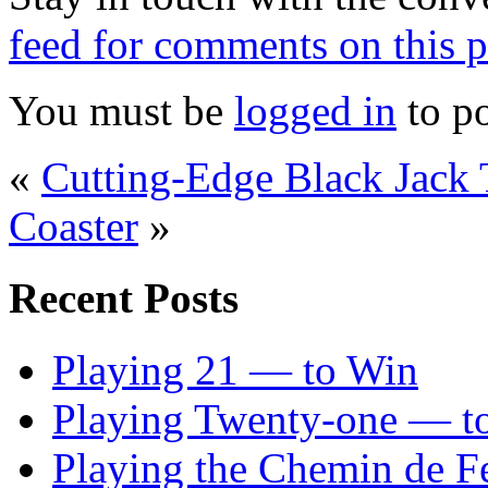
feed for comments on this p
You must be
logged in
to p
«
Cutting-Edge Black Jack 
Coaster
»
Recent Posts
Playing 21 — to Win
Playing Twenty-one — t
Playing the Chemin de F