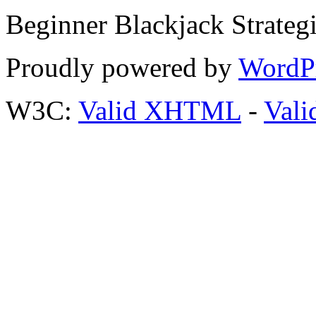
Beginner Blackjack Strateg
Proudly powered by
WordP
W3C:
Valid XHTML
-
Vali