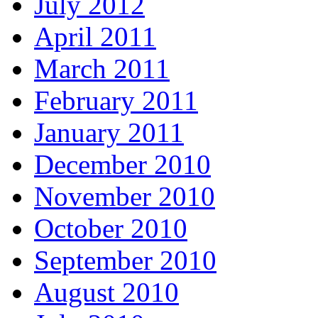
July 2012
April 2011
March 2011
February 2011
January 2011
December 2010
November 2010
October 2010
September 2010
August 2010