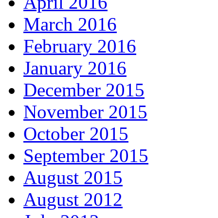
April 2016
March 2016
February 2016
January 2016
December 2015
November 2015
October 2015
September 2015
August 2015
August 2012