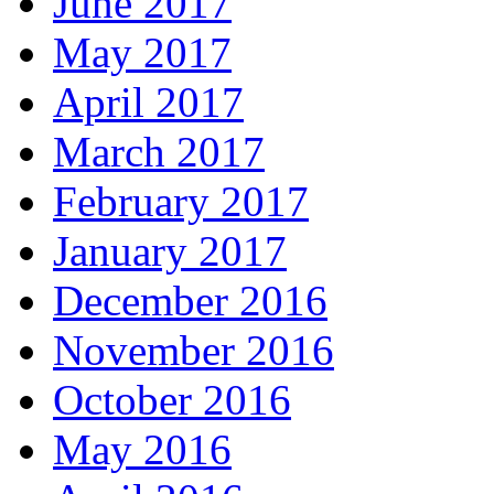
June 2017
May 2017
April 2017
March 2017
February 2017
January 2017
December 2016
November 2016
October 2016
May 2016