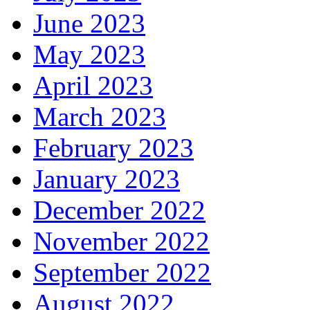
June 2023
May 2023
April 2023
March 2023
February 2023
January 2023
December 2022
November 2022
September 2022
August 2022