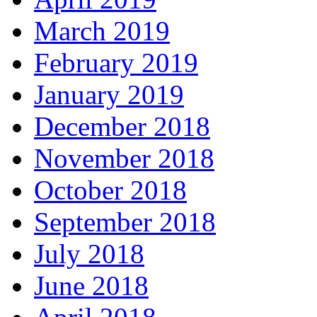
March 2019
February 2019
January 2019
December 2018
November 2018
October 2018
September 2018
July 2018
June 2018