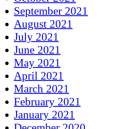
September 2021
August 2021
July 2021
June 2021
May 2021
April 2021
March 2021
February 2021
January 2021
December 2020