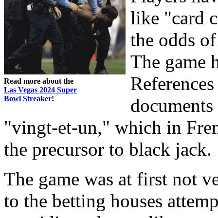
like "card 
the odds of
The game h
References 
Read more about the
Las Vegas 2024 Super
Bowl Streaker
!
documents t
"vingt-et-un," which in Fr
the precursor to black jack.
The game was at first not ve
to the betting houses attemp