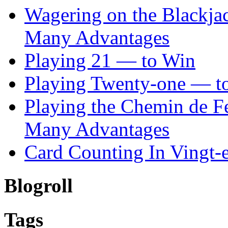
Wagering on the Blackja
Many Advantages
Playing 21 — to Win
Playing Twenty-one — t
Playing the Chemin de F
Many Advantages
Card Counting In Vingt-
Blogroll
Tags