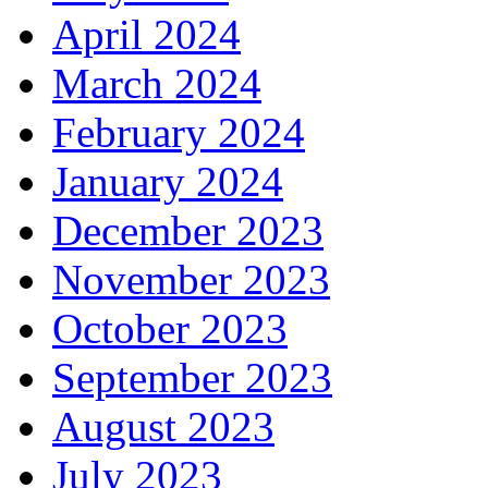
April 2024
March 2024
February 2024
January 2024
December 2023
November 2023
October 2023
September 2023
August 2023
July 2023