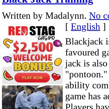
Written by Madalynn.
No c
[
English
]
Blackjack i
favoured ga
jack is als
"pontoon."
ability com
game has ad
Players have