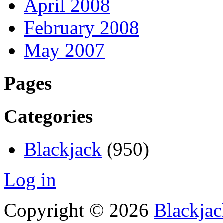
April 2008
February 2008
May 2007
Pages
Categories
Blackjack
(950)
Log in
Copyright © 2026
Blackjac