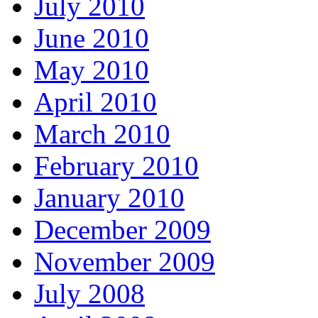
July 2010
June 2010
May 2010
April 2010
March 2010
February 2010
January 2010
December 2009
November 2009
July 2008