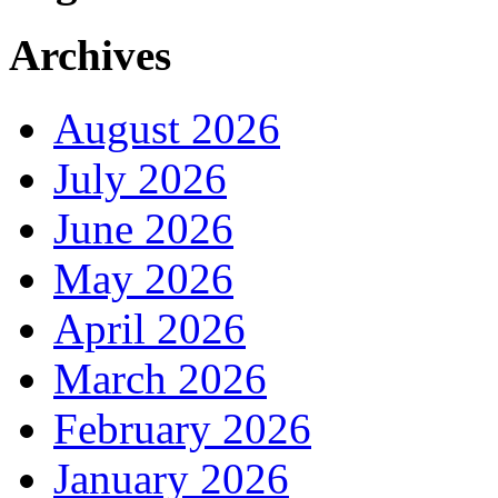
Archives
August 2026
July 2026
June 2026
May 2026
April 2026
March 2026
February 2026
January 2026