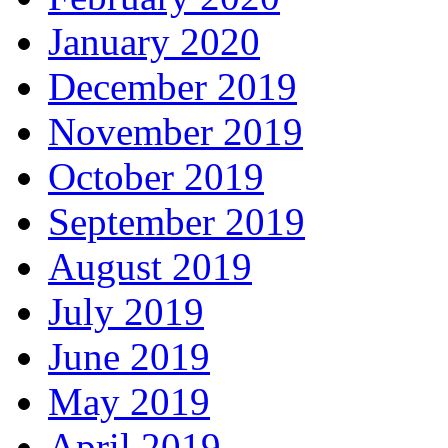
January 2020
December 2019
November 2019
October 2019
September 2019
August 2019
July 2019
June 2019
May 2019
April 2019