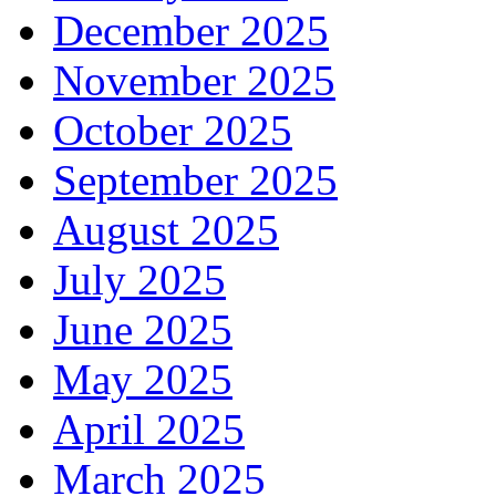
December 2025
November 2025
October 2025
September 2025
August 2025
July 2025
June 2025
May 2025
April 2025
March 2025