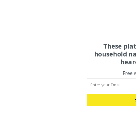
These pla
household na
hear
Free 