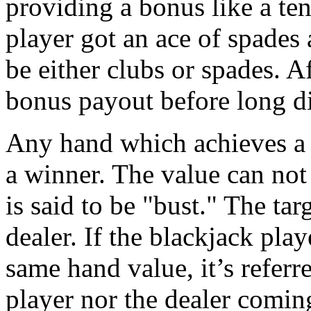
providing a bonus like a ten
player got an ace of spades 
be either clubs or spades. 
bonus payout before long d
Any hand which achieves a t
a winner. The value can not
is said to be "bust." The tar
dealer. If the blackjack pla
same hand value, it’s referr
player nor the dealer comin