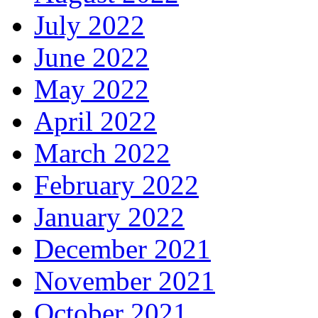
July 2022
June 2022
May 2022
April 2022
March 2022
February 2022
January 2022
December 2021
November 2021
October 2021