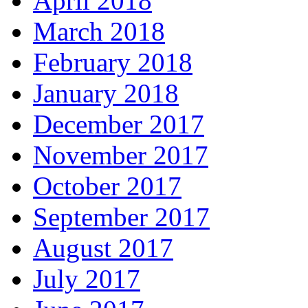
April 2018
March 2018
February 2018
January 2018
December 2017
November 2017
October 2017
September 2017
August 2017
July 2017