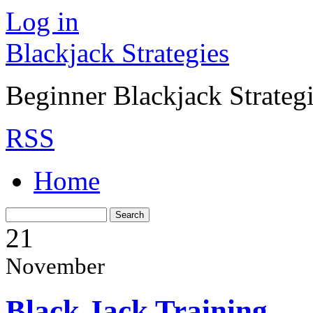
Log in
Blackjack Strategies
Beginner Blackjack Strateg
RSS
Home
21
November
Black Jack Training