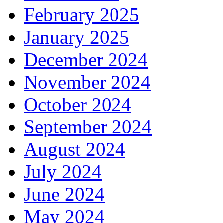
February 2025
January 2025
December 2024
November 2024
October 2024
September 2024
August 2024
July 2024
June 2024
May 2024