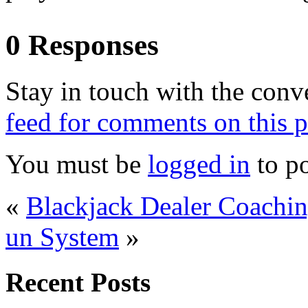
0 Responses
Stay in touch with the conv
feed for comments on this p
You must be
logged in
to p
«
Blackjack Dealer Coachi
un System
»
Recent Posts