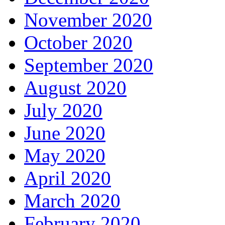
November 2020
October 2020
September 2020
August 2020
July 2020
June 2020
May 2020
April 2020
March 2020
February 2020