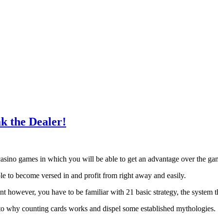
k the Dealer!
casino games in which you will be able to get an advantage over the ga
le to become versed in and profit from right away and easily.
nt however, you have to be familiar with 21 basic strategy, the system t
to why counting cards works and dispel some established mythologies.