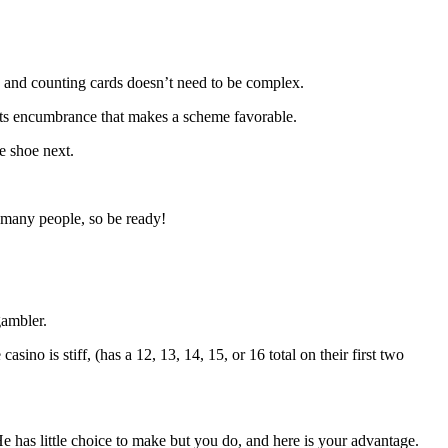
 and counting cards doesn’t need to be complex.
T its encumbrance that makes a scheme favorable.
he shoe next.
r many people, so be ready!
gambler.
no is stiff, (has a 12, 13, 14, 15, or 16 total on their first two
He has little choice to make but you do, and here is your advantage.