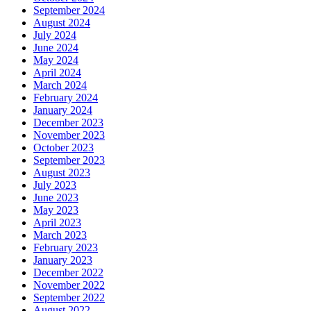
September 2024
August 2024
July 2024
June 2024
May 2024
April 2024
March 2024
February 2024
January 2024
December 2023
November 2023
October 2023
September 2023
August 2023
July 2023
June 2023
May 2023
April 2023
March 2023
February 2023
January 2023
December 2022
November 2022
September 2022
August 2022