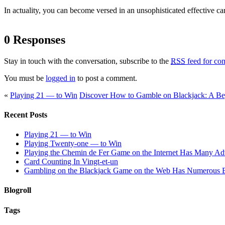
In actuality, you can become versed in an unsophisticated effective car
0 Responses
Stay in touch with the conversation, subscribe to the
RSS
feed for com
You must be
logged in
to post a comment.
«
Playing 21 — to Win
Discover How to Gamble on Blackjack: A Be
Recent Posts
Playing 21 — to Win
Playing Twenty-one — to Win
Playing the Chemin de Fer Game on the Internet Has Many Ad
Card Counting In Vingt-et-un
Gambling on the Blackjack Game on the Web Has Numerous B
Blogroll
Tags