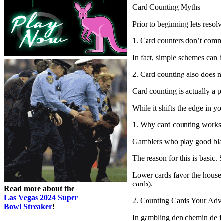
Card Counting Myths
Prior to beginning lets reso
1. Card counters don’t comm
In fact, simple schemes can 
2. Card counting also does no
Card counting is actually a 
While it shifts the edge in 
1. Why card counting works
Gamblers who play good blac
The reason for this is basic.
Lower cards favor the house b
cards).
Read more about the
Las Vegas 2024 Super
2. Counting Cards Your Adv
Bowl Streaker
!
In gambling den chemin de fe