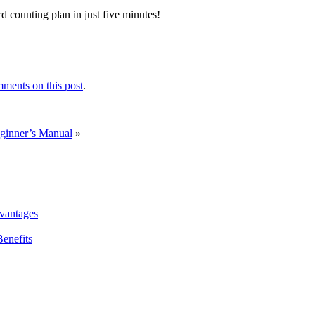
d counting plan in just five minutes!
ments on this post
.
ginner’s Manual
»
vantages
enefits