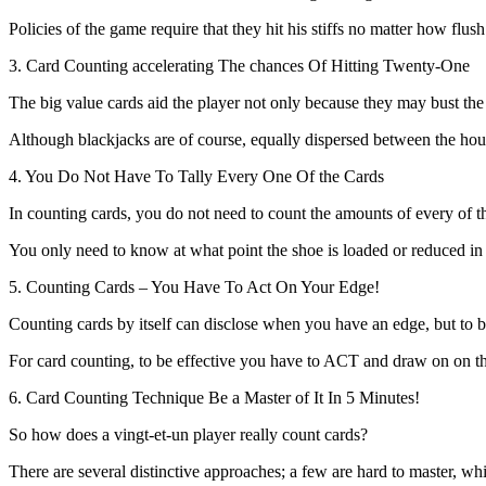
Policies of the game require that they hit his stiffs no matter how flush
3. Card Counting accelerating The chances Of Hitting Twenty-One
The big value cards aid the player not only because they may bust the 
Although blackjacks are of course, equally dispersed between the house
4. You Do Not Have To Tally Every One Of the Cards
In counting cards, you do not need to count the amounts of every of th
You only need to know at what point the shoe is loaded or reduced in l
5. Counting Cards – You Have To Act On Your Edge!
Counting cards by itself can disclose when you have an edge, but t
For card counting, to be effective you have to ACT and draw on on th
6. Card Counting Technique Be a Master of It In 5 Minutes!
So how does a vingt-et-un player really count cards?
There are several distinctive approaches; a few are hard to master, whil