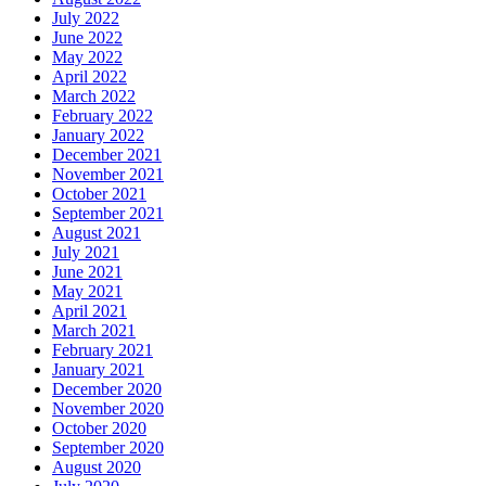
July 2022
June 2022
May 2022
April 2022
March 2022
February 2022
January 2022
December 2021
November 2021
October 2021
September 2021
August 2021
July 2021
June 2021
May 2021
April 2021
March 2021
February 2021
January 2021
December 2020
November 2020
October 2020
September 2020
August 2020