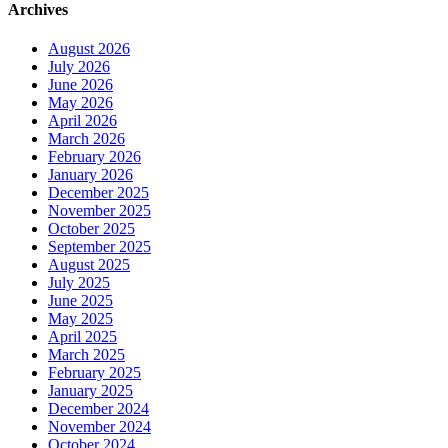
Archives
August 2026
July 2026
June 2026
May 2026
April 2026
March 2026
February 2026
January 2026
December 2025
November 2025
October 2025
September 2025
August 2025
July 2025
June 2025
May 2025
April 2025
March 2025
February 2025
January 2025
December 2024
November 2024
October 2024