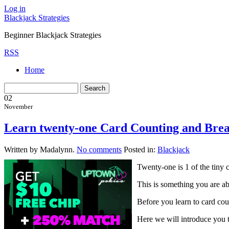
Log in
Blackjack Strategies
Beginner Blackjack Strategies
RSS
Home
02
November
Learn twenty-one Card Counting and Brea
Written by Madalynn.
No comments
Posted in:
Blackjack
Twenty-one is 1 of the tiny 
This is something you are ab
Before you learn to card cou
Here we will introduce you 