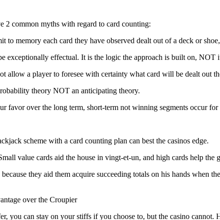
lve 2 common myths with regard to card counting:
it to memory each card they have observed dealt out of a deck or shoe,
be exceptionally effectual. It is the logic the approach is built on, NO
t allow a player to foresee with certainty what card will be dealt out t
probability theory NOT an anticipating theory.
your favor over the long term, short-term not winning segments occur fo
kjack scheme with a card counting plan can best the casinos edge.
 Small value cards aid the house in vingt-et-un, and high cards help the 
ecause they aid them acquire succeeding totals on his hands when the casi
antage over the Croupier
r, you can stay on your stiffs if you choose to, but the casino cannot. 