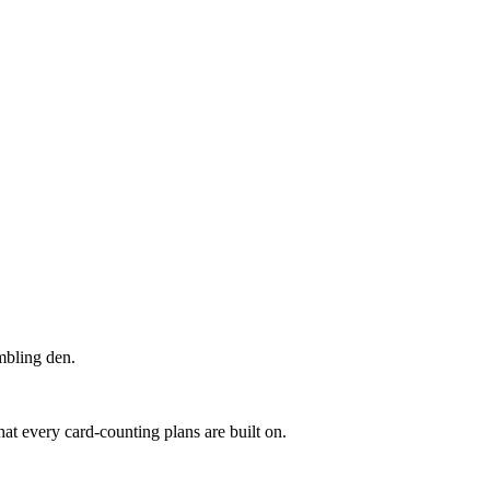
mbling den.
hat every card-counting plans are built on.