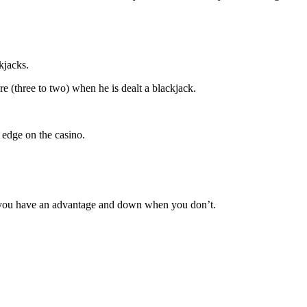
kjacks.
re (three to two) when he is dealt a blackjack.
 edge on the casino.
n you have an advantage and down when you don’t.