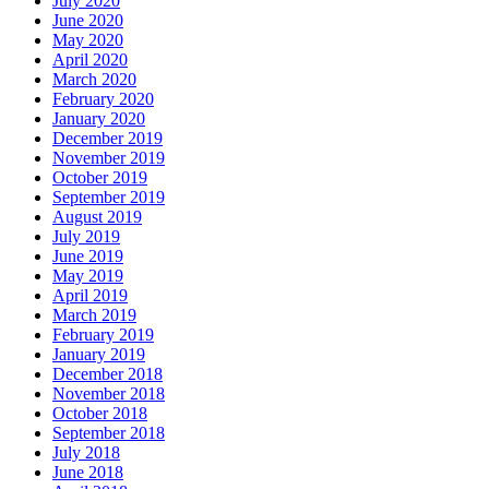
July 2020
June 2020
May 2020
April 2020
March 2020
February 2020
January 2020
December 2019
November 2019
October 2019
September 2019
August 2019
July 2019
June 2019
May 2019
April 2019
March 2019
February 2019
January 2019
December 2018
November 2018
October 2018
September 2018
July 2018
June 2018