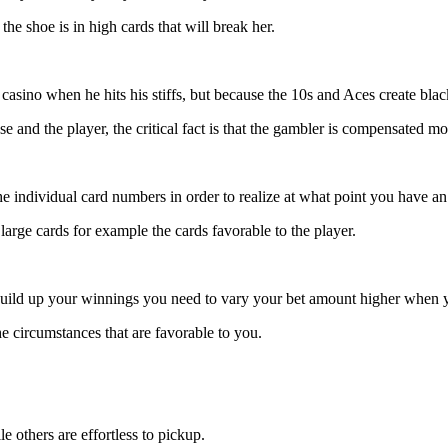
 the shoe is in high cards that will break her.
casino when he hits his stiffs, but because the 10s and Aces create blac
 and the player, the critical fact is that the gambler is compensated mo
e individual card numbers in order to realize at what point you have an
arge cards for example the cards favorable to the player.
o build up your winnings you need to vary your bet amount higher whe
e circumstances that are favorable to you.
e others are effortless to pickup.